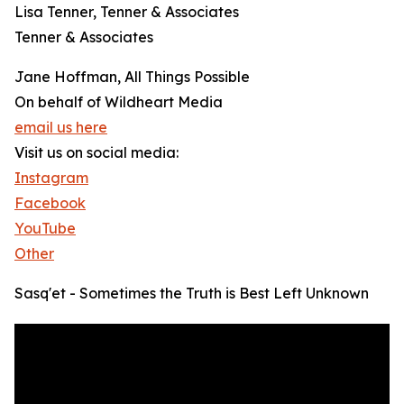
Lisa Tenner, Tenner & Associates
Tenner & Associates
Jane Hoffman, All Things Possible
On behalf of Wildheart Media
email us here
Visit us on social media:
Instagram
Facebook
YouTube
Other
Sasq'et - Sometimes the Truth is Best Left Unknown