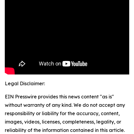
Legal Disclaimer:
EIN Presswire provides this news content "as is"
without warranty of any kind. We do not accept any
responsibility or liability for the accuracy, content,
images, videos, licenses, completeness, legality, or
reliability of the information contained in this article.