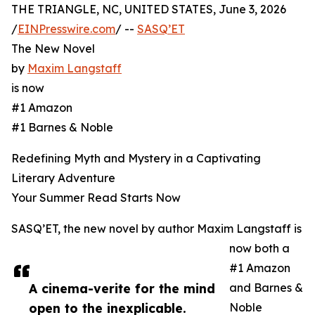
THE TRIANGLE, NC, UNITED STATES, June 3, 2026
/
EINPresswire.com
/ --
SASQ’ET
The New Novel
by
Maxim Langstaff
is now
#1 Amazon
#1 Barnes & Noble
Redefining Myth and Mystery in a Captivating
Literary Adventure
Your Summer Read Starts Now
SASQ’ET, the new novel by author Maxim Langstaff is
now both a
#1 Amazon
A cinema-verite for the mind
and Barnes &
open to the inexplicable.
Noble