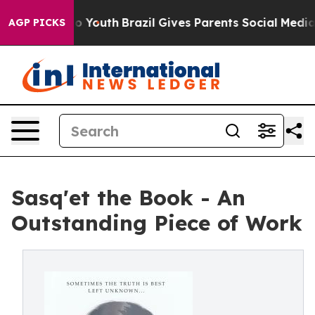
 Harms to Youth
Brazil Gives Parents Social Media Cont
AGP PICKS
Sasq'et the Book - An
Outstanding Piece of Work