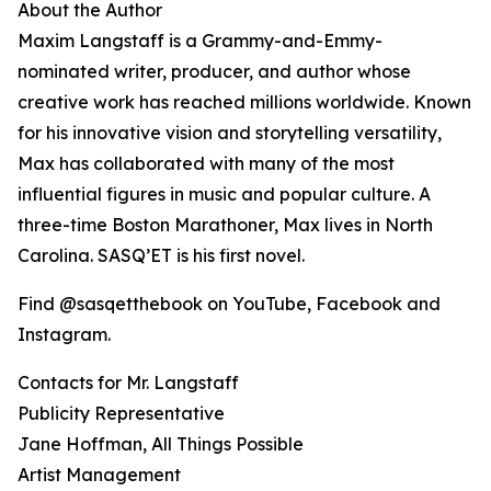
About the Author
Maxim Langstaff is a Grammy-and-Emmy-
nominated writer, producer, and author whose
creative work has reached millions worldwide. Known
for his innovative vision and storytelling versatility,
Max has collaborated with many of the most
influential figures in music and popular culture. A
three-time Boston Marathoner, Max lives in North
Carolina. SASQ’ET is his first novel.
Find @sasqetthebook on YouTube, Facebook and
Instagram.
Contacts for Mr. Langstaff
Publicity Representative
Jane Hoffman, All Things Possible
Artist Management