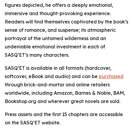
figures depicted, he offers a deeply emotional,
immersive and thought-provoking experience.
Readers will find themselves captivated by the book’s
sense of romance, and suspense; its atmospheric
portrayal of the untamed wilderness and an
undeniable emotional investment in each of
SASQ’ET’s many characters.
SASQ’ET is available in all formats (hardcover,
softcover, eBook and audio) and can be
purchased
through brick-and-mortar and online retailers
worldwide, including Amazon, Barnes & Noble, BAM,
Bookshop.org and wherever great novels are sold.
Press assets and the first 15 chapters are accessible
on the SASQ’ET website.