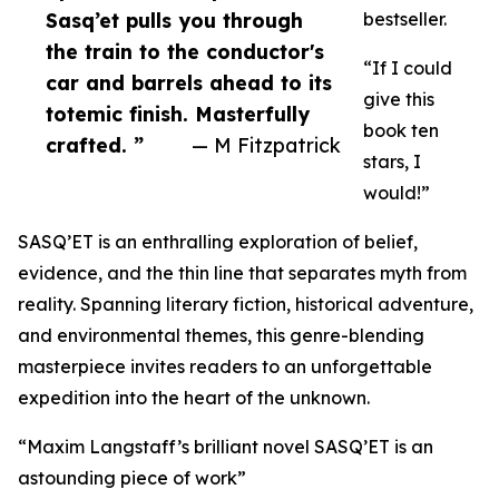
Sasq’et pulls you through
bestseller.
the train to the conductor's
“If I could
car and barrels ahead to its
give this
totemic finish. Masterfully
book ten
crafted. ”
— M Fitzpatrick
stars, I
would!”
SASQ’ET is an enthralling exploration of belief,
evidence, and the thin line that separates myth from
reality. Spanning literary fiction, historical adventure,
and environmental themes, this genre-blending
masterpiece invites readers to an unforgettable
expedition into the heart of the unknown.
“Maxim Langstaff’s brilliant novel SASQ’ET is an
astounding piece of work”