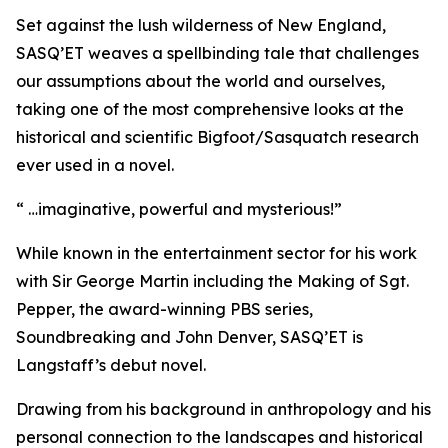
Set against the lush wilderness of New England,
SASQ’ET weaves a spellbinding tale that challenges
our assumptions about the world and ourselves,
taking one of the most comprehensive looks at the
historical and scientific Bigfoot/Sasquatch research
ever used in a novel.
“ …imaginative, powerful and mysterious!”
While known in the entertainment sector for his work
with Sir George Martin including the Making of Sgt.
Pepper, the award-winning PBS series,
Soundbreaking and John Denver, SASQ’ET is
Langstaff’s debut novel.
Drawing from his background in anthropology and his
personal connection to the landscapes and historical