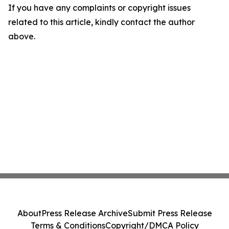
If you have any complaints or copyright issues
related to this article, kindly contact the author
above.
About
Press Release Archive
Submit Press Release
Terms & Conditions
Copyright/DMCA Policy