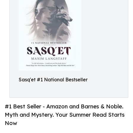
Sasq'et #1 National Bestseller
#1 Best Seller - Amazon and Barnes & Noble.
Myth and Mystery. Your Summer Read Starts
Now