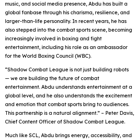
music, and social media presence, Abdu has built a
global fanbase through his charisma, resilience, and
larger-than-life personality. In recent years, he has
also stepped into the combat sports scene, becoming
increasingly involved in boxing and fight
entertainment, including his role as an ambassador
for the World Boxing Council (WBC).
“Shadow Combat League is not just building robots
— we are building the future of combat
entertainment. Abdu understands entertainment at a
global level, and he also understands the excitement
and emotion that combat sports bring to audiences.
This partnership is a natural alignment.” – Peter Davis,
Chief Content Officer of Shadow Combat League.
Much like SCL, Abdu brings energy, accessibility, and