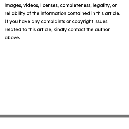
images, videos, licenses, completeness, legality, or
reliability of the information contained in this article.
If you have any complaints or copyright issues
related to this article, kindly contact the author
above.