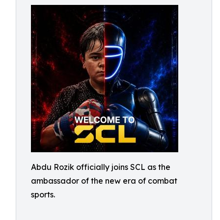
Abdu Rozik officially joins SCL as the
ambassador of the new era of combat
sports.