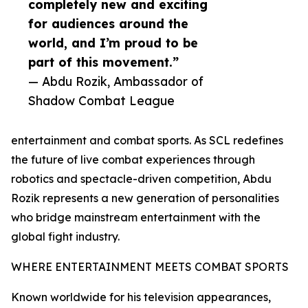
completely new and exciting
for audiences around the
world, and I’m proud to be
part of this movement.”
— Abdu Rozik, Ambassador of
Shadow Combat League
entertainment and combat sports. As SCL redefines
the future of live combat experiences through
robotics and spectacle-driven competition, Abdu
Rozik represents a new generation of personalities
who bridge mainstream entertainment with the
global fight industry.
WHERE ENTERTAINMENT MEETS COMBAT SPORTS
Known worldwide for his television appearances,