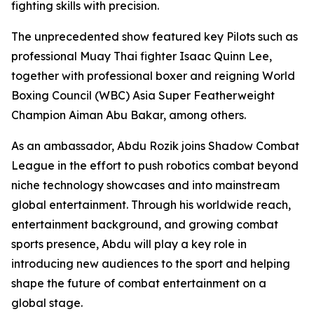
fighting skills with precision.
The unprecedented show featured key Pilots such as
professional Muay Thai fighter Isaac Quinn Lee,
together with professional boxer and reigning World
Boxing Council (WBC) Asia Super Featherweight
Champion Aiman Abu Bakar, among others.
As an ambassador, Abdu Rozik joins Shadow Combat
League in the effort to push robotics combat beyond
niche technology showcases and into mainstream
global entertainment. Through his worldwide reach,
entertainment background, and growing combat
sports presence, Abdu will play a key role in
introducing new audiences to the sport and helping
shape the future of combat entertainment on a
global stage.