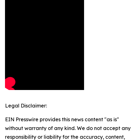
Legal Disclaimer:
EIN Presswire provides this news content "as is"
without warranty of any kind. We do not accept any
responsibility or liability for the accuracy, content,