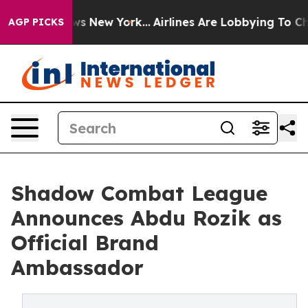
 CBS News New York...
Airlines Are Lobbying To Change 
AGP PICKS
Shadow Combat League
Announces Abdu Rozik as
Official Brand
Ambassador