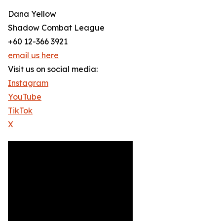
Dana Yellow
Shadow Combat League
+60 12-366 3921
email us here
Visit us on social media:
Instagram
YouTube
TikTok
X