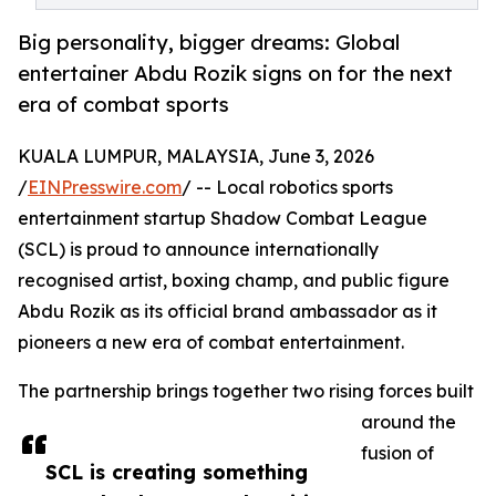
Big personality, bigger dreams: Global
entertainer Abdu Rozik signs on for the next
era of combat sports
KUALA LUMPUR, MALAYSIA, June 3, 2026
/
EINPresswire.com
/ -- Local robotics sports
entertainment startup Shadow Combat League
(SCL) is proud to announce internationally
recognised artist, boxing champ, and public figure
Abdu Rozik as its official brand ambassador as it
pioneers a new era of combat entertainment.
The partnership brings together two rising forces built
around the
fusion of
SCL is creating something