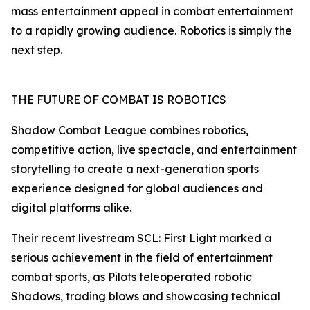
mass entertainment appeal in combat entertainment
to a rapidly growing audience. Robotics is simply the
next step.
THE FUTURE OF COMBAT IS ROBOTICS
Shadow Combat League combines robotics,
competitive action, live spectacle, and entertainment
storytelling to create a next-generation sports
experience designed for global audiences and
digital platforms alike.
Their recent livestream SCL: First Light marked a
serious achievement in the field of entertainment
combat sports, as Pilots teleoperated robotic
Shadows, trading blows and showcasing technical