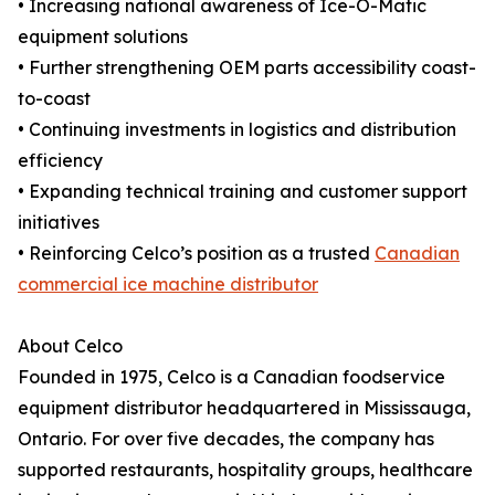
• Increasing national awareness of Ice-O-Matic
equipment solutions
• Further strengthening OEM parts accessibility coast-
to-coast
• Continuing investments in logistics and distribution
efficiency
• Expanding technical training and customer support
initiatives
• Reinforcing Celco’s position as a trusted
Canadian
commercial ice machine distributor
About Celco
Founded in 1975, Celco is a Canadian foodservice
equipment distributor headquartered in Mississauga,
Ontario. For over five decades, the company has
supported restaurants, hospitality groups, healthcare