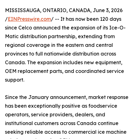
MISSISSAUGA, ONTARIO, CANADA, June 3, 2026
/
EINPresswire.com
/ -- It has now been 120 days
since Celco announced the expansion of its Ice-O-
Matic distribution partnership, extending from
regional coverage in the eastern and central
provinces to full nationwide distribution across
Canada. The expansion includes new equipment,
OEM replacement parts, and coordinated service
support.
Since the January announcement, market response
has been exceptionally positive as foodservice
operators, service providers, dealers, and
institutional customers across Canada continue
seeking reliable access to commercial ice machine