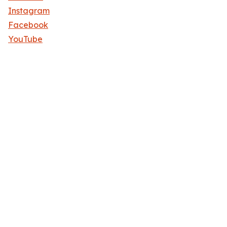
Instagram
Facebook
YouTube