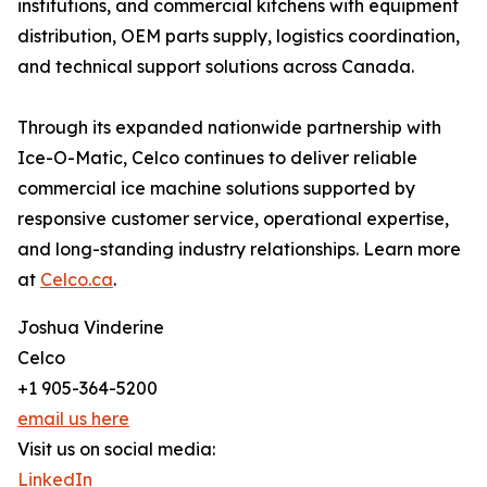
institutions, and commercial kitchens with equipment
distribution, OEM parts supply, logistics coordination,
and technical support solutions across Canada.
Through its expanded nationwide partnership with
Ice-O-Matic, Celco continues to deliver reliable
commercial ice machine solutions supported by
responsive customer service, operational expertise,
and long-standing industry relationships. Learn more
at
Celco.ca
.
Joshua Vinderine
Celco
+1 905-364-5200
email us here
Visit us on social media:
LinkedIn