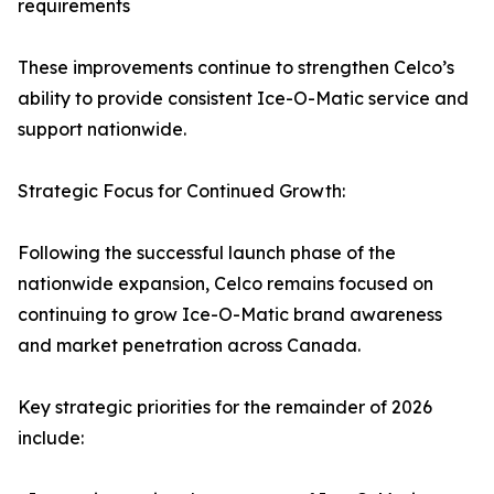
requirements
These improvements continue to strengthen Celco’s
ability to provide consistent Ice-O-Matic service and
support nationwide.
Strategic Focus for Continued Growth:
Following the successful launch phase of the
nationwide expansion, Celco remains focused on
continuing to grow Ice-O-Matic brand awareness
and market penetration across Canada.
Key strategic priorities for the remainder of 2026
include: