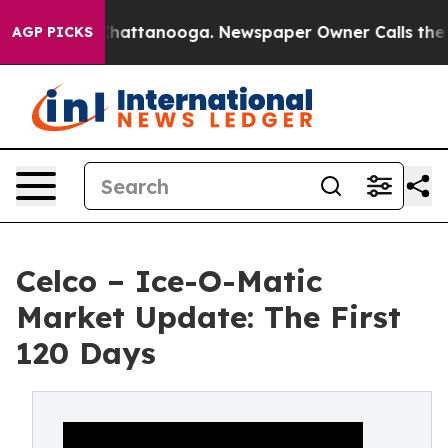
os in Chattanooga. Newspaper Owner Calls the People
AGP PICKS
Celco – Ice-O-Matic
Market Update: The First
120 Days