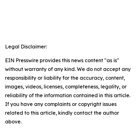
Legal Disclaimer:
EIN Presswire provides this news content "as is"
without warranty of any kind. We do not accept any
responsibility or liability for the accuracy, content,
images, videos, licenses, completeness, legality, or
reliability of the information contained in this article.
If you have any complaints or copyright issues
related to this article, kindly contact the author
above.