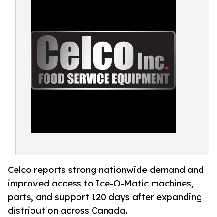
Celco reports strong nationwide demand and
improved access to Ice-O-Matic machines,
parts, and support 120 days after expanding
distribution across Canada.