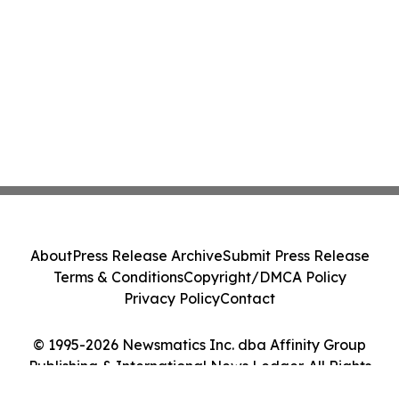
About
Press Release Archive
Submit Press Release
Terms & Conditions
Copyright/DMCA Policy
Privacy Policy
Contact
© 1995-2026 Newsmatics Inc. dba Affinity Group
Publishing & International News Ledger. All Rights
Reserved.