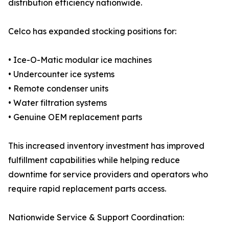
distribution efficiency nationwide.
Celco has expanded stocking positions for:
• Ice-O-Matic modular ice machines
• Undercounter ice systems
• Remote condenser units
• Water filtration systems
• Genuine OEM replacement parts
This increased inventory investment has improved
fulfillment capabilities while helping reduce
downtime for service providers and operators who
require rapid replacement parts access.
Nationwide Service & Support Coordination: