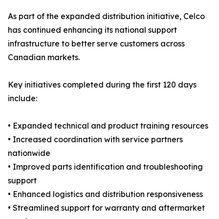
As part of the expanded distribution initiative, Celco
has continued enhancing its national support
infrastructure to better serve customers across
Canadian markets.
Key initiatives completed during the first 120 days
include:
• Expanded technical and product training resources
• Increased coordination with service partners
nationwide
• Improved parts identification and troubleshooting
support
• Enhanced logistics and distribution responsiveness
• Streamlined support for warranty and aftermarket