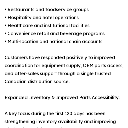
• Restaurants and foodservice groups
• Hospitality and hotel operations
• Healthcare and institutional facilities
• Convenience retail and beverage programs
• Multi-location and national chain accounts
Customers have responded positively to improved
coordination for equipment supply, OEM parts access,
and after-sales support through a single trusted
Canadian distribution source.
Expanded Inventory & Improved Parts Accessibility:
A key focus during the first 120 days has been
strengthening inventory availability and improving