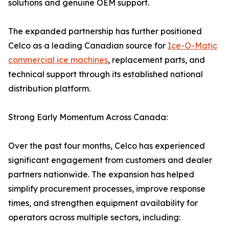
solutions and genuine OEM support.
The expanded partnership has further positioned
Celco as a leading Canadian source for
Ice-O-Matic
commercial ice machines
, replacement parts, and
technical support through its established national
distribution platform.
Strong Early Momentum Across Canada:
Over the past four months, Celco has experienced
significant engagement from customers and dealer
partners nationwide. The expansion has helped
simplify procurement processes, improve response
times, and strengthen equipment availability for
operators across multiple sectors, including: