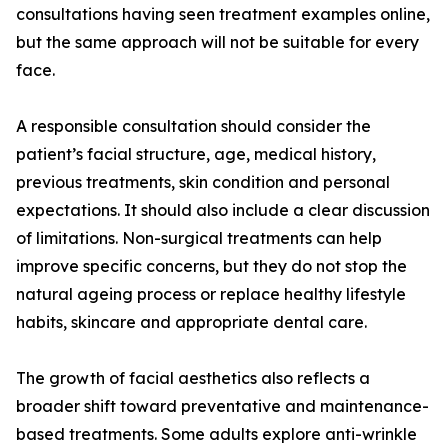
consultations having seen treatment examples online,
but the same approach will not be suitable for every
face.
A responsible consultation should consider the
patient’s facial structure, age, medical history,
previous treatments, skin condition and personal
expectations. It should also include a clear discussion
of limitations. Non-surgical treatments can help
improve specific concerns, but they do not stop the
natural ageing process or replace healthy lifestyle
habits, skincare and appropriate dental care.
The growth of facial aesthetics also reflects a
broader shift toward preventative and maintenance-
based treatments. Some adults explore anti-wrinkle