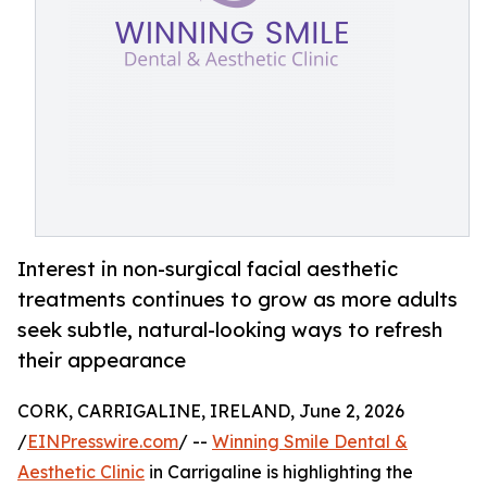
Interest in non-surgical facial aesthetic
treatments continues to grow as more adults
seek subtle, natural-looking ways to refresh
their appearance
CORK, CARRIGALINE, IRELAND, June 2, 2026
/
EINPresswire.com
/ --
Winning Smile Dental &
Aesthetic Clinic
in Carrigaline is highlighting the