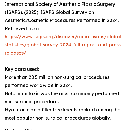
International Society of Aesthetic Plastic Surgery
(ISAPS). (2025). ISAPS Global Survey on
Aesthetic/Cosmetic Procedures Performed in 2024.
Retrieved from
https://www.isaps.org/discover/about-isaps/global-
statistics/global-survey-2024-full-report-and-press-
releases/
Key data used:
More than 20.5 million non-surgical procedures
performed worldwide in 2024.
Botulinum toxin was the most commonly performed
non-surgical procedure.
Hyaluronic acid filler treatments ranked among the
most popular non-surgical procedures globally.