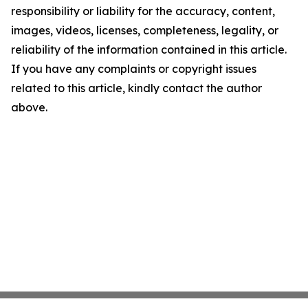
responsibility or liability for the accuracy, content,
images, videos, licenses, completeness, legality, or
reliability of the information contained in this article.
If you have any complaints or copyright issues
related to this article, kindly contact the author
above.