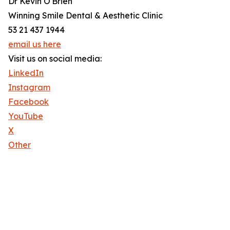
Dr Kevin O'Brien
Winning Smile Dental & Aesthetic Clinic
53 21 437 1944
email us here
Visit us on social media:
LinkedIn
Instagram
Facebook
YouTube
X
Other