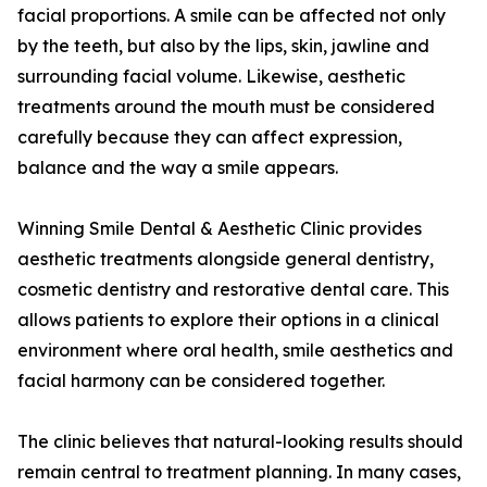
facial proportions. A smile can be affected not only
by the teeth, but also by the lips, skin, jawline and
surrounding facial volume. Likewise, aesthetic
treatments around the mouth must be considered
carefully because they can affect expression,
balance and the way a smile appears.
Winning Smile Dental & Aesthetic Clinic provides
aesthetic treatments alongside general dentistry,
cosmetic dentistry and restorative dental care. This
allows patients to explore their options in a clinical
environment where oral health, smile aesthetics and
facial harmony can be considered together.
The clinic believes that natural-looking results should
remain central to treatment planning. In many cases,