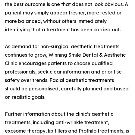
the best outcome is one that does not look obvious. A
patient may simply appear fresher, more rested or
more balanced, without others immediately
identifying that a treatment has been carried out.
As demand for non-surgical aesthetic treatments
continues to grow, Winning Smile Dental & Aesthetic
Clinic encourages patients to choose qualified
professionals, seek clear information and prioritise
safety over trends. Facial aesthetic treatments
should be personalised, carefully planned and based
on realistic goals.
Further information about the clinic’s aesthetic
treatments, including anti-wrinkle treatment,
exosome therapy, lip fillers and Profhilo treatments, is