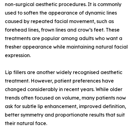
non-surgical aesthetic procedures. It is commonly
used to soften the appearance of dynamic lines
caused by repeated facial movement, such as
forehead lines, frown lines and crow’s feet. These
treatments are popular among adults who want a
fresher appearance while maintaining natural facial
expression.
Lip fillers are another widely recognised aesthetic
treatment. However, patient preferences have
changed considerably in recent years. While older
trends often focused on volume, many patients now
ask for subtle lip enhancement, improved definition,
better symmetry and proportionate results that suit
their natural face.