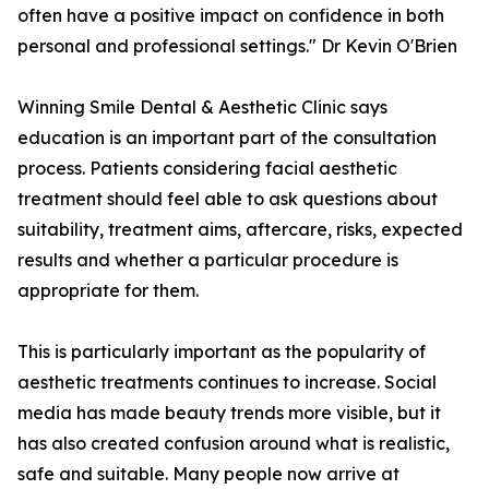
often have a positive impact on confidence in both
personal and professional settings." Dr Kevin O'Brien
Winning Smile Dental & Aesthetic Clinic says
education is an important part of the consultation
process. Patients considering facial aesthetic
treatment should feel able to ask questions about
suitability, treatment aims, aftercare, risks, expected
results and whether a particular procedure is
appropriate for them.
This is particularly important as the popularity of
aesthetic treatments continues to increase. Social
media has made beauty trends more visible, but it
has also created confusion around what is realistic,
safe and suitable. Many people now arrive at