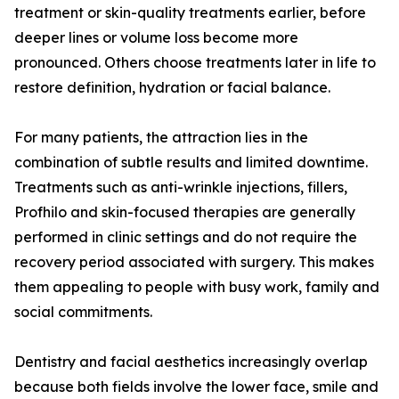
treatment or skin-quality treatments earlier, before
deeper lines or volume loss become more
pronounced. Others choose treatments later in life to
restore definition, hydration or facial balance.
For many patients, the attraction lies in the
combination of subtle results and limited downtime.
Treatments such as anti-wrinkle injections, fillers,
Profhilo and skin-focused therapies are generally
performed in clinic settings and do not require the
recovery period associated with surgery. This makes
them appealing to people with busy work, family and
social commitments.
Dentistry and facial aesthetics increasingly overlap
because both fields involve the lower face, smile and