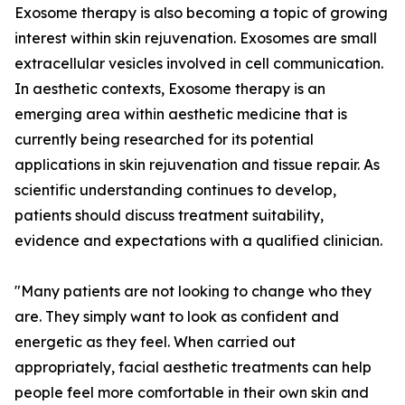
Exosome therapy is also becoming a topic of growing
interest within skin rejuvenation. Exosomes are small
extracellular vesicles involved in cell communication.
In aesthetic contexts, Exosome therapy is an
emerging area within aesthetic medicine that is
currently being researched for its potential
applications in skin rejuvenation and tissue repair. As
scientific understanding continues to develop,
patients should discuss treatment suitability,
evidence and expectations with a qualified clinician.
"Many patients are not looking to change who they
are. They simply want to look as confident and
energetic as they feel. When carried out
appropriately, facial aesthetic treatments can help
people feel more comfortable in their own skin and