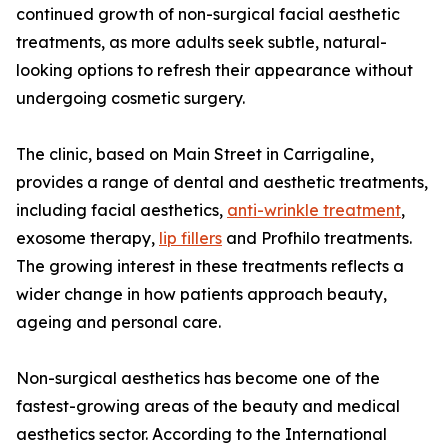
continued growth of non-surgical facial aesthetic
treatments, as more adults seek subtle, natural-
looking options to refresh their appearance without
undergoing cosmetic surgery.
The clinic, based on Main Street in Carrigaline,
provides a range of dental and aesthetic treatments,
including facial aesthetics,
anti-wrinkle treatment
,
exosome therapy,
lip fillers
and Profhilo treatments.
The growing interest in these treatments reflects a
wider change in how patients approach beauty,
ageing and personal care.
Non-surgical aesthetics has become one of the
fastest-growing areas of the beauty and medical
aesthetics sector. According to the International