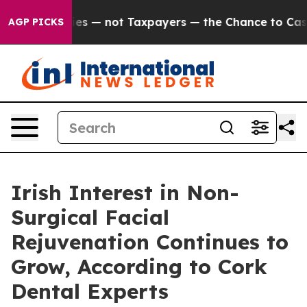
ies — not Taxpayers — the Chance to Cash in on Publi
AGP PICKS
Irish Interest in Non-
Surgical Facial
Rejuvenation Continues to
Grow, According to Cork
Dental Experts