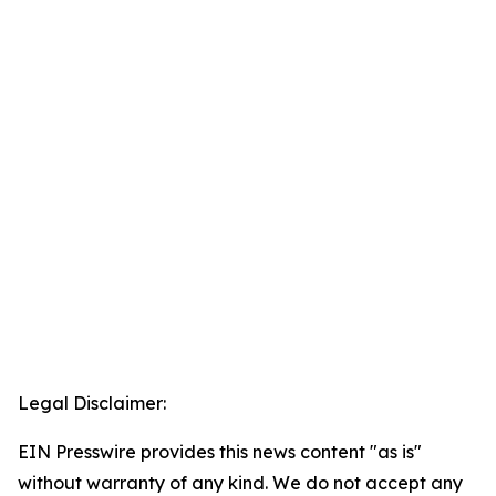
Legal Disclaimer:
EIN Presswire provides this news content "as is"
without warranty of any kind. We do not accept any