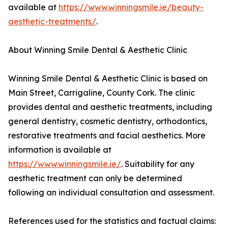
available at
https://www.winningsmile.ie/beauty-
aesthetic-treatments/
.
About Winning Smile Dental & Aesthetic Clinic
Winning Smile Dental & Aesthetic Clinic is based on
Main Street, Carrigaline, County Cork. The clinic
provides dental and aesthetic treatments, including
general dentistry, cosmetic dentistry, orthodontics,
restorative treatments and facial aesthetics. More
information is available at
https://www.winningsmile.ie/
. Suitability for any
aesthetic treatment can only be determined
following an individual consultation and assessment.
References used for the statistics and factual claims: