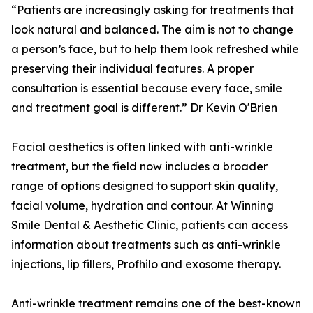
“Patients are increasingly asking for treatments that
look natural and balanced. The aim is not to change
a person’s face, but to help them look refreshed while
preserving their individual features. A proper
consultation is essential because every face, smile
and treatment goal is different.” Dr Kevin O'Brien
Facial aesthetics is often linked with anti-wrinkle
treatment, but the field now includes a broader
range of options designed to support skin quality,
facial volume, hydration and contour. At Winning
Smile Dental & Aesthetic Clinic, patients can access
information about treatments such as anti-wrinkle
injections, lip fillers, Profhilo and exosome therapy.
Anti-wrinkle treatment remains one of the best-known