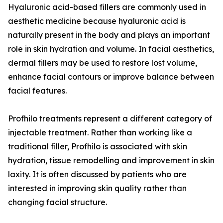
Hyaluronic acid-based fillers are commonly used in
aesthetic medicine because hyaluronic acid is
naturally present in the body and plays an important
role in skin hydration and volume. In facial aesthetics,
dermal fillers may be used to restore lost volume,
enhance facial contours or improve balance between
facial features.
Profhilo treatments represent a different category of
injectable treatment. Rather than working like a
traditional filler, Profhilo is associated with skin
hydration, tissue remodelling and improvement in skin
laxity. It is often discussed by patients who are
interested in improving skin quality rather than
changing facial structure.