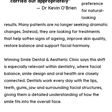
carried out appropriately”
preference
— Dr Kevin O'Brien
for natural-
looking
results. Many patients are no longer seeking dramatic
changes. Instead, they are looking for treatments
that help soften signs of ageing, improve skin quality,
restore balance and support facial harmony.
Winning Smile Dental & Aesthetic Clinic says this shift
is especially relevant within dentistry, where facial
balance, smile design and oral health are closely
connected. Dentists work every day with the lips,
teeth, gums, jaw and surrounding facial structures,
giving them a detailed understanding of how the
smile fits into the overall face.