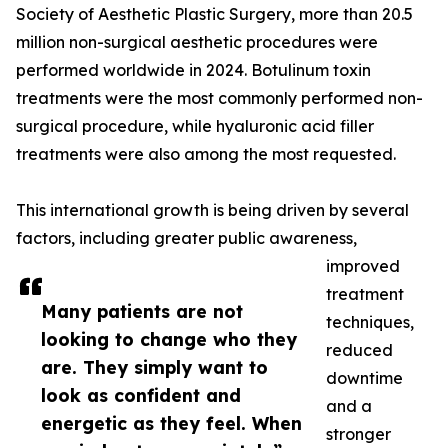
Society of Aesthetic Plastic Surgery, more than 20.5
million non-surgical aesthetic procedures were
performed worldwide in 2024. Botulinum toxin
treatments were the most commonly performed non-
surgical procedure, while hyaluronic acid filler
treatments were also among the most requested.
This international growth is being driven by several
factors, including greater public awareness,
improved
treatment
Many patients are not
techniques,
looking to change who they
reduced
are. They simply want to
downtime
look as confident and
and a
energetic as they feel. When
stronger