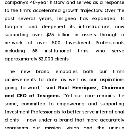
company's 40-year history and serves as a response
to the firm's accelerated growth trajectory. Over the
past several years, Insigneo has expanded its
footprint and deepened its infrastructure, now
supporting over $33 billion in assets through a
network of over 500 Investment Professionals
including 68 institutional firms who serve
approximately 32,000 clients.
"
The new brand embodies both our firm’s
achievements to date as well as our aspirations
going forward,”
said
Raul Henriquez, Chairman
and CEO of Insigneo.
"Yet our core remains the
same, committed to empowering and supporting
Investment Professionals to better serve international
clients — now under a brand that more accurately
represents our mission, vision and the unique