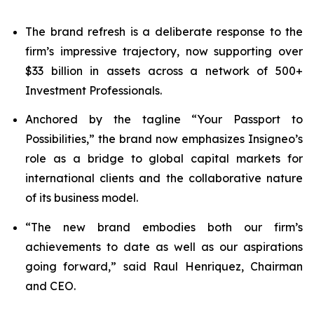
The brand refresh is a deliberate response to the
firm’s impressive trajectory, now supporting over
$33 billion in assets across a network of 500+
Investment Professionals.
Anchored by the tagline “Your Passport to
Possibilities,” the brand now emphasizes Insigneo’s
role as a bridge to global capital markets for
international clients and the collaborative nature
of its business model.
“The new brand embodies both our firm’s
achievements to date as well as our aspirations
going forward,” said Raul Henriquez, Chairman
and CEO.