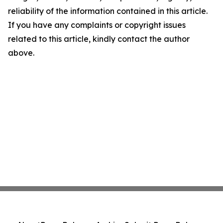
reliability of the information contained in this article.
If you have any complaints or copyright issues
related to this article, kindly contact the author
above.