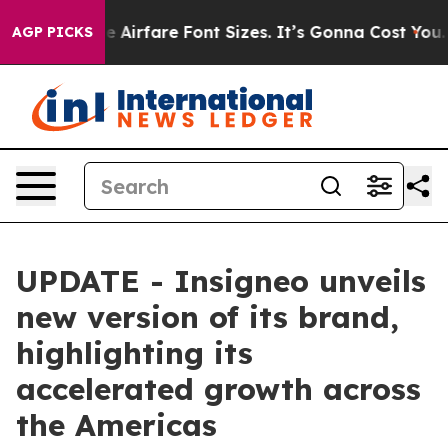
 Change Airfare Font Sizes. It’s Gonna Cost You.
Doord
AGP PICKS
UPDATE - Insigneo unveils
new version of its brand,
highlighting its
accelerated growth across
the Americas