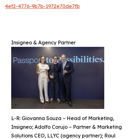
4ef2-4776-9b7b-1972e70de7fb
Insigneo & Agency Partner
L-R: Giovanna Souza – Head of Marketing,
Insigneo; Adolfo Corujo – Partner & Marketing
Solutions CEO, LLYC (agency partner); Raul