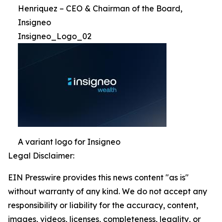
Henriquez – CEO & Chairman of the Board,
Insigneo
Insigneo_Logo_02
A variant logo for Insigneo
Legal Disclaimer:
EIN Presswire provides this news content "as is"
without warranty of any kind. We do not accept any
responsibility or liability for the accuracy, content,
images, videos, licenses, completeness, legality, or