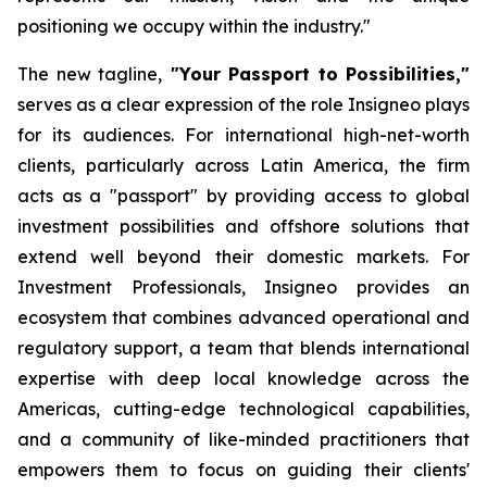
positioning we occupy within the industry."
The new tagline,
"Your Passport to Possibilities,"
serves as a clear expression of the role Insigneo plays
for its audiences. For international high-net-worth
clients, particularly across Latin America, the firm
acts as a "passport" by providing access to global
investment possibilities and offshore solutions that
extend well beyond their domestic markets. For
Investment Professionals, Insigneo provides an
ecosystem that combines advanced operational and
regulatory support, a team that blends international
expertise with deep local knowledge across the
Americas, cutting-edge technological capabilities,
and a community of like-minded practitioners that
empowers them to focus on guiding their clients'