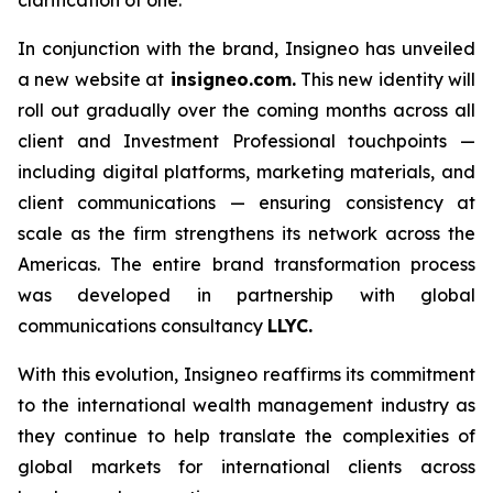
In conjunction with the brand, Insigneo has unveiled
a new website at
insigneo.com.
This new identity will
roll out gradually over the coming months across all
client and Investment Professional touchpoints —
including digital platforms, marketing materials, and
client communications — ensuring consistency at
scale as the firm strengthens its network across the
Americas. The entire brand transformation process
was developed in partnership with global
communications consultancy
LLYC.
With this evolution, Insigneo reaffirms its commitment
to the international wealth management industry as
they continue to help translate the complexities of
global markets for international clients across