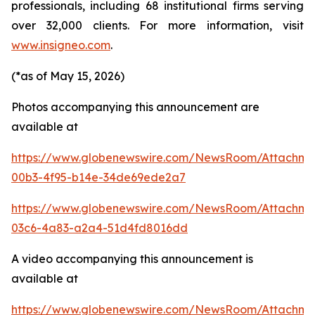
professionals, including 68 institutional firms serving
over 32,000 clients. For more information, visit
www.insigneo.com
.
(*as of May 15, 2026)
Photos accompanying this announcement are
available at
https://www.globenewswire.com/NewsRoom/Attachm
00b3-4f95-b14e-34de69ede2a7
https://www.globenewswire.com/NewsRoom/Attachm
03c6-4a83-a2a4-51d4fd8016dd
A video accompanying this announcement is
available at
https://www.globenewswire.com/NewsRoom/Attachm