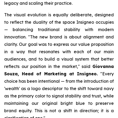
legacy and scaling their practice.
The visual evolution is equally deliberate, designed
to reflect the duality of the space Insigneo occupies
— balancing traditional stability with modern
innovation. "The new brand is about alignment and
clarity. Our goal was to express our value proposition
in a way that resonates with each of our main
audiences, and to build a visual system that better
reflects our position in the market," said
Giovanna
Souza, Head of Marketing at Insigneo.
"Every
choice has been intentional — from the introduction of
'wealth' as a logo descriptor to the shift toward navy
as the primary color to signal stability and trust, while
maintaining our original bright blue to preserve
brand equity. This is not a shift in direction; it is a
clarification of one."