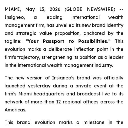
MIAMI, May 15, 2026 (GLOBE NEWSWIRE) --
Insigneo, a leading international wealth
management firm, has unveiled its new brand identity
and strategic value proposition, anchored by the
tagline:
“Your Passport to Possibilities.”
This
evolution marks a deliberate inflection point in the
firm's trajectory, strengthening its position as a leader
in the international wealth management industry.
The new version of Insigneo’s brand was officially
launched yesterday during a private event at the
firm’s Miami headquarters and broadcast live to its
network of more than 12 regional offices across the
Americas.
This brand evolution marks a milestone in the