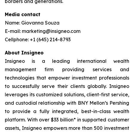
borders and generations.
Media contact
Name: Giovanna Souza
E-mail: marketing@insigneo.com
Cellphone: +1 (645) 214-8793
About Insigneo
Insigneo is a leading international wealth
management firm providing services and
technologies that empower investment professionals
to successfully serve their clients globally. Insigneo
leverages its customized solutions, client-first service,
and custodial relationship with BNY Mellon’s Pershing
to provide a fully integrated, best-in-class wealth
platform. With over $33 billion* in supported customer
assets, Insigneo empowers more than 500 investment