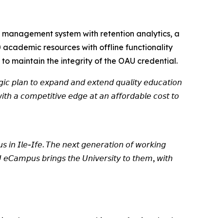
 management system with retention analytics, a
 academic resources with offline functionality
 to maintain the integrity of the OAU credential.
𝘦𝘨𝘪𝘤 𝘱𝘭𝘢𝘯 𝘵𝘰 𝘦𝘹𝘱𝘢𝘯𝘥 𝘢𝘯𝘥 𝘦𝘹𝘵𝘦𝘯𝘥 𝘲𝘶𝘢𝘭𝘪𝘵𝘺 𝘦𝘥𝘶𝘤𝘢𝘵𝘪𝘰𝘯
𝘵𝘩 𝘢 𝘤𝘰𝘮𝘱𝘦𝘵𝘪𝘵𝘪𝘷𝘦 𝘦𝘥𝘨𝘦 𝘢𝘵 𝘢𝘯 𝘢𝘧𝘧𝘰𝘳𝘥𝘢𝘣𝘭𝘦 𝘤𝘰𝘴𝘵 𝘵𝘰
𝘴 𝘪𝘯 𝘐𝘭𝘦-𝘐𝘧𝘦. 𝘛𝘩𝘦 𝘯𝘦𝘹𝘵 𝘨𝘦𝘯𝘦𝘳𝘢𝘵𝘪𝘰𝘯 𝘰𝘧 𝘸𝘰𝘳𝘬𝘪𝘯𝘨
 𝘦𝘊𝘢𝘮𝘱𝘶𝘴 𝘣𝘳𝘪𝘯𝘨𝘴 𝘵𝘩𝘦 𝘜𝘯𝘪𝘷𝘦𝘳𝘴𝘪𝘵𝘺 𝘵𝘰 𝘵𝘩𝘦𝘮, 𝘸𝘪𝘵𝘩