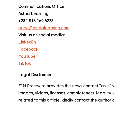
Communications Office
Astria Learning
+234 818 169 6223
press@astrialearning.com
Visit us on social media:
LinkedIn
Facebook
YouTube
TikTok
Legal Disclaimer:
EIN Presswire provides this news content "as is" 
images, videos, licenses, completeness, legality, o
related to this article, kindly contact the author