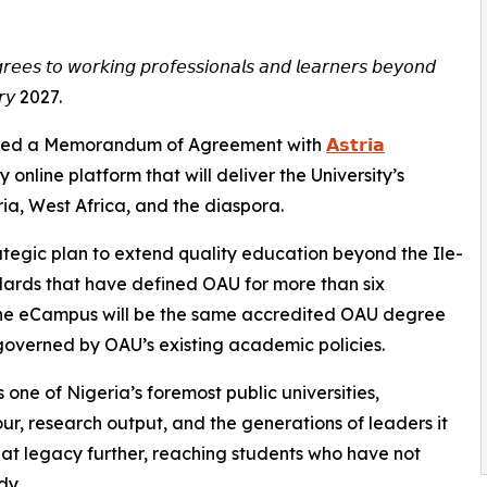
𝘳𝘦𝘦𝘴 𝘵𝘰 𝘸𝘰𝘳𝘬𝘪𝘯𝘨 𝘱𝘳𝘰𝘧𝘦𝘴𝘴𝘪𝘰𝘯𝘢𝘭𝘴 𝘢𝘯𝘥 𝘭𝘦𝘢𝘳𝘯𝘦𝘳𝘴 𝘣𝘦𝘺𝘰𝘯𝘥
𝘶𝘢𝘳𝘺 2027.
𝗨) has signed a Memorandum of Agreement with
𝗔𝘀𝘁𝗿𝗶𝗮
ully online platform that will deliver the University’s
a, West Africa, and the diaspora.
ategic plan to extend quality education beyond the Ile-
ards that have defined OAU for more than six
he eCampus will be the same accredited OAU degree
overned by OAU’s existing academic policies.
 one of Nigeria’s foremost public universities,
r, research output, and the generations of leaders it
hat legacy further, reaching students who have not
dy.