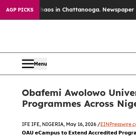
ollapse
Chaos in Chattanooga. Newspaper Owner C
AGP PICKS
Menu
Obafemi Awolowo Univer
Programmes Across Niger
IFE IFE, NIGERIA, May 16, 2026 /
EINPresswire.
𝗢𝗔𝗨 𝗲𝗖𝗮𝗺𝗽𝘂𝘀 𝘁𝗼 𝗘𝘅𝘁𝗲𝗻𝗱 𝗔𝗰𝗰𝗿𝗲𝗱𝗶𝘁𝗲𝗱 𝗣𝗿𝗼𝗴𝗿𝗮