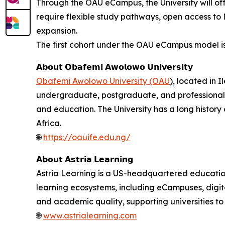
Through the OAU eCampus, the University will o
require flexible study pathways, open access to 
expansion.
The first cohort under the OAU eCampus model is
𝗔𝗯𝗼𝘂𝘁 𝗢𝗯𝗮𝗳𝗲𝗺𝗶 𝗔𝘄𝗼𝗹𝗼𝘄𝗼 𝗨𝗻𝗶𝘃𝗲𝗿𝘀𝗶𝘁𝘆
Obafemi Awolowo University (OAU
), located in I
undergraduate, postgraduate, and professional pr
and education. The University has a long histor
Africa.
🌐
https://oauife.edu.ng/
𝗔𝗯𝗼𝘂𝘁 𝗔𝘀𝘁𝗿𝗶𝗮 𝗟𝗲𝗮𝗿𝗻𝗶𝗻𝗴
Astria Learning is a US-headquartered education
learning ecosystems, including eCampuses, digital
and academic quality, supporting universities t
🌐
www.astrialearning.com