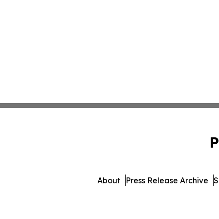
P
About
Press Release Archive
S
© 1995-2026 Newsmatics In