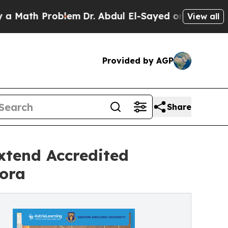
ath Problem
Dr. Abdul El-Sayed on Historic Michig
View all
Provided by AGP
Share
xtend Accredited
pora