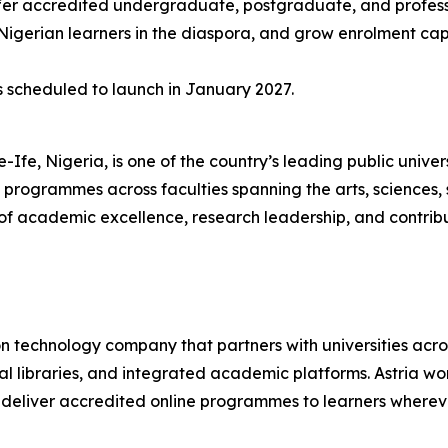
ffer accredited undergraduate, postgraduate, and profes
Nigerian learners in the diaspora, and grow enrolment cap
 scheduled to launch in January 2027.
le-Ife, Nigeria, is one of the country’s leading public unive
ogrammes across faculties spanning the arts, sciences, so
y of academic excellence, research leadership, and contri
 technology company that partners with universities across
 libraries, and integrated academic platforms. Astria works 
o deliver accredited online programmes to learners wherev