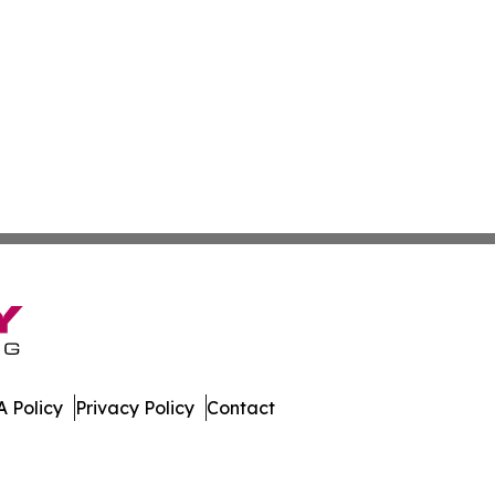
 Policy
Privacy Policy
Contact
dger. All Rights Reserved.