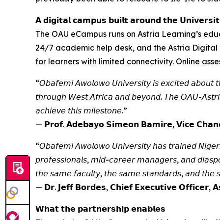
𝗔 𝗱𝗶𝗴𝗶𝘁𝗮𝗹 𝗰𝗮𝗺𝗽𝘂𝘀 𝗯𝘂𝗶𝗹𝘁 𝗮𝗿𝗼𝘂𝗻𝗱 𝘁𝗵𝗲 𝗨𝗻𝗶𝘃𝗲𝗿𝘀𝗶𝘁
The OAU eCampus runs on Astria Learning’s educ
24/7 academic help desk, and the Astria Digital 
for learners with limited connectivity. Online as
“𝘖𝘣𝘢𝘧𝘦𝘮𝘪 𝘈𝘸𝘰𝘭𝘰𝘸𝘰 𝘜𝘯𝘪𝘷𝘦𝘳𝘴𝘪𝘵𝘺 𝘪𝘴 𝘦𝘹𝘤𝘪𝘵𝘦𝘥 𝘢𝘣𝘰𝘶𝘵 𝘵𝘩𝘪
𝘵𝘩𝘳𝘰𝘶𝘨𝘩 𝘞𝘦𝘴𝘵 𝘈𝘧𝘳𝘪𝘤𝘢 𝘢𝘯𝘥 𝘣𝘦𝘺𝘰𝘯𝘥. 𝘛𝘩𝘦 𝘖𝘈𝘜-𝘈𝘴𝘵𝘳𝘪𝘢 
𝘢𝘤𝘩𝘪𝘦𝘷𝘦 𝘵𝘩𝘪𝘴 𝘮𝘪𝘭𝘦𝘴𝘵𝘰𝘯𝘦.”
— 𝗣𝗿𝗼𝗳. 𝗔𝗱𝗲𝗯𝗮𝘆𝗼 𝗦𝗶𝗺𝗲𝗼𝗻 𝗕𝗮𝗺𝗶𝗿𝗲, 𝗩𝗶𝗰𝗲 𝗖𝗵𝗮𝗻𝗰
“𝘖𝘣𝘢𝘧𝘦𝘮𝘪 𝘈𝘸𝘰𝘭𝘰𝘸𝘰 𝘜𝘯𝘪𝘷𝘦𝘳𝘴𝘪𝘵𝘺 𝘩𝘢𝘴 𝘵𝘳𝘢𝘪𝘯𝘦𝘥 𝘕𝘪𝘨𝘦𝘳𝘪
𝘱𝘳𝘰𝘧𝘦𝘴𝘴𝘪𝘰𝘯𝘢𝘭𝘴, 𝘮𝘪𝘥-𝘤𝘢𝘳𝘦𝘦𝘳 𝘮𝘢𝘯𝘢𝘨𝘦𝘳𝘴, 𝘢𝘯𝘥 𝘥𝘪𝘢𝘴𝘱𝘰
𝘵𝘩𝘦 𝘴𝘢𝘮𝘦 𝘧𝘢𝘤𝘶𝘭𝘵𝘺, 𝘵𝘩𝘦 𝘴𝘢𝘮𝘦 𝘴𝘵𝘢𝘯𝘥𝘢𝘳𝘥𝘴, 𝘢𝘯𝘥 𝘵𝘩𝘦
— 𝗗𝗿. 𝗝𝗲𝗳𝗳 𝗕𝗼𝗿𝗱𝗲𝘀, 𝗖𝗵𝗶𝗲𝗳 𝗘𝘅𝗲𝗰𝘂𝘁𝗶𝘃𝗲 𝗢𝗳𝗳𝗶𝗰𝗲𝗿, 𝗔
𝗪𝗵𝗮𝘁 𝘁𝗵𝗲 𝗽𝗮𝗿𝘁𝗻𝗲𝗿𝘀𝗵𝗶𝗽 𝗲𝗻𝗮𝗯𝗹𝗲𝘀