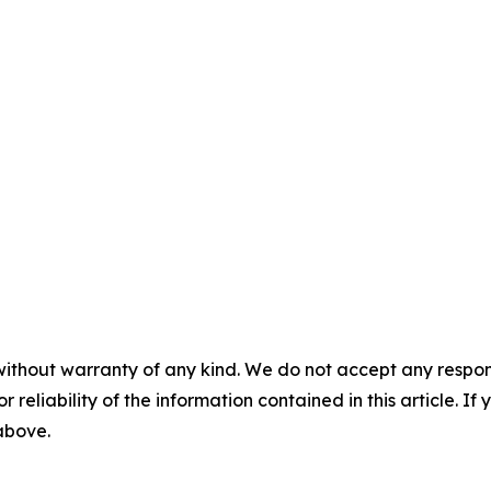
without warranty of any kind. We do not accept any responsib
r reliability of the information contained in this article. I
 above.