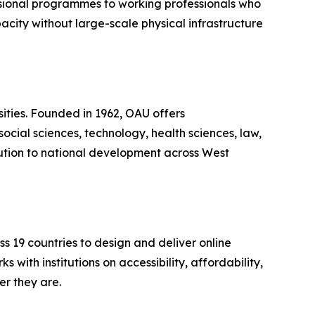
sional programmes to working professionals who
acity without large-scale physical infrastructure
rsities. Founded in 1962, OAU offers
cial sciences, technology, health sciences, law,
bution to national development across West
 19 countries to design and deliver online
with institutions on accessibility, affordability,
er they are.