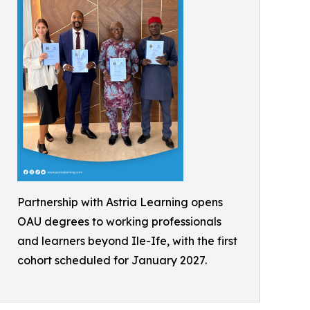
Partnership with Astria Learning opens
OAU degrees to working professionals
and learners beyond Ile-Ife, with the first
cohort scheduled for January 2027.