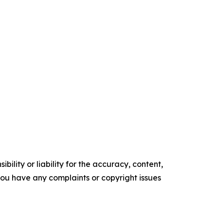
ility or liability for the accuracy, content,
f you have any complaints or copyright issues