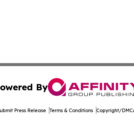
owered By
ubmit Press Release
Terms & Conditions
Copyright/DMCA
c. dba Affinity Group Publishing & International News Le