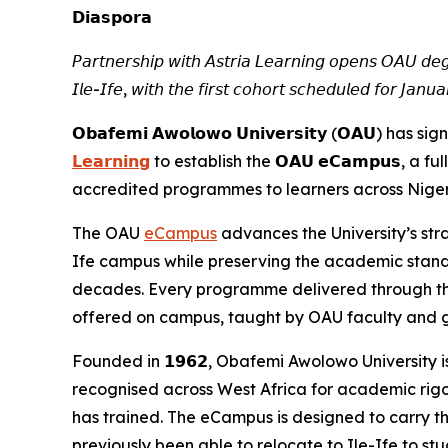
𝗗𝗶𝗮𝘀𝗽𝗼𝗿𝗮
𝘗𝘢𝘳𝘵𝘯𝘦𝘳𝘴𝘩𝘪𝘱 𝘸𝘪𝘵𝘩 𝘈𝘴𝘵𝘳𝘪𝘢 𝘓𝘦𝘢𝘳𝘯𝘪𝘯𝘨 𝘰𝘱𝘦𝘯𝘴 𝘖𝘈𝘜 𝘥𝘦𝘨
𝘐𝘭𝘦-𝘐𝘧𝘦, 𝘸𝘪𝘵𝘩 𝘵𝘩𝘦 𝘧𝘪𝘳𝘴𝘵 𝘤𝘰𝘩𝘰𝘳𝘵 𝘴𝘤𝘩𝘦𝘥𝘶𝘭𝘦𝘥 𝘧𝘰𝘳 𝘑𝘢𝘯
𝗢𝗯𝗮𝗳𝗲𝗺𝗶 𝗔𝘄𝗼𝗹𝗼𝘄𝗼 𝗨𝗻𝗶𝘃𝗲𝗿𝘀𝗶𝘁𝘆 (𝗢𝗔
𝗟𝗲𝗮𝗿𝗻𝗶𝗻𝗴
to establish the 𝗢𝗔𝗨 𝗲𝗖𝗮𝗺𝗽𝘂𝘀, a f
accredited programmes to learners across Nigeri
The OAU
eCampus
advances the University’s str
Ife campus while preserving the academic stand
decades. Every programme delivered through t
offered on campus, taught by OAU faculty and g
Founded in 𝟭𝟵𝟲𝟮, Obafemi Awolowo University is
recognised across West Africa for academic rigou
has trained. The eCampus is designed to carry t
previously been able to relocate to Ile-Ife to stu