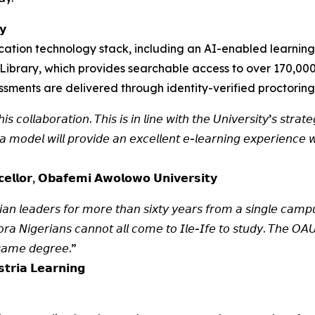
𝘆
ation technology stack, including an AI-enabled learning
Library, which provides searchable access to over 170,000
sessments are delivered through identity-verified proctoring
 𝘤𝘰𝘭𝘭𝘢𝘣𝘰𝘳𝘢𝘵𝘪𝘰𝘯. 𝘛𝘩𝘪𝘴 𝘪𝘴 𝘪𝘯 𝘭𝘪𝘯𝘦 𝘸𝘪𝘵𝘩 𝘵𝘩𝘦 𝘜𝘯𝘪𝘷𝘦𝘳𝘴𝘪𝘵𝘺’𝘴 𝘴𝘵𝘳𝘢
𝘰𝘥𝘦𝘭 𝘸𝘪𝘭𝘭 𝘱𝘳𝘰𝘷𝘪𝘥𝘦 𝘢𝘯 𝘦𝘹𝘤𝘦𝘭𝘭𝘦𝘯𝘵 𝘦-𝘭𝘦𝘢𝘳𝘯𝘪𝘯𝘨 𝘦𝘹𝘱𝘦𝘳𝘪𝘦𝘯𝘤𝘦 𝘸
𝗹𝗹𝗼𝗿, 𝗢𝗯𝗮𝗳𝗲𝗺𝗶 𝗔𝘄𝗼𝗹𝗼𝘄𝗼 𝗨𝗻𝗶𝘃𝗲𝗿𝘀𝗶𝘁𝘆
𝘢𝘯 𝘭𝘦𝘢𝘥𝘦𝘳𝘴 𝘧𝘰𝘳 𝘮𝘰𝘳𝘦 𝘵𝘩𝘢𝘯 𝘴𝘪𝘹𝘵𝘺 𝘺𝘦𝘢𝘳𝘴 𝘧𝘳𝘰𝘮 𝘢 𝘴𝘪𝘯𝘨𝘭𝘦 𝘤𝘢𝘮𝘱𝘶
𝘳𝘢 𝘕𝘪𝘨𝘦𝘳𝘪𝘢𝘯𝘴 𝘤𝘢𝘯𝘯𝘰𝘵 𝘢𝘭𝘭 𝘤𝘰𝘮𝘦 𝘵𝘰 𝘐𝘭𝘦-𝘐𝘧𝘦 𝘵𝘰 𝘴𝘵𝘶𝘥𝘺. 𝘛𝘩𝘦 𝘖𝘈
 𝘴𝘢𝘮𝘦 𝘥𝘦𝘨𝘳𝘦𝘦.”
𝘁𝗿𝗶𝗮 𝗟𝗲𝗮𝗿𝗻𝗶𝗻𝗴