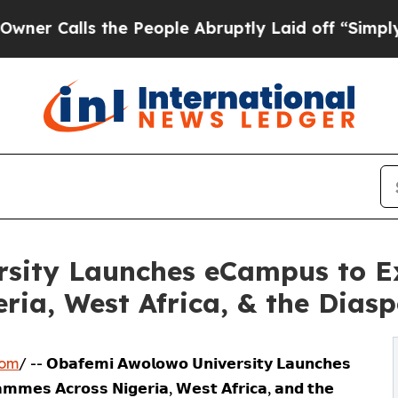
alls the People Abruptly Laid off “Simply a M
sity Launches eCampus to E
ia, West Africa, & the Dias
com
/ -- 𝗢𝗯𝗮𝗳𝗲𝗺𝗶 𝗔𝘄𝗼𝗹𝗼𝘄𝗼 𝗨𝗻𝗶𝘃𝗲𝗿𝘀𝗶𝘁𝘆 𝗟𝗮𝘂𝗻𝗰𝗵𝗲𝘀
𝗺𝗺𝗲𝘀 𝗔𝗰𝗿𝗼𝘀𝘀 𝗡𝗶𝗴𝗲𝗿𝗶𝗮, 𝗪𝗲𝘀𝘁 𝗔𝗳𝗿𝗶𝗰𝗮, 𝗮𝗻𝗱 𝘁𝗵𝗲