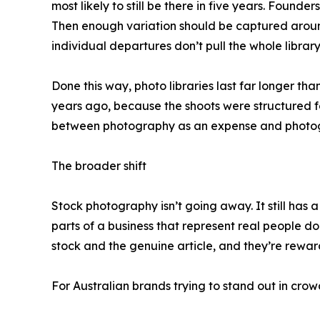
most likely to still be there in five years. Found
Then enough variation should be captured around
individual departures don’t pull the whole librar
Done this way, photo libraries last far longer t
years ago, because the shoots were structured fo
between photography as an expense and photograp
The broader shift
Stock photography isn’t going away. It still has a
parts of a business that represent real people d
stock and the genuine article, and they’re rewar
For Australian brands trying to stand out in crow