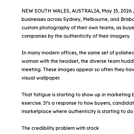
NEW SOUTH WALES, AUSTRALIA, May 15, 2026 
businesses across Sydney, Melbourne, and Brisbane
custom photography of their own teams, as buyer
companies by the authenticity of their imagery.
In many modern offices, the same set of polished
woman with the headset, the diverse team huddl
meeting. These images appear so often they hav
visual wallpaper.
That fatigue is starting to show up in marketing b
exercise. It’s a response to how buyers, candida
marketplace where authenticity is starting to do
The credibility problem with stock