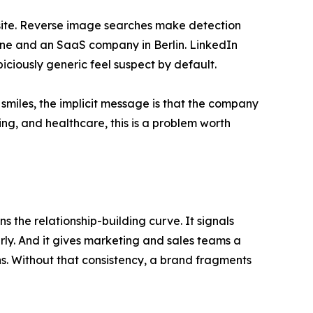
osite. Reverse image searches make detection
sbane and an SaaS company in Berlin. LinkedIn
ciously generic feel suspect by default.
 smiles, the implicit message is that the company
ting, and healthcare, this is a problem worth
s the relationship-building curve. It signals
erly. And it gives marketing and sales teams a
s. Without that consistency, a brand fragments