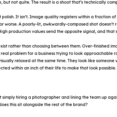
 but not quite. The result is a shoot that’s technically co
polish. It isn’t. Image quality registers within a fraction 
d for worse. A poorly-lit, awkwardly-composed shot doesn’t 
. High production values send the opposite signal, and tha
oexist rather than choosing between them. Over-finished i
real problem for a business trying to look approachable ra
 visually relaxed at the same time. They look like someo
ted within an inch of their life to make that look possible.
 simply hiring a photographer and lining the team up agains
oes this sit alongside the rest of the brand?