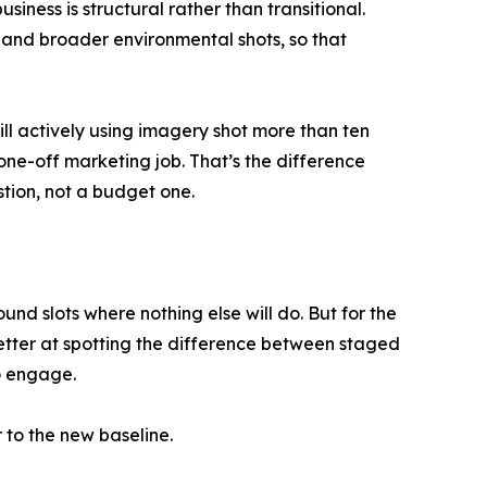
siness is structural rather than transitional.
 and broader environmental shots, so that
ll actively using imagery shot more than ten
one-off marketing job. That’s the difference
tion, not a budget one.
ound slots where nothing else will do. But for the
better at spotting the difference between staged
to engage.
r to the new baseline.