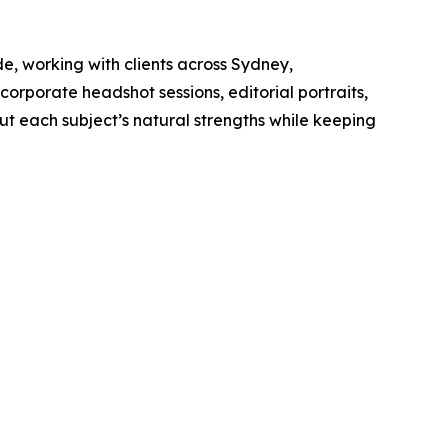
 working with clients across Sydney,
 corporate headshot sessions, editorial portraits,
ut each subject’s natural strengths while keeping