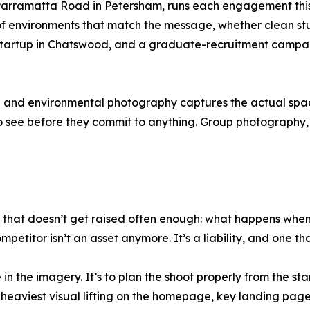
Parramatta Road in Petersham, runs each engagement this
of environments that match the message, whether clean studi
startup in Chatswood, and a graduate-recruitment campa
ce and environmental photography captures the actual spac
o see before they commit to anything. Group photography, e
 that doesn’t get raised often enough: what happens when 
petitor isn’t an asset anymore. It’s a liability, and one th
in the imagery. It’s to plan the shoot properly from the star
he heaviest visual lifting on the homepage, key landing pa