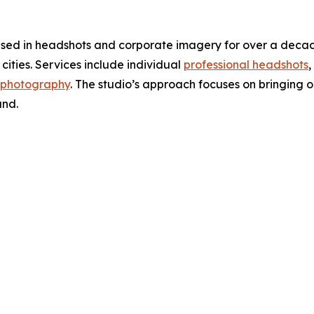
d in headshots and corporate imagery for over a decade,
cities. Services include individual
professional headshots
,
 photography
. The studio’s approach focuses on bringing o
and.