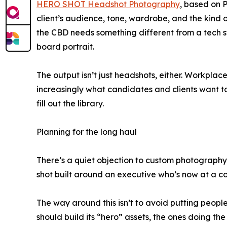
HERO SHOT Headshot Photography
, based on 
client’s audience, tone, wardrobe, and the kind 
the CBD needs something different from a tech 
board portrait.
The output isn’t just headshots, either. Workpla
increasingly what candidates and clients want t
fill out the library.
Planning for the long haul
There’s a quiet objection to custom photography
shot built around an executive who’s now at a com
The way around this isn’t to avoid putting people 
should build its “hero” assets, the ones doing t