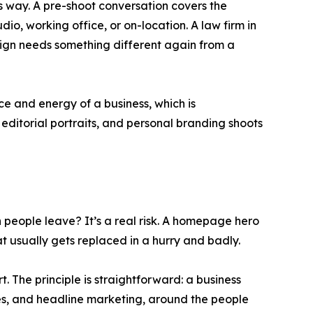
 way. A pre-shoot conversation covers the
o, working office, or on-location. A law firm in
ign needs something different again from a
e and energy of a business, which is
ditorial portraits, and personal branding shoots
people leave? It’s a real risk. A homepage hero
at usually gets replaced in a hurry and badly.
t. The principle is straightforward: a business
ges, and headline marketing, around the people