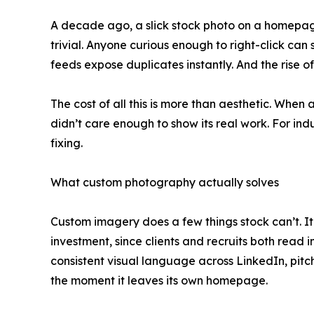
A decade ago, a slick stock photo on a homepag
trivial. Anyone curious enough to right-click ca
feeds expose duplicates instantly. And the rise 
The cost of all this is more than aesthetic. Whe
didn’t care enough to show its real work. For indu
fixing.
What custom photography actually solves
Custom imagery does a few things stock can’t. It 
investment, since clients and recruits both read 
consistent visual language across LinkedIn, pit
the moment it leaves its own homepage.