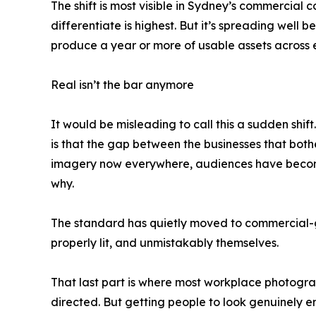
The shift is most visible in Sydney’s commercial
differentiate is highest. But it’s spreading well
produce a year or more of usable assets across e
Real isn’t the bar anymore
It would be misleading to call this a sudden sh
is that the gap between the businesses that both
imagery now everywhere, audiences have become 
why.
The standard has quietly moved to commercial-g
properly lit, and unmistakably themselves.
That last part is where most workplace photograp
directed. But getting people to look genuinely e