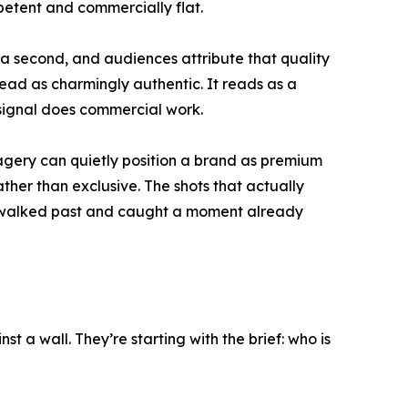
mpetent and commercially flat.
of a second, and audiences attribute that quality
read as charmingly authentic. It reads as a
t signal does commercial work.
magery can quietly position a brand as premium
ther than exclusive. The shots that actually
ne walked past and caught a moment already
t a wall. They’re starting with the brief: who is