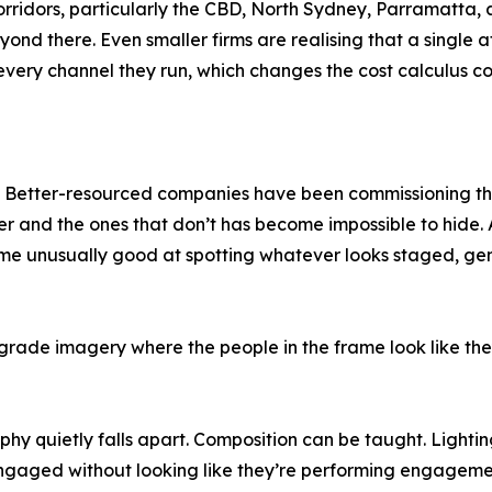
 corridors, particularly the CBD, North Sydney, Parramatta
 beyond there. Even smaller firms are realising that a singl
very channel they run, which changes the cost calculus co
ift. Better-resourced companies have been commissioning 
er and the ones that don’t has become impossible to hide. A
unusually good at spotting whatever looks staged, generi
rade imagery where the people in the frame look like the
hy quietly falls apart. Composition can be taught. Lightin
ngaged without looking like they’re performing engagement 