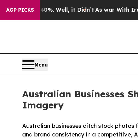
 40%. Well, it Didn’t
As war With Iran Drove oi
AGP PICKS
Menu
Australian Businesses 
Imagery
Australian businesses ditch stock photos 
and brand consistency in a competitive, A