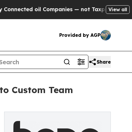
ed oil Companies — not Taxpayers — the Chance t
View all
Provided by AGP
Share
y to Custom Team