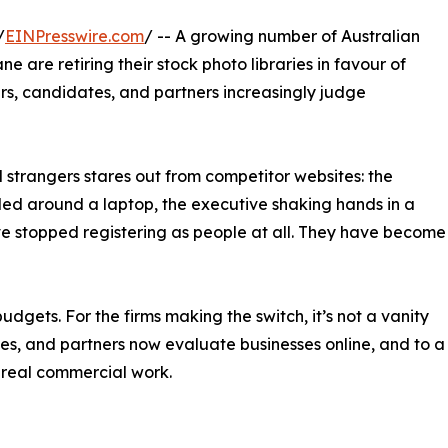
/
EINPresswire.com
/ -- A growing number of Australian
 are retiring their stock photo libraries in favour of
s, candidates, and partners increasingly judge
 strangers stares out from competitor websites: the
ed around a laptop, the executive shaking hands in a
e stopped registering as people at all. They have become
udgets. For the firms making the switch, it’s not a vanity
tes, and partners now evaluate businesses online, and to a
 real commercial work.