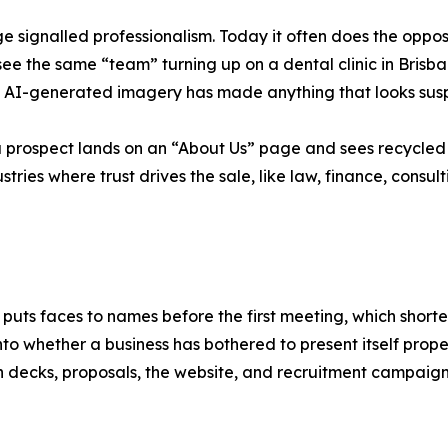
e signalled professionalism. Today it often does the opp
n see the same “team” turning up on a dental clinic in Bri
of AI-generated imagery has made anything that looks suspi
n a prospect lands on an “About Us” page and sees recycled
stries where trust drives the sale, like law, finance, consul
puts faces to names before the first meeting, which shorten
into whether a business has bothered to present itself prop
ch decks, proposals, the website, and recruitment campaign