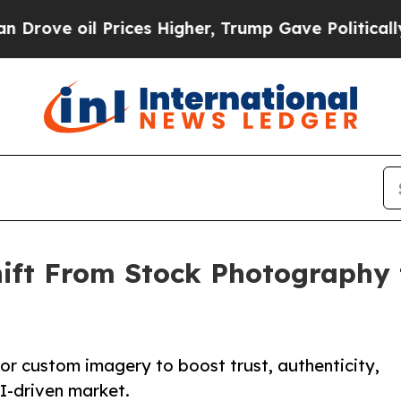
l Prices Higher, Trump Gave Politically Connect
Shift From Stock Photograph
for custom imagery to boost trust, authenticity,
I-driven market.