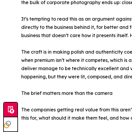
the bulk of corporate photography ends up: close,
It’s tempting to read this as an argument against 
directly to the business behind it, for better an
business that doesn’t care how it presents itself
The craft is in making polish and authenticity c
when premium isn’t where it competes, which is a 
deliver manage to be technically excellent and
happening, but they were lit, composed, and direc
The brief matters more than the camera
The companies getting real value from this aren’t
this for, what should it make them feel, and how d