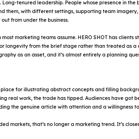
ers. Long-tenured leadership. People whose presence in the bu
 them, with different settings, supporting team imagery,
y out from under the business.
han most marketing teams assume. HERO SHOT has clients sti
r longevity from the brief stage rather than treated as a 
hy as an asset, and it’s almost entirely a planning ques
 place for illustrating abstract concepts and filling backgr
oing real work, the trade has tipped. Audiences have got 
ding the genuine article with attention and a willingness 
ded markets, that’s no longer a marketing trend. It’s close