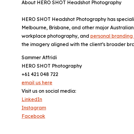
About HERO SHOT Headshot Photography
HERO SHOT Headshot Photography has specialise
Melbourne, Brisbane, and other major Australian 
workplace photography, and
personal branding
the imagery aligned with the client’s broader br
Sammer Affridi
HERO SHOT Photography
+61 421 048 722
email us here
Visit us on social media:
LinkedIn
Instagram
Facebook