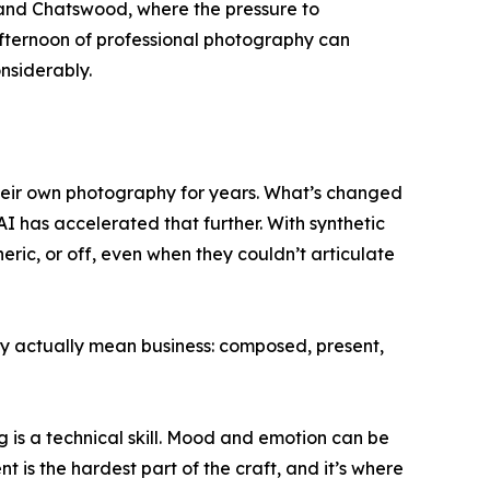
, and Chatswood, where the pressure to
e afternoon of professional photography can
nsiderably.
their own photography for years. What’s changed
I has accelerated that further. With synthetic
c, or off, even when they couldn’t articulate
y actually mean business: composed, present,
g is a technical skill. Mood and emotion can be
is the hardest part of the craft, and it’s where