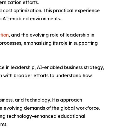
rnization efforts.
d cost optimization. This practical experience
to AI-enabled environments.
tion
, and the evolving role of leadership in
 processes, emphasizing its role in supporting
ce in leadership, AI-enabled business strategy,
gn with broader efforts to understand how
usiness, and technology. His approach
the evolving demands of the global workforce.
gating technology-enhanced educational
ems.