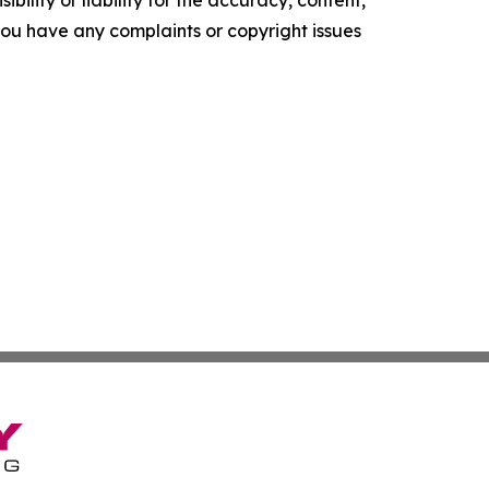
f you have any complaints or copyright issues