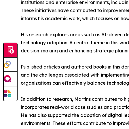
institutions and enterprise environments, includ
These initiatives have contributed to improvement
informs his academic work, which focuses on how 
His research explores areas such as AI-driven
technology adoption. A central theme in this work 
decision-making and enhancing strategic planni
Published articles and authored books in this do
and the challenges associated with implementing
organizations can effectively balance technolo
In addition to research, Martins contributes to 
incorporates real-world case studies and practic
He has also supported the adoption of digital l
environments. These efforts contribute to impr