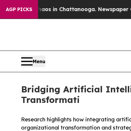
lapse
Chaos in Chattanooga. Newspaper Owner Ca
AGP PICKS
Menu
Bridging Artificial Inte
Transformati
Research highlights how integrating artifici
organizational transformation and strateg