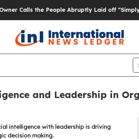
lls the People Abruptly Laid off “Simply a Ma
lligence and Leadership in Or
al intelligence with leadership is driving
ic decision making.