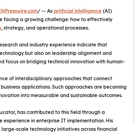
INPresswire.com
/ -- As
artificial intelligence
(AI)
re facing a growing challenge: how to effectively
p
, strategy, and operational processes.
 research and industry experience indicate that
technology but also on leadership alignment and
sed focus on bridging technical innovation with human-
nce of interdisciplinary approaches that connect
rld business applications. Such approaches are becoming
innovation into measurable and sustainable outcomes.
ator, has contributed to this field through a
experience in enterprise IT implementation. His
large-scale technology initiatives across financial