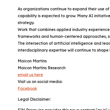
As organizations continue to expand their use of
capability is expected to grow. Many AI initiat
strategy.
Work that combines applied industry experience 
frameworks and human-centered approaches, such
The intersection of artificial intelligence and l
interdisciplinary expertise will continue to sha
Maicon Martins
Maicon Martins Research
email us here
Visit us on social media:
Facebook
Legal Disclaimer:
EIN Presswire provides this news content "as is" 