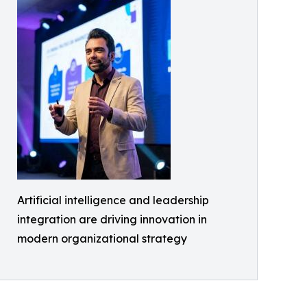
Artificial intelligence and leadership
integration are driving innovation in
modern organizational strategy