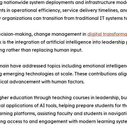
ing nationwide system deployments and infrastructure mode
s in operational efficiency, service delivery timelines, an
organizations can transition from traditional IT systems 
 decision-making, change management in
digital transforma
is the integration of artificial intelligence into leadership
ng rather than replacing human input.
main have addressed topics including emotional intelligen
 emerging technologies at scale. These contributions ali
gical advancement with human factors.
higher education through teaching courses in leadership, b
al applications of AI tools, helping prepare students for 
earning platforms, assisting faculty and students in navi
oving access to and engagement with modern learning syst