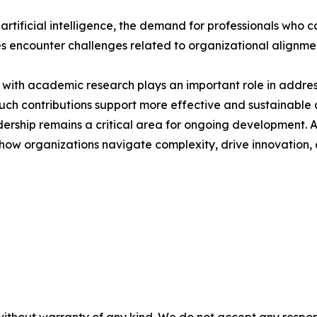
 artificial intelligence, the demand for professionals who
ives encounter challenges related to organizational alignm
with academic research plays an important role in address
 contributions support more effective and sustainable a
eadership remains a critical area for ongoing development. 
pe how organizations navigate complexity, drive innovation
without warranty of any kind. We do not accept any responsib