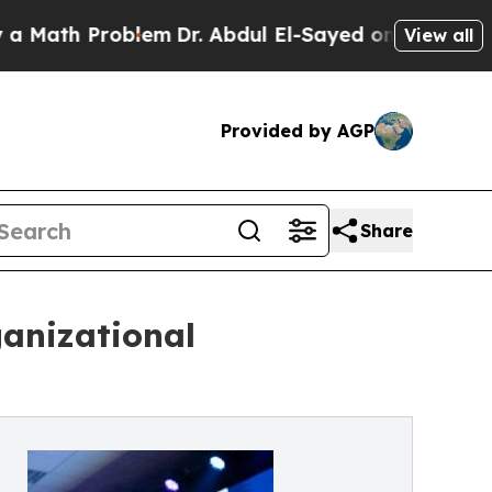
th Problem
Dr. Abdul El-Sayed on Historic Michiga
View all
Provided by AGP
Share
ganizational