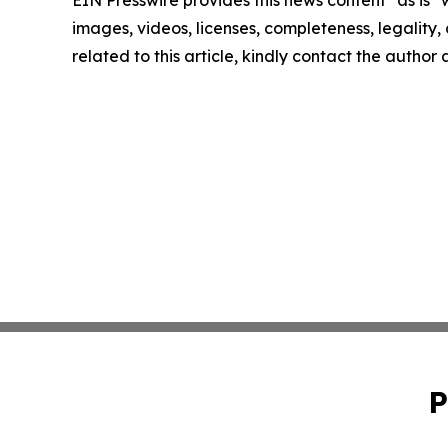
images, videos, licenses, completeness, legality, o
related to this article, kindly contact the author
P