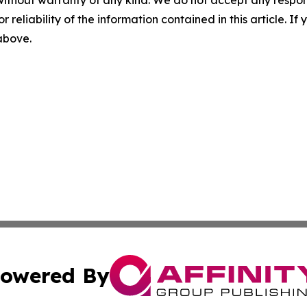
r reliability of the information contained in this article. I
 above.
owered By