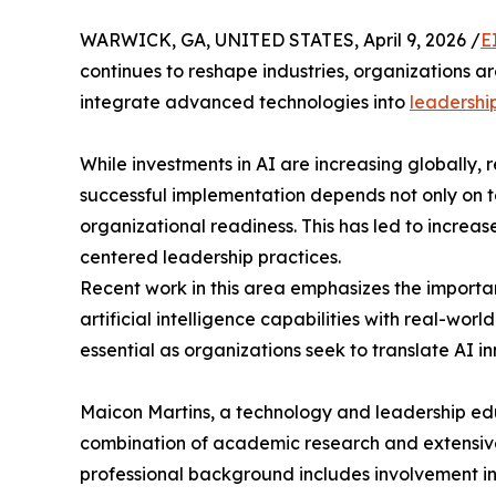
WARWICK, GA, UNITED STATES, April 9, 2026 /
E
continues to reshape industries, organizations a
integrate advanced technologies into
leadershi
While investments in AI are increasing globally,
successful implementation depends not only on 
organizational readiness. This has led to increa
centered leadership practices.
Recent work in this area emphasizes the importa
artificial intelligence capabilities with real-wo
essential as organizations seek to translate AI 
Maicon Martins, a technology and leadership educ
combination of academic research and extensive 
professional background includes involvement in 