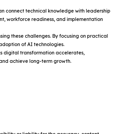
 can connect technical knowledge with leadership
ent, workforce readiness, and implementation
ing these challenges. By focusing on practical
doption of AI technologies.
As digital transformation accelerates,
, and achieve long-term growth.
ility or liability for the accuracy, content,