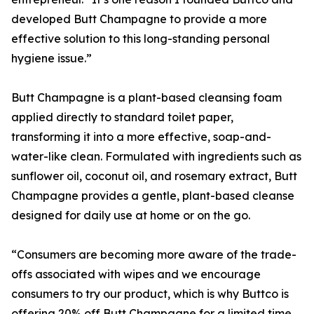
developed Butt Champagne to provide a more
effective solution to this long-standing personal
hygiene issue.”
Butt Champagne is a plant-based cleansing foam
applied directly to standard toilet paper,
transforming it into a more effective, soap-and-
water-like clean. Formulated with ingredients such as
sunflower oil, coconut oil, and rosemary extract, Butt
Champagne provides a gentle, plant-based cleanse
designed for daily use at home or on the go.
“Consumers are becoming more aware of the trade-
offs associated with wipes and we encourage
consumers to try our product, which is why Buttco is
offering 20% off Butt Champagne for a limited time