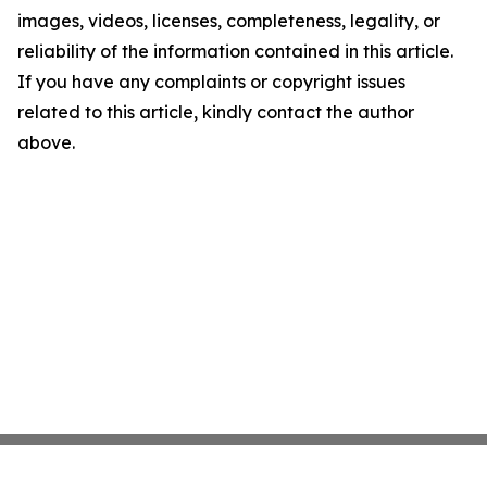
images, videos, licenses, completeness, legality, or
reliability of the information contained in this article.
If you have any complaints or copyright issues
related to this article, kindly contact the author
above.