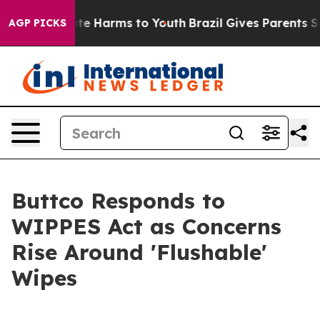
und to Abate Harms to Youth
Brazil Gives Parents Socia
AGP PICKS
Buttco Responds to
WIPPES Act as Concerns
Rise Around 'Flushable'
Wipes