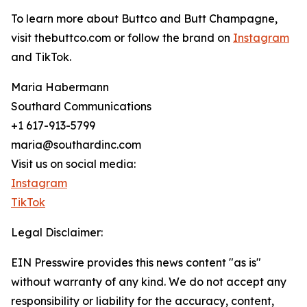
To learn more about Buttco and Butt Champagne,
visit thebuttco.com or follow the brand on
Instagram
and TikTok.
Maria Habermann
Southard Communications
+1 617-913-5799
maria@southardinc.com
Visit us on social media:
Instagram
TikTok
Legal Disclaimer:
EIN Presswire provides this news content "as is"
without warranty of any kind. We do not accept any
responsibility or liability for the accuracy, content,