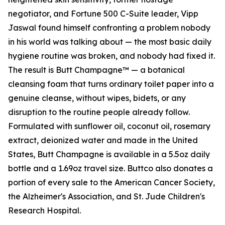
negotiator, and Fortune 500 C-Suite leader, Vipp
Jaswal found himself confronting a problem nobody
in his world was talking about — the most basic daily
hygiene routine was broken, and nobody had fixed it.
The result is Butt Champagne™ — a botanical
cleansing foam that turns ordinary toilet paper into a
genuine cleanse, without wipes, bidets, or any
disruption to the routine people already follow.
Formulated with sunflower oil, coconut oil, rosemary
extract, deionized water and made in the United
States, Butt Champagne is available in a 5.5oz daily
bottle and a 1.69oz travel size. Buttco also donates a
portion of every sale to the American Cancer Society,
the Alzheimer's Association, and St. Jude Children's
Research Hospital.