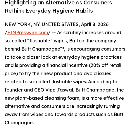
Highlighting an Alternative as Consumers
Rethink Everyday Hygiene Habits
NEW YORK, NY, UNITED STATES, April 8, 2026
/
EINPresswire.com
/ -- As scrutiny increases around
so-called “flushable” wipes, Buttco, the company
behind Butt Champagne™, is encouraging consumers
to take a closer look at everyday hygiene practices
and is providing a financial incentive (20% off retail
price) to try their new product and avoid issues
related to so-called flushable wipes. According to
founder and CEO Vipp Jaswal, Butt Champagne, the
new plant-based cleansing foam, is a more effective
alternative and consumers are increasingly turning
away from wipes and towards products such as Butt
Champagne.