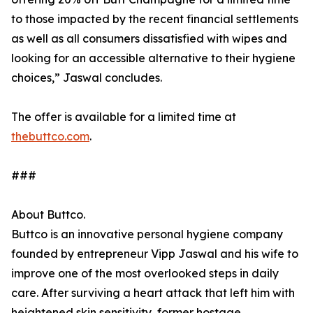
to those impacted by the recent financial settlements
as well as all consumers dissatisfied with wipes and
looking for an accessible alternative to their hygiene
choices,” Jaswal concludes.
The offer is available for a limited time at
thebuttco.com
.
###
About Buttco.
Buttco is an innovative personal hygiene company
founded by entrepreneur Vipp Jaswal and his wife to
improve one of the most overlooked steps in daily
care. After surviving a heart attack that left him with
heightened skin sensitivity, former hostage