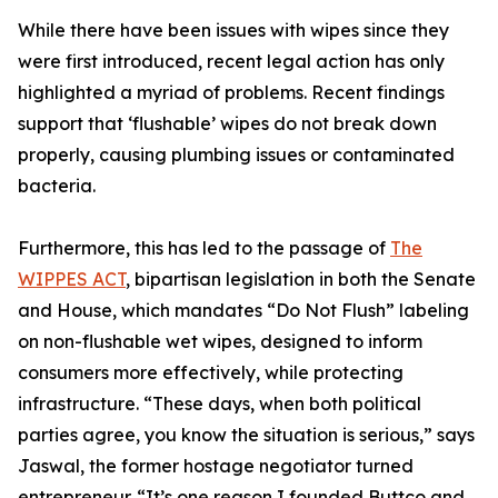
While there have been issues with wipes since they
were first introduced, recent legal action has only
highlighted a myriad of problems. Recent findings
support that ‘flushable’ wipes do not break down
properly, causing plumbing issues or contaminated
bacteria.
Furthermore, this has led to the passage of
The
WIPPES ACT
, bipartisan legislation in both the Senate
and House, which mandates “Do Not Flush” labeling
on non-flushable wet wipes, designed to inform
consumers more effectively, while protecting
infrastructure. “These days, when both political
parties agree, you know the situation is serious,” says
Jaswal, the former hostage negotiator turned
entrepreneur. “It’s one reason I founded Buttco and