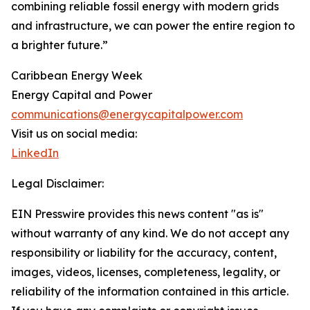
combining reliable fossil energy with modern grids
and infrastructure, we can power the entire region to
a brighter future.”
Caribbean Energy Week
Energy Capital and Power
communications@energycapitalpower.com
Visit us on social media:
LinkedIn
Legal Disclaimer:
EIN Presswire provides this news content "as is"
without warranty of any kind. We do not accept any
responsibility or liability for the accuracy, content,
images, videos, licenses, completeness, legality, or
reliability of the information contained in this article.