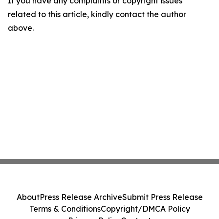
If you have any complaints or copyright issues
related to this article, kindly contact the author
above.
About
Press Release Archive
Submit Press Release
Terms & Conditions
Copyright/DMCA Policy