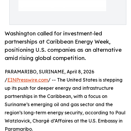
Washington called for investment-led
partnerships at Caribbean Energy Week,
positioning U.S. companies as an alternative
amid rising global competition.
PARAMARIBO, SURINAME, April 8, 2026
/
EINPresswire.com
/ -- The United States is stepping
up its push for deeper energy and infrastructure
partnerships in the Caribbean, with a focus on
Suriname’s emerging oil and gas sector and the
region’s long-term energy security, according to Paul
Watzlavick, Chargé d’Affaires at the U.S. Embassy in
Paramaribo.