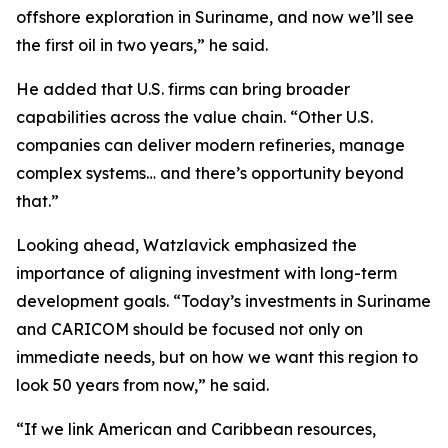
offshore exploration in Suriname, and now we’ll see
the first oil in two years,” he said.
He added that U.S. firms can bring broader
capabilities across the value chain. “Other U.S.
companies can deliver modern refineries, manage
complex systems… and there’s opportunity beyond
that.”
Looking ahead, Watzlavick emphasized the
importance of aligning investment with long-term
development goals. “Today’s investments in Suriname
and CARICOM should be focused not only on
immediate needs, but on how we want this region to
look 50 years from now,” he said.
“If we link American and Caribbean resources,