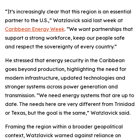
“It’s increasingly clear that this region is an essential
partner to the U.S.,” Watzlavick said last week at
Caribbean Energy Week
. “We want partnerships that
support a strong workforce, keep our people safe
and respect the sovereignty of every country.”
He stressed that energy security in the Caribbean
goes beyond production, highlighting the need for
modern infrastructure, updated technologies and
stronger systems across power generation and
transmission. “We need energy systems that are up to
date. The needs here are very different from Trinidad
or Texas, but the goal is the same,” Watzlavick said.
Framing the region within a broader geopolitical
context, Watzlavick warned against reliance on