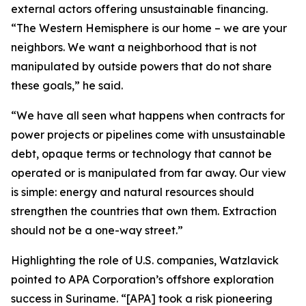
external actors offering unsustainable financing.
“The Western Hemisphere is our home – we are your
neighbors. We want a neighborhood that is not
manipulated by outside powers that do not share
these goals,” he said.
“We have all seen what happens when contracts for
power projects or pipelines come with unsustainable
debt, opaque terms or technology that cannot be
operated or is manipulated from far away. Our view
is simple: energy and natural resources should
strengthen the countries that own them. Extraction
should not be a one-way street.”
Highlighting the role of U.S. companies, Watzlavick
pointed to APA Corporation’s offshore exploration
success in Suriname. “[APA] took a risk pioneering