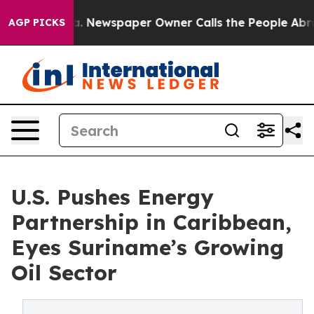
ttanooga. Newspaper Owner Calls the People Abruptly
AGP PICKS
U.S. Pushes Energy
Partnership in Caribbean,
Eyes Suriname’s Growing
Oil Sector