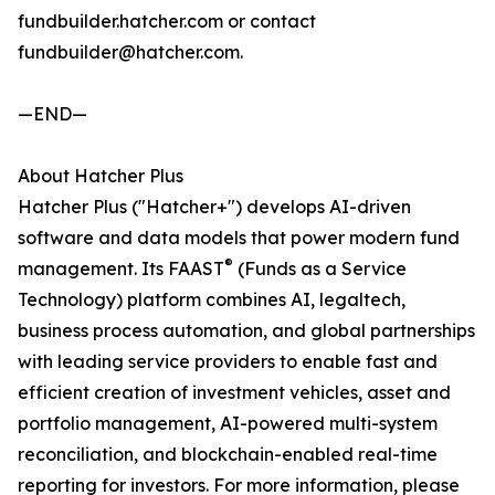
fundbuilder.hatcher.com or contact
fundbuilder@hatcher.com.
—END—
About Hatcher Plus
Hatcher Plus ("Hatcher+") develops AI-driven
software and data models that power modern fund
®
management. Its FAAST
(Funds as a Service
Technology) platform combines AI, legaltech,
business process automation, and global partnerships
with leading service providers to enable fast and
efficient creation of investment vehicles, asset and
portfolio management, AI-powered multi-system
reconciliation, and blockchain-enabled real-time
reporting for investors. For more information, please