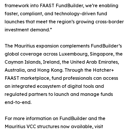
framework into FAAST FundBuilder, we’re enabling
faster, compliant, and technology-driven fund
launches that meet the region’s growing cross-border
investment demand.”
The Mauritius expansion complements FundBuilder’s
global coverage across Luxembourg, Singapore, the
Cayman Islands, Ireland, the United Arab Emirates,
Australia, and Hong Kong. Through the Hatcher+
FAAST marketplace, fund professionals can access
an integrated ecosystem of digital tools and
regulated partners to launch and manage funds
end-to-end.
For more information on FundBuilder and the
Mauritius VCC structures now available, visit