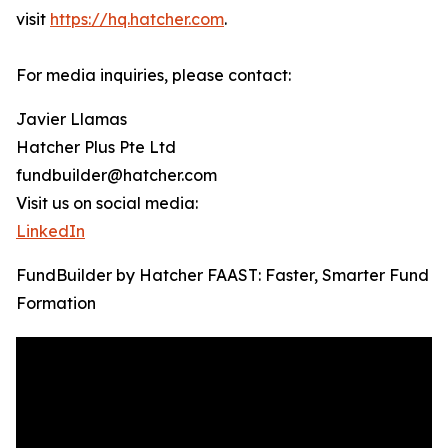
visit
https://hq.hatcher.com
.
For media inquiries, please contact:
Javier Llamas
Hatcher Plus Pte Ltd
fundbuilder@hatcher.com
Visit us on social media:
LinkedIn
FundBuilder by Hatcher FAAST: Faster, Smarter Fund
Formation