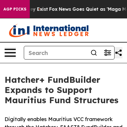
 Proof They Exist
Fox News Goes Quiet as 'Maga Media 
AGP PICKS
Hatcher+ FundBuilder
Expands to Support
Mauritius Fund Structures
Digitally enables Mauritius VCC framework