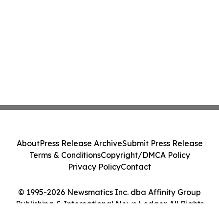
About
Press Release Archive
Submit Press Release
Terms & Conditions
Copyright/DMCA Policy
Privacy Policy
Contact
© 1995-2026 Newsmatics Inc. dba Affinity Group
Publishing & International News Ledger. All Rights
Reserved.