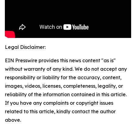
Legal Disclaimer:
EIN Presswire provides this news content "as is"
without warranty of any kind. We do not accept any
responsibility or liability for the accuracy, content,
images, videos, licenses, completeness, legality, or
reliability of the information contained in this article.
If you have any complaints or copyright issues
related to this article, kindly contact the author
above.