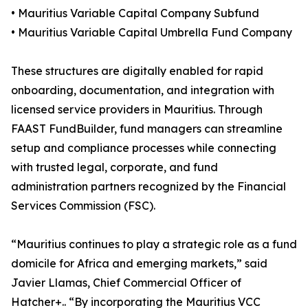
• Mauritius Variable Capital Company Subfund
• Mauritius Variable Capital Umbrella Fund Company
These structures are digitally enabled for rapid
onboarding, documentation, and integration with
licensed service providers in Mauritius. Through
FAAST FundBuilder, fund managers can streamline
setup and compliance processes while connecting
with trusted legal, corporate, and fund
administration partners recognized by the Financial
Services Commission (FSC).
“Mauritius continues to play a strategic role as a fund
domicile for Africa and emerging markets,” said
Javier Llamas, Chief Commercial Officer of
Hatcher+.. “By incorporating the Mauritius VCC