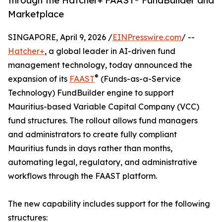
through the Hatcher+ FAAST® FundBuilder and
Marketplace
SINGAPORE, April 9, 2026 /
EINPresswire.com
/ --
Hatcher+
, a global leader in AI-driven fund
management technology, today announced the
®
expansion of its
FAAST
(Funds-as-a-Service
Technology) FundBuilder engine to support
Mauritius-based Variable Capital Company (VCC)
fund structures. The rollout allows fund managers
and administrators to create fully compliant
Mauritius funds in days rather than months,
automating legal, regulatory, and administrative
workflows through the FAAST platform.
The new capability includes support for the following
structures: