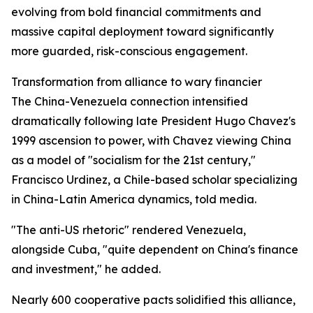
evolving from bold financial commitments and
massive capital deployment toward significantly
more guarded, risk-conscious engagement.
Transformation from alliance to wary financier
The China-Venezuela connection intensified
dramatically following late President Hugo Chavez's
1999 ascension to power, with Chavez viewing China
as a model of "socialism for the 21st century,"
Francisco Urdinez, a Chile-based scholar specializing
in China-Latin America dynamics, told media.
"The anti-US rhetoric" rendered Venezuela,
alongside Cuba, "quite dependent on China's finance
and investment," he added.
Nearly 600 cooperative pacts solidified this alliance,