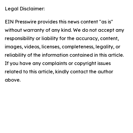
Legal Disclaimer:
EIN Presswire provides this news content "as is"
without warranty of any kind. We do not accept any
responsibility or liability for the accuracy, content,
images, videos, licenses, completeness, legality, or
reliability of the information contained in this article.
If you have any complaints or copyright issues
related to this article, kindly contact the author
above.