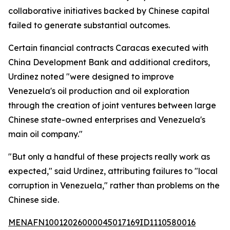
collaborative initiatives backed by Chinese capital
failed to generate substantial outcomes.
Certain financial contracts Caracas executed with
China Development Bank and additional creditors,
Urdinez noted "were designed to improve
Venezuela's oil production and oil exploration
through the creation of joint ventures between large
Chinese state-owned enterprises and Venezuela's
main oil company."
"But only a handful of these projects really work as
expected," said Urdinez, attributing failures to "local
corruption in Venezuela," rather than problems on the
Chinese side.
MENAFN10012026000045017169ID1110580016