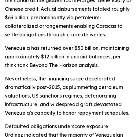
the nation as the globe's fourth-largest beneficiary of
Chinese credit. Actual disbursements totaled roughly
$63 billion, predominantly via petroleum-
collateralized arrangements enabling Caracas to
settle obligations through crude deliveries.
Venezuela has returned over $50 billion, maintaining
approximately $12 billion in unpaid balances, per
think tank Beyond The Horizon analysis.
Nevertheless, the financing surge decelerated
dramatically post-2015, as plummeting petroleum
valuations, US sanctions regimes, deteriorating
infrastructure, and widespread graft devastated
Venezuela's capacity to honor repayment schedules.
Defaulted obligations underscore exposure
Urdinez indicated that the majority of Venezuelan