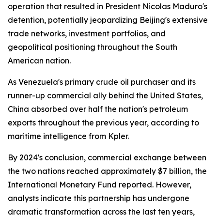
operation that resulted in President Nicolas Maduro's
detention, potentially jeopardizing Beijing's extensive
trade networks, investment portfolios, and
geopolitical positioning throughout the South
American nation.
As Venezuela's primary crude oil purchaser and its
runner-up commercial ally behind the United States,
China absorbed over half the nation's petroleum
exports throughout the previous year, according to
maritime intelligence from Kpler.
By 2024's conclusion, commercial exchange between
the two nations reached approximately $7 billion, the
International Monetary Fund reported. However,
analysts indicate this partnership has undergone
dramatic transformation across the last ten years,