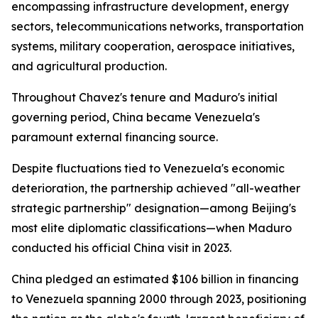
encompassing infrastructure development, energy
sectors, telecommunications networks, transportation
systems, military cooperation, aerospace initiatives,
and agricultural production.
Throughout Chavez's tenure and Maduro's initial
governing period, China became Venezuela's
paramount external financing source.
Despite fluctuations tied to Venezuela's economic
deterioration, the partnership achieved "all-weather
strategic partnership" designation—among Beijing's
most elite diplomatic classifications—when Maduro
conducted his official China visit in 2023.
China pledged an estimated $106 billion in financing
to Venezuela spanning 2000 through 2023, positioning