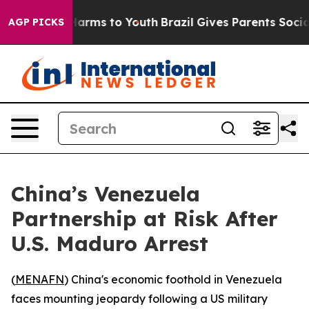
 to Abate Harms to Youth
Brazil Gives Parents Social M
AGP PICKS
China’s Venezuela
Partnership at Risk After
U.S. Maduro Arrest
(
MENAFN
) China's economic foothold in Venezuela
faces mounting jeopardy following a US military