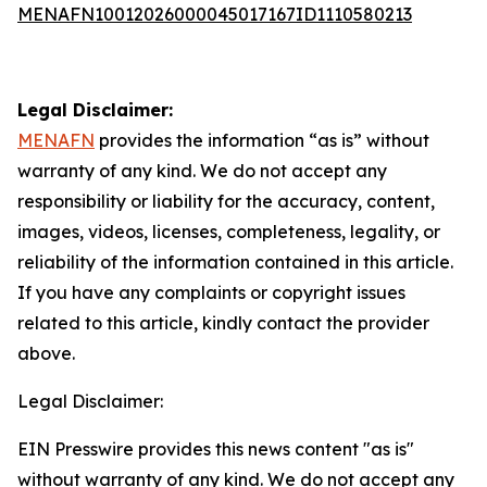
MENAFN10012026000045017167ID1110580213
Legal Disclaimer:
MENAFN
provides the information “as is” without
warranty of any kind. We do not accept any
responsibility or liability for the accuracy, content,
images, videos, licenses, completeness, legality, or
reliability of the information contained in this article.
If you have any complaints or copyright issues
related to this article, kindly contact the provider
above.
Legal Disclaimer:
EIN Presswire provides this news content "as is"
without warranty of any kind. We do not accept any