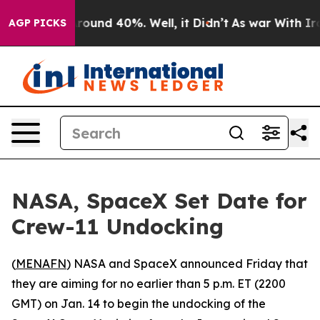
a Floor Around 40%. Well, it Didn’t
As war With Iran
AGP PICKS
NASA, SpaceX Set Date for
Crew-11 Undocking
(
MENAFN
) NASA and SpaceX announced Friday that
they are aiming for no earlier than 5 p.m. ET (2200
GMT) on Jan. 14 to begin the undocking of the