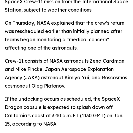
SpaceX Crew-11 mission from the International Space
Station, subject to weather conditions.
On Thursday, NASA explained that the crew’s return
was rescheduled earlier than initially planned after
teams began monitoring a "medical concern"
affecting one of the astronauts.
Crew-11 consists of NASA astronauts Zena Cardman
and Mike Fincke, Japan Aerospace Exploration
Agency (JAXA) astronaut Kimiya Yui, and Roscosmos
cosmonaut Oleg Platonov.
If the undocking occurs as scheduled, the SpaceX
Dragon capsule is expected to splash down off
California’s coast at 3:40 a.m. ET (1130 GMT) on Jan.
15, according to NASA.