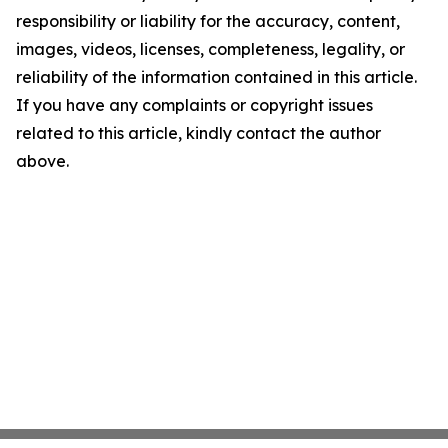
responsibility or liability for the accuracy, content,
images, videos, licenses, completeness, legality, or
reliability of the information contained in this article.
If you have any complaints or copyright issues
related to this article, kindly contact the author
above.