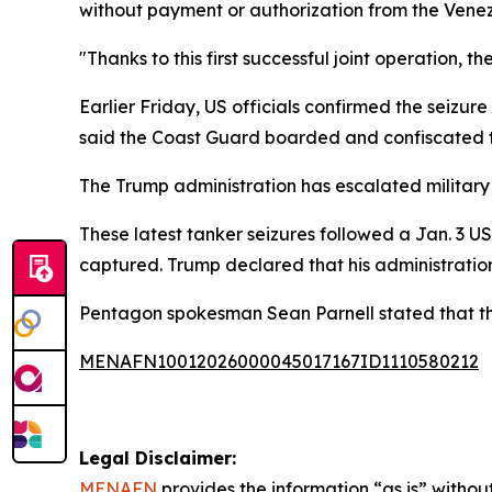
without payment or authorization from the Venez
"Thanks to this first successful joint operation, 
Earlier Friday, US officials confirmed the seizur
said the Coast Guard boarded and confiscated th
The Trump administration has escalated military 
These latest tanker seizures followed a Jan. 3 U
captured. Trump declared that his administration
Pentagon spokesman Sean Parnell stated that the
MENAFN10012026000045017167ID1110580212
Legal Disclaimer:
MENAFN
provides the information “as is” without