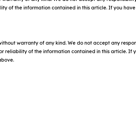
ility of the information contained in this article. If you ha
without warranty of any kind. We do not accept any responsib
r reliability of the information contained in this article. I
 above.