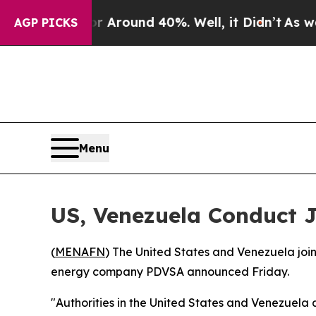
e a Floor Around 40%. Well, it Didn’t
As war W
AGP PICKS
Menu
US, Venezuela Conduct J
(
MENAFN
) The United States and Venezuela join
energy company PDVSA announced Friday.
"Authorities in the United States and Venezuela a