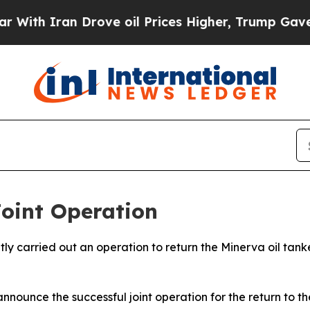
ith Iran Drove oil Prices Higher, Trump Gave Po
oint Operation
tly carried out an operation to return the Minerva oil ta
nnounce the successful joint operation for the return to t