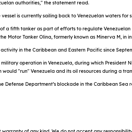
uelan authorities," the statement read.
the vessel is currently sailing back to Venezuelan waters f
e of a fifth tanker as part of efforts to regulate Venezuel
e Motor Tanker Olina, formerly known as Minerva M, in in
activity in the Caribbean and Eastern Pacific since Septemb
S military operation in Venezuela, during which President N
 would "run" Venezuela and its oil resources during a trans
 Defense Department’s blockade in the Caribbean Sea rema
 warranty of any kind. We do not accept any responsibility 