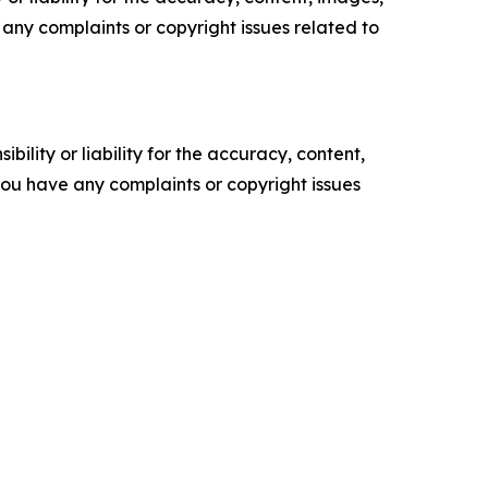
ve any complaints or copyright issues related to
ility or liability for the accuracy, content,
f you have any complaints or copyright issues