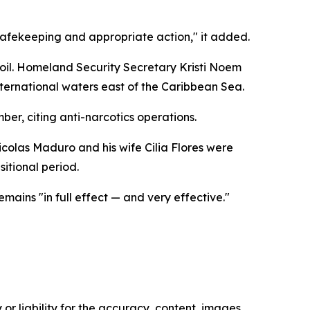
or safekeeping and appropriate action," it added.
an oil. Homeland Security Secretary Kristi Noem
ternational waters east of the Caribbean Sea.
er, citing anti-narcotics operations.
icolas Maduro and his wife Cilia Flores were
itional period.
ins "in full effect — and very effective."
or liability for the accuracy, content, images,