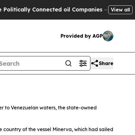
litically Connected oil Companies — not Taxpaye
View all
Provided by AGP
Share
nker to Venezuelan waters, the state-owned
he country of the vessel Minerva, which had sailed