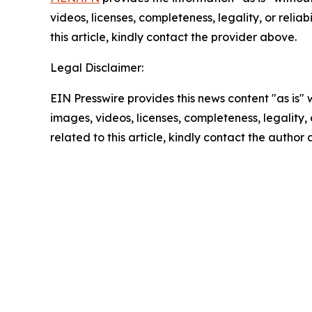
videos, licenses, completeness, legality, or reliab
this article, kindly contact the provider above.
Legal Disclaimer:
EIN Presswire provides this news content "as is" 
images, videos, licenses, completeness, legality, o
related to this article, kindly contact the author