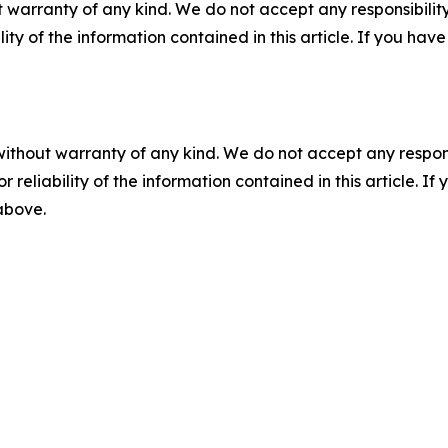
 warranty of any kind. We do not accept any responsibility 
ility of the information contained in this article. If you ha
without warranty of any kind. We do not accept any responsib
r reliability of the information contained in this article. I
 above.