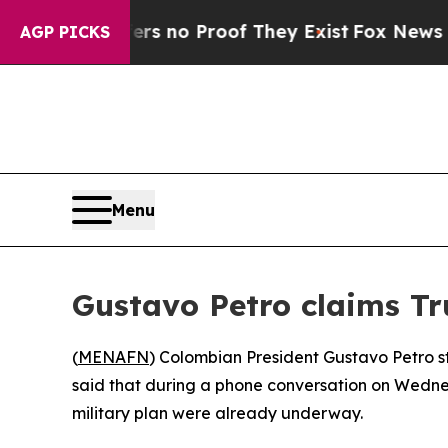
t but Offers no Proof They Exist
Fox News Goes 
AGP PICKS
Menu
Gustavo Petro claims Tr
(
MENAFN
) Colombian President Gustavo Petro s
said that during a phone conversation on Wednes
military plan were already underway.