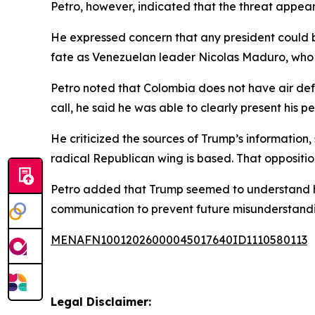
Petro, however, indicated that the threat appear
He expressed concern that any president could be
fate as Venezuelan leader Nicolas Maduro, who 
Petro noted that Colombia does not have air defe
call, he said he was able to clearly present his p
He criticized the sources of Trump’s information, 
radical Republican wing is based. That opposition
Petro added that Trump seemed to understand hi
communication to prevent future misunderstandi
MENAFN10012026000045017640ID1110580113
Legal Disclaimer: