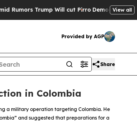
umors Trump Will cut Pirro
Democratic Socialist
View all
Provided by AGP
Share
ction in Colombia
g a military operation targeting Colombia. He
lombia” and suggested that preparations for a