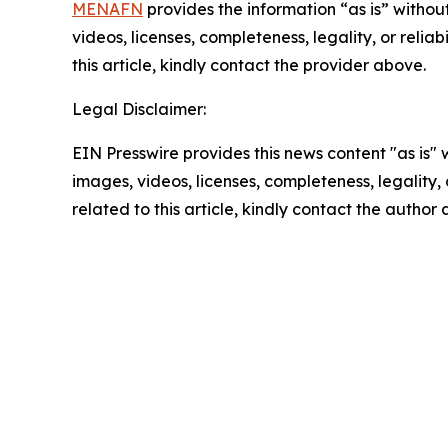
MENAFN
provides the information “as is” without
videos, licenses, completeness, legality, or reliab
this article, kindly contact the provider above.
Legal Disclaimer:
EIN Presswire provides this news content "as is" 
images, videos, licenses, completeness, legality, o
related to this article, kindly contact the author