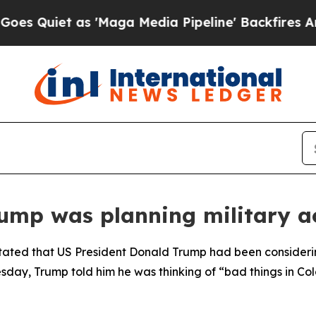
Quiet as 'Maga Media Pipeline' Backfires Amid R
ump was planning military a
tated that US President Donald Trump had been considerin
day, Trump told him he was thinking of “bad things in Co