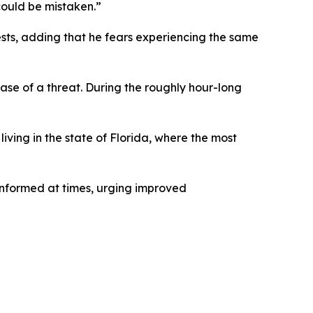
could be mistaken.”
ests, adding that he fears experiencing the same
ase of a threat. During the roughly hour-long
living in the state of Florida, where the most
nformed at times, urging improved