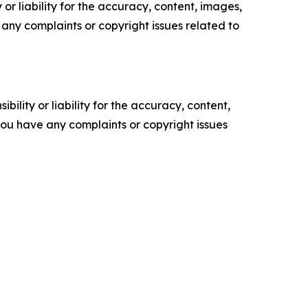
or liability for the accuracy, content, images,
ve any complaints or copyright issues related to
ility or liability for the accuracy, content,
f you have any complaints or copyright issues