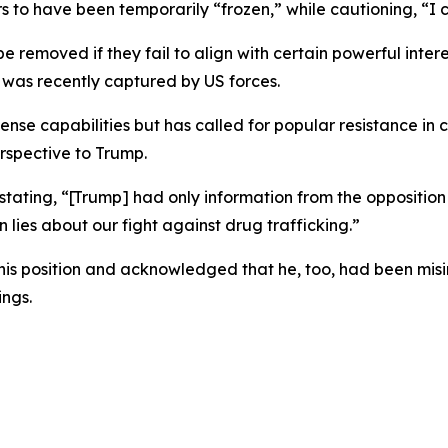
s to have been temporarily “frozen,” while cautioning, “I 
 removed if they fail to align with certain powerful inter
was recently captured by US forces.
nse capabilities but has called for popular resistance in c
erspective to Trump.
stating, “[Trump] had only information from the opposition 
 lies about our fight against drug trafficking.”
s position and acknowledged that he, too, had been misi
ngs.