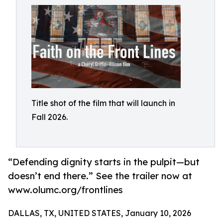
Title shot of the film that will launch in
Fall 2026.
“Defending dignity starts in the pulpit—but
doesn’t end there.” See the trailer now at
www.olumc.org/frontlines
DALLAS, TX, UNITED STATES, January 10, 2026