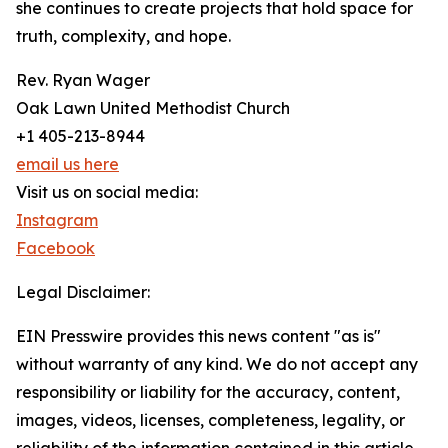
she continues to create projects that hold space for
truth, complexity, and hope.
Rev. Ryan Wager
Oak Lawn United Methodist Church
+1 405-213-8944
email us here
Visit us on social media:
Instagram
Facebook
Legal Disclaimer:
EIN Presswire provides this news content "as is"
without warranty of any kind. We do not accept any
responsibility or liability for the accuracy, content,
images, videos, licenses, completeness, legality, or