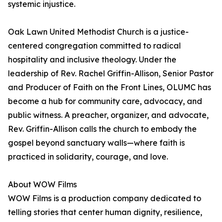
systemic injustice.
Oak Lawn United Methodist Church is a justice-
centered congregation committed to radical
hospitality and inclusive theology. Under the
leadership of Rev. Rachel Griffin-Allison, Senior Pastor
and Producer of Faith on the Front Lines, OLUMC has
become a hub for community care, advocacy, and
public witness. A preacher, organizer, and advocate,
Rev. Griffin-Allison calls the church to embody the
gospel beyond sanctuary walls—where faith is
practiced in solidarity, courage, and love.
About WOW Films
WOW Films is a production company dedicated to
telling stories that center human dignity, resilience,