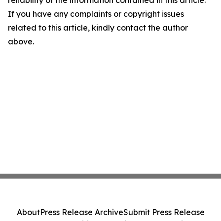
reliability of the information contained in this article.
If you have any complaints or copyright issues
related to this article, kindly contact the author
above.
About
Press Release Archive
Submit Press Release