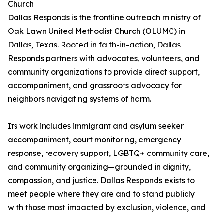
Church
Dallas Responds is the frontline outreach ministry of
Oak Lawn United Methodist Church (OLUMC) in
Dallas, Texas. Rooted in faith-in-action, Dallas
Responds partners with advocates, volunteers, and
community organizations to provide direct support,
accompaniment, and grassroots advocacy for
neighbors navigating systems of harm.
Its work includes immigrant and asylum seeker
accompaniment, court monitoring, emergency
response, recovery support, LGBTQ+ community care,
and community organizing—grounded in dignity,
compassion, and justice. Dallas Responds exists to
meet people where they are and to stand publicly
with those most impacted by exclusion, violence, and