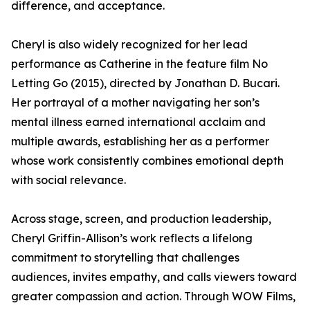
difference, and acceptance.
Cheryl is also widely recognized for her lead
performance as Catherine in the feature film No
Letting Go (2015), directed by Jonathan D. Bucari.
Her portrayal of a mother navigating her son’s
mental illness earned international acclaim and
multiple awards, establishing her as a performer
whose work consistently combines emotional depth
with social relevance.
Across stage, screen, and production leadership,
Cheryl Griffin-Allison’s work reflects a lifelong
commitment to storytelling that challenges
audiences, invites empathy, and calls viewers toward
greater compassion and action. Through WOW Films,