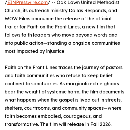
/
EINPresswire.com
/ -- Oak Lawn United Methodist
Church, its outreach ministry Dallas Responds, and
WOW Films announce the release of the official
trailer for Faith on the Front Lines, a new film that
follows faith leaders who move beyond words and
into public action—standing alongside communities
most impacted by injustice.
Faith on the Front Lines traces the journey of pastors
and faith communities who refuse to keep belief
confined to sanctuaries. As marginalized neighbors
bear the weight of systemic harm, the film documents
what happens when the gospel is lived out in streets,
shelters, courtrooms, and community spaces—where
faith becomes embodied, courageous, and
transformative. The film will release in Fall 2026.