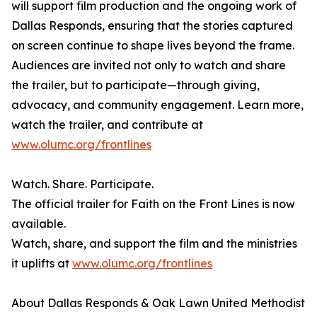
will support film production and the ongoing work of
Dallas Responds, ensuring that the stories captured
on screen continue to shape lives beyond the frame.
Audiences are invited not only to watch and share
the trailer, but to participate—through giving,
advocacy, and community engagement. Learn more,
watch the trailer, and contribute at
www.olumc.org/frontlines
Watch. Share. Participate.
The official trailer for Faith on the Front Lines is now
available.
Watch, share, and support the film and the ministries
it uplifts at
www.olumc.org/frontlines
About Dallas Responds & Oak Lawn United Methodist