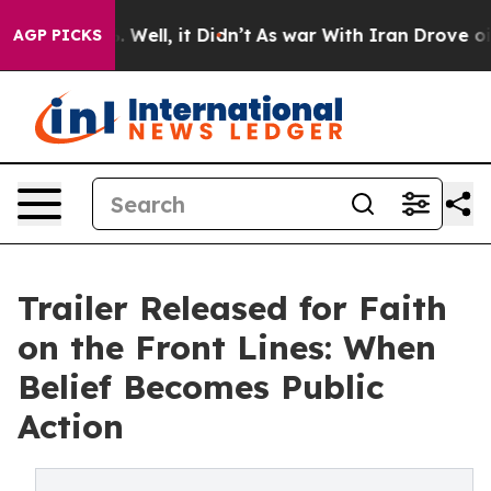
 40%. Well, it Didn’t
As war With Iran Drove oil Pric
AGP PICKS
Trailer Released for Faith
on the Front Lines: When
Belief Becomes Public
Action