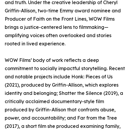
and truth. Under the creative leadership of Cheryl
Griffin-Allison, two-time Emmy award nominee and
Producer of Faith on the Front Lines, WOW Films
brings a justice-centered lens to filmmaking—
amplifying voices often overlooked and stories
rooted in lived experience.
WOW Films’ body of work reflects a deep
commitment to socially impactful storytelling. Recent
and notable projects include Honk: Pieces of Us
(2021), produced by Griffin-Allison, which explores
identity and belonging; Shatter the Silence (2019), a
critically acclaimed documentary-style film
produced by Griffin-Allison that confronts abuse,
power, and accountability; and Far from the Tree
(2017), a short film she produced examining family,