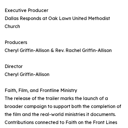
Executive Producer
Dallas Responds at Oak Lawn United Methodist
Church
Producers
Cheryl Griffin-Allison & Rev. Rachel Griffin-Allison
Director
Cheryl Griffin-Allison
Faith, Film, and Frontline Ministry
The release of the trailer marks the launch of a
broader campaign to support both the completion of
the film and the real-world ministries it documents.
Contributions connected to Faith on the Front Lines