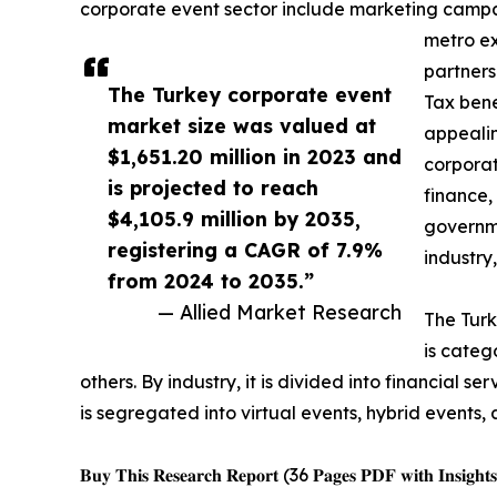
corporate event sector include marketing campaig
metro ex
partners
The Turkey corporate event
Tax bene
market size was valued at
appealin
$1,651.20 million in 2023 and
corporat
is projected to reach
finance,
$4,105.9 million by 2035,
governme
registering a CAGR of 7.9%
industry
from 2024 to 2035.”
— Allied Market Research
The Turk
is categ
others. By industry, it is divided into financial 
is segregated into virtual events, hybrid events, 
𝐁𝐮𝐲 𝐓𝐡𝐢𝐬 𝐑𝐞𝐬𝐞𝐚𝐫𝐜𝐡 𝐑𝐞𝐩𝐨𝐫𝐭 (36 𝐏𝐚𝐠𝐞𝐬 𝐏𝐃𝐅 𝐰𝐢𝐭𝐡 𝐈𝐧𝐬𝐢𝐠𝐡𝐭𝐬