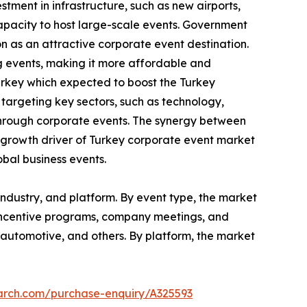
tment in infrastructure, such as new airports,
capacity to host large-scale events. Government
on as an attractive corporate event destination.
g events, making it more affordable and
urkey which expected to boost the Turkey
argeting key sectors, such as technology,
through corporate events. The synergy between
al growth driver of Turkey corporate event market
obal business events.
ndustry, and platform. By event type, the market
 incentive programs, company meetings, and
re, automotive, and others. By platform, the market
earch.com/purchase-enquiry/A325593