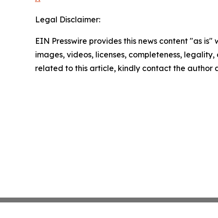
Legal Disclaimer:
EIN Presswire provides this news content "as is" 
images, videos, licenses, completeness, legality, o
related to this article, kindly contact the author