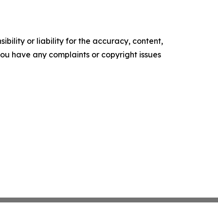
ility or liability for the accuracy, content,
f you have any complaints or copyright issues