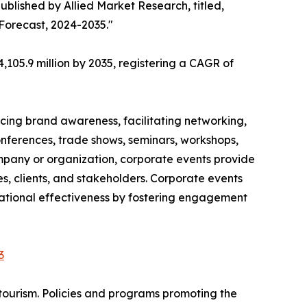
ublished by Allied Market Research, titled,
 Forecast, 2024-2035."
,105.9 million by 2035, registering a CAGR of
cing brand awareness, facilitating networking,
onferences, trade shows, seminars, workshops,
ompany or organization, corporate events provide
, clients, and stakeholders. Corporate events
izational effectiveness by fostering engagement
3
tourism. Policies and programs promoting the