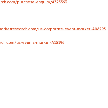
arch.com/purchase-enquiry/A325593
dmarketresearch.com/us-corporate-event-market-A06293
arch.com/us-events-market-A15196