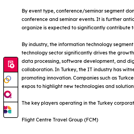
By event type, conference/seminar segment domi
conference and seminar events. It is further an
organize is expected to significantly contribute
By industry, the information technology segment
technology sector significantly drives the growt
data processing, software development, and digi
collaboration. In Turkey, the IT industry has wit
promoting innovation. Companies such as Turkcell
expos to highlight new technologies and solution
The key players operating in the Turkey corpora
Flight Centre Travel Group (FCM)