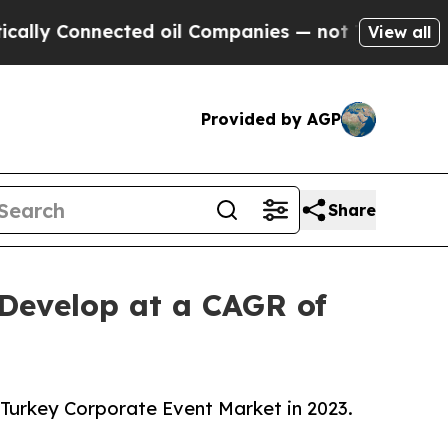
nnected oil Companies — not Taxpayers — the Cha
View all
Provided by AGP
Share
 Develop at a CAGR of
 Turkey Corporate Event Market in 2023.