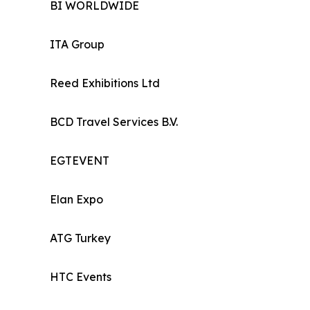
BI WORLDWIDE
ITA Group
Reed Exhibitions Ltd
BCD Travel Services B.V.
EGTEVENT
Elan Expo
ATG Turkey
HTC Events