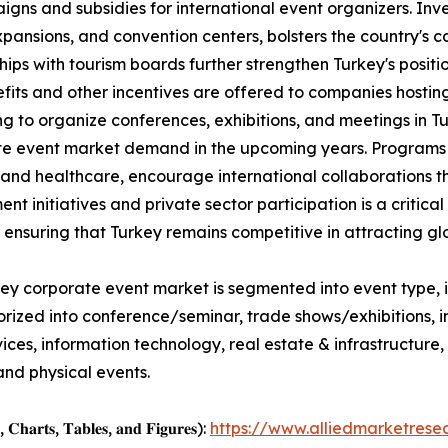
ns and subsidies for international event organizers. Inves
pansions, and convention centers, bolsters the country's 
hips with tourism boards further strengthen Turkey's positi
fits and other incentives are offered to companies hostin
g to organize conferences, exhibitions, and meetings in T
e event market demand in the upcoming years. Programs t
 and healthcare, encourage international collaborations 
nt initiatives and private sector participation is a critic
, ensuring that Turkey remains competitive in attracting gl
ey corporate event market is segmented into event type, i
orized into conference/seminar, trade shows/exhibitions,
services, information technology, real estate & infrastructu
and physical events.
, 𝐂𝐡𝐚𝐫𝐭𝐬, 𝐓𝐚𝐛𝐥𝐞𝐬, 𝐚𝐧𝐝 𝐅𝐢𝐠𝐮𝐫𝐞𝐬):
https://www.alliedmarketres