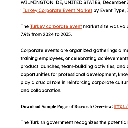
WILMINGTON, DE, UNITED STATES, December 3,
"
Turkey Corporate Event Market
by Event Type, 
The
Turkey corporate event
market size was value
7.9% from 2024 to 2035.
Corporate events are organized gatherings aimed
training employees, or celebrating achievements
product launches, team-building activities, and 
opportunities for professional development, kno
play a crucial role in reinforcing corporate cul
and collaboration.
𝐃𝐨𝐰𝐧𝐥𝐨𝐚𝐝 𝐒𝐚𝐦𝐩𝐥𝐞 𝐏𝐚𝐠𝐞𝐬 𝐨𝐟 𝐑𝐞𝐬𝐞𝐚𝐫𝐜𝐡 𝐎𝐯𝐞𝐫𝐯𝐢𝐞𝐰:
https
The Turkish government recognizes the potential