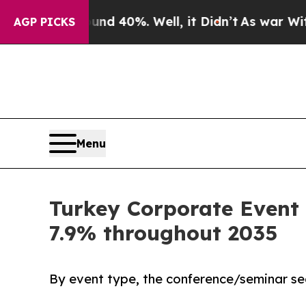
round 40%. Well, it Didn’t
As war With Iran Dro
AGP PICKS
Menu
Turkey Corporate Event 
7.9% throughout 2035
By event type, the conference/seminar se