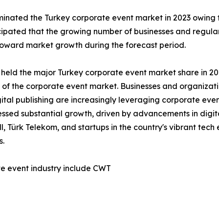
nated the Turkey corporate event market in 2023 owing to
ticipated that the growing number of businesses and regul
 toward market growth during the forecast period.
 held the major Turkey corporate event market share in 202
h of the corporate event market. Businesses and organizat
tal publishing are increasingly leveraging corporate even
nessed substantial growth, driven by advancements in digit
, Türk Telekom, and startups in the country's vibrant tec
s.
te event industry include CWT