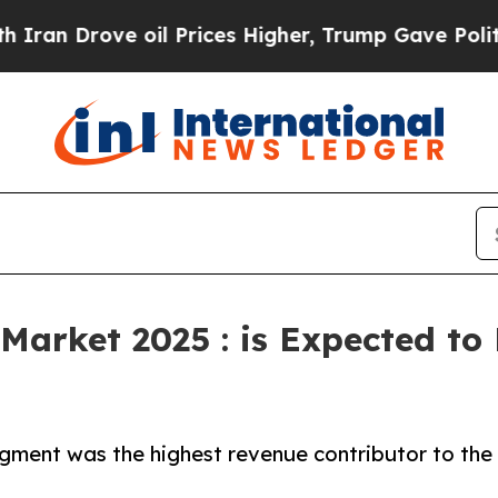
ve oil Prices Higher, Trump Gave Politically Co
Market 2025 : is Expected to
gment was the highest revenue contributor to the