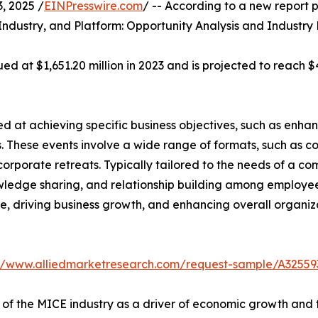
 2025 /
EINPresswire.com
/ -- According to a new report p
Industry, and Platform: Opportunity Analysis and Industry
d at $1,651.20 million in 2023 and is projected to reach $4
 at achieving specific business objectives, such as enhan
. These events involve a wide range of formats, such as c
corporate retreats. Typically tailored to the needs of a c
wledge sharing, and relationship building among employees
ture, driving business growth, and enhancing overall organ
://www.alliedmarketresearch.com/request-sample/A32559
 of the MICE industry as a driver of economic growth and 