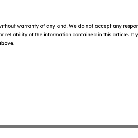
without warranty of any kind. We do not accept any responsib
r reliability of the information contained in this article. I
 above.