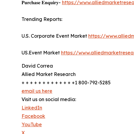
𝐏𝐮𝐫𝐜𝐡𝐚𝐬𝐞 𝐄𝐧𝐪𝐮𝐢𝐫𝐲-
https://www.alliedmarketrese
Trending Reports:
U.S. Corporate Event Market
https://www.allie
US.Event Market
https://www.alliedmarketrese
David Correa
Allied Market Research
+ + + + + + + + + + + + +1 800-792-5285
email us here
Visit us on social media:
LinkedIn
Facebook
YouTube
X