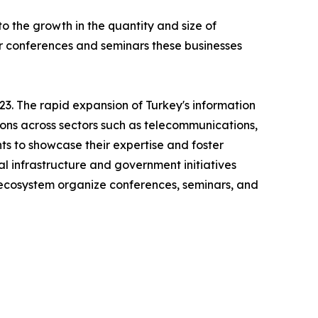
 the growth in the quantity and size of
ar conferences and seminars these businesses
3. The rapid expansion of Turkey's information
ions across sectors such as telecommunications,
ts to showcase their expertise and foster
al infrastructure and government initiatives
h ecosystem organize conferences, seminars, and