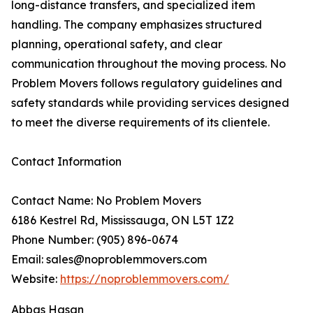
long-distance transfers, and specialized item
handling. The company emphasizes structured
planning, operational safety, and clear
communication throughout the moving process. No
Problem Movers follows regulatory guidelines and
safety standards while providing services designed
to meet the diverse requirements of its clientele.
Contact Information
Contact Name: No Problem Movers
6186 Kestrel Rd, Mississauga, ON L5T 1Z2
Phone Number: (905) 896-0674
Email: sales@noproblemmovers.com
Website:
https://noproblemmovers.com/
Abbas Hasan