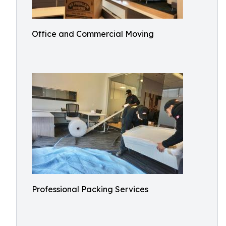
Office and Commercial Moving
Professional Packing Services