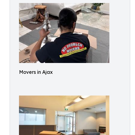
Movers in Ajax