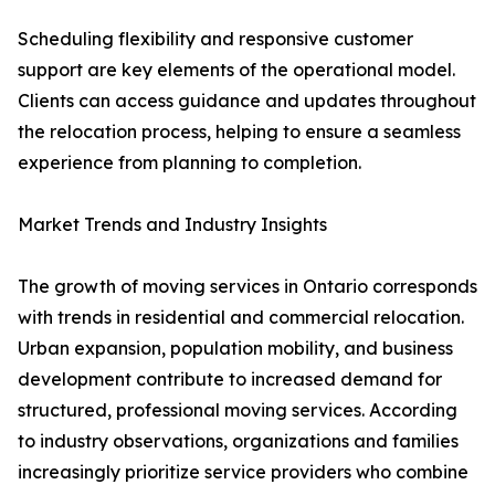
Scheduling flexibility and responsive customer
support are key elements of the operational model.
Clients can access guidance and updates throughout
the relocation process, helping to ensure a seamless
experience from planning to completion.
Market Trends and Industry Insights
The growth of moving services in Ontario corresponds
with trends in residential and commercial relocation.
Urban expansion, population mobility, and business
development contribute to increased demand for
structured, professional moving services. According
to industry observations, organizations and families
increasingly prioritize service providers who combine