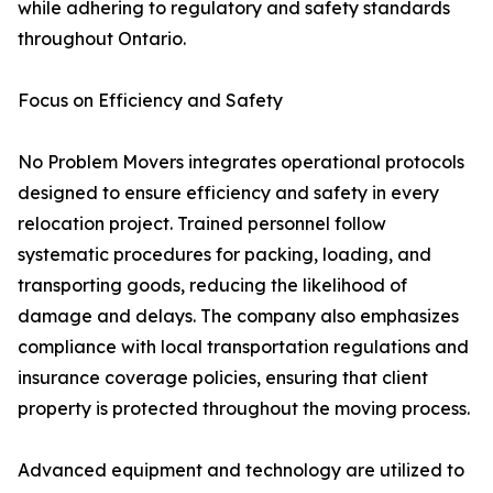
while adhering to regulatory and safety standards
throughout Ontario.
Focus on Efficiency and Safety
No Problem Movers integrates operational protocols
designed to ensure efficiency and safety in every
relocation project. Trained personnel follow
systematic procedures for packing, loading, and
transporting goods, reducing the likelihood of
damage and delays. The company also emphasizes
compliance with local transportation regulations and
insurance coverage policies, ensuring that client
property is protected throughout the moving process.
Advanced equipment and technology are utilized to