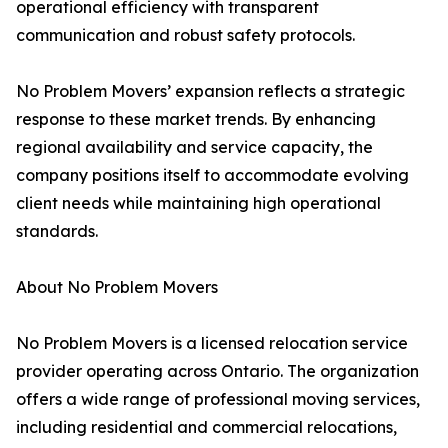
operational efficiency with transparent
communication and robust safety protocols.
No Problem Movers’ expansion reflects a strategic
response to these market trends. By enhancing
regional availability and service capacity, the
company positions itself to accommodate evolving
client needs while maintaining high operational
standards.
About No Problem Movers
No Problem Movers is a licensed relocation service
provider operating across Ontario. The organization
offers a wide range of professional moving services,
including residential and commercial relocations,