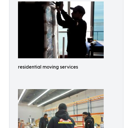
residential moving services