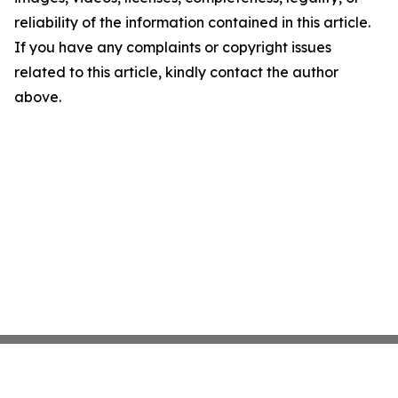
reliability of the information contained in this article.
If you have any complaints or copyright issues
related to this article, kindly contact the author
above.