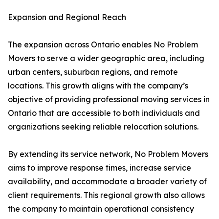
Expansion and Regional Reach
The expansion across Ontario enables No Problem
Movers to serve a wider geographic area, including
urban centers, suburban regions, and remote
locations. This growth aligns with the company’s
objective of providing professional moving services in
Ontario that are accessible to both individuals and
organizations seeking reliable relocation solutions.
By extending its service network, No Problem Movers
aims to improve response times, increase service
availability, and accommodate a broader variety of
client requirements. This regional growth also allows
the company to maintain operational consistency