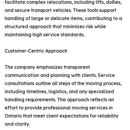
facilitate complex relocations, including lifts, dollies,
and secure transport vehicles. These tools support
handling of large or delicate items, contributing to a
structured approach that minimizes risk while
maintaining high service standards.
Customer-Centric Approach
The company emphasizes transparent
communication and planning with clients. Service
consultations outline all steps of the moving process,
including timelines, logistics, and any specialized
handling requirements. This approach reflects an
effort to provide professional moving services in
Ontario that meet client expectations for reliability
and clarity.