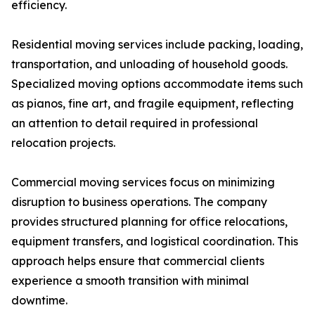
efficiency.
Residential moving services include packing, loading,
transportation, and unloading of household goods.
Specialized moving options accommodate items such
as pianos, fine art, and fragile equipment, reflecting
an attention to detail required in professional
relocation projects.
Commercial moving services focus on minimizing
disruption to business operations. The company
provides structured planning for office relocations,
equipment transfers, and logistical coordination. This
approach helps ensure that commercial clients
experience a smooth transition with minimal
downtime.