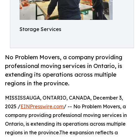
Storage Services
No Problem Movers, a company providing
professional moving services in Ontario, is
extending its operations across multiple
regions in the province.
MISSISSAUGA, ONTARIO, CANADA, December 3,
2025 /
EINPresswire.com
/ -- No Problem Movers, a
company providing professional moving services in
Ontario, is extending its operations across multiple
regions in the province.The expansion reflects a