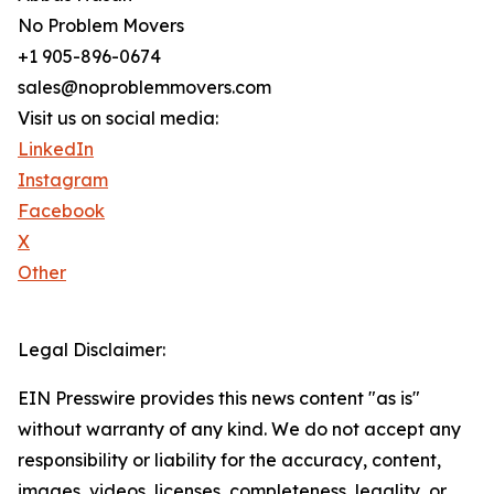
No Problem Movers
+1 905-896-0674
sales@noproblemmovers.com
Visit us on social media:
LinkedIn
Instagram
Facebook
X
Other
Legal Disclaimer:
EIN Presswire provides this news content "as is"
without warranty of any kind. We do not accept any
responsibility or liability for the accuracy, content,
images, videos, licenses, completeness, legality, or