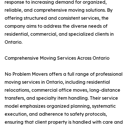
response to increasing demand for organized,
reliable, and comprehensive moving solutions. By
offering structured and consistent services, the
company aims to address the diverse needs of
residential, commercial, and specialized clients in
Ontario.
Comprehensive Moving Services Across Ontario
No Problem Movers offers a full range of professional
moving services in Ontario, including residential
relocations, commercial office moves, long-distance
transfers, and specialty item handling. Their service
model emphasizes organized planning, systematic
execution, and adherence to safety protocols,
ensuring that client property is handled with care and