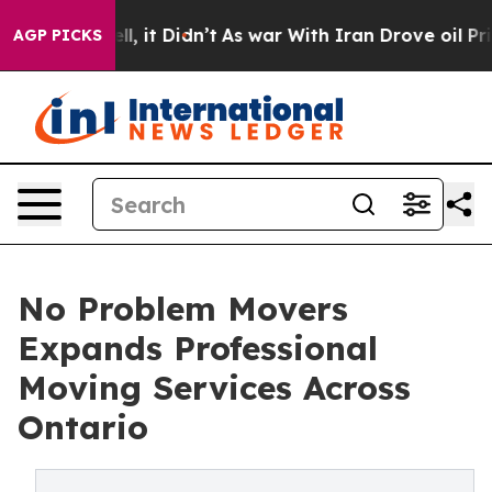
 Well, it Didn’t
As war With Iran Drove oil Prices H
AGP PICKS
No Problem Movers
Expands Professional
Moving Services Across
Ontario