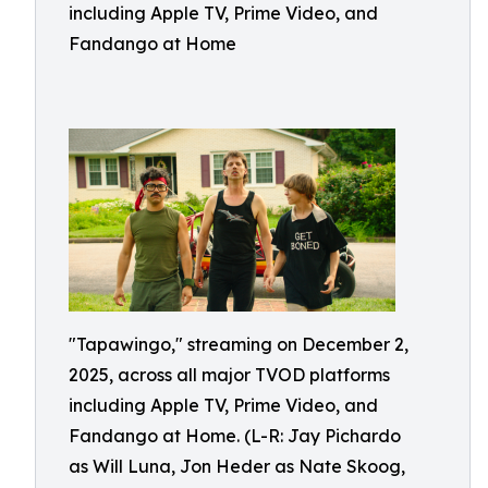
including Apple TV, Prime Video, and
Fandango at Home
"Tapawingo," streaming on December 2,
2025, across all major TVOD platforms
including Apple TV, Prime Video, and
Fandango at Home. (L-R: Jay Pichardo
as Will Luna, Jon Heder as Nate Skoog,