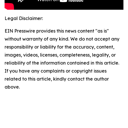
Legal Disclaimer:
EIN Presswire provides this news content "as is"
without warranty of any kind. We do not accept any
responsibility or liability for the accuracy, content,
images, videos, licenses, completeness, legality, or
reliability of the information contained in this article.
If you have any complaints or copyright issues
related to this article, kindly contact the author
above.