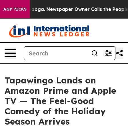
ttanooga. Newspaper Owner Calls the People Abruptly
AGP PICKS
Tapawingo Lands on
Amazon Prime and Apple
TV — The Feel-Good
Comedy of the Holiday
Season Arrives