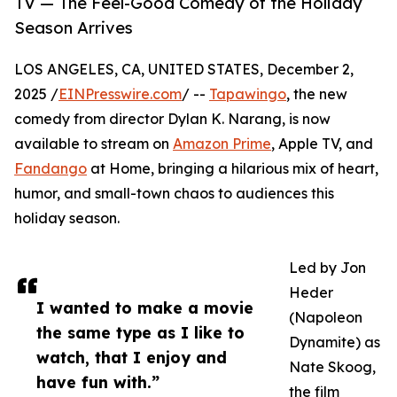
TV — The Feel-Good Comedy of the Holiday
Season Arrives
LOS ANGELES, CA, UNITED STATES, December 2,
2025 /
EINPresswire.com
/ --
Tapawingo
, the new
comedy from director Dylan K. Narang, is now
available to stream on
Amazon Prime
, Apple TV, and
Fandango
at Home, bringing a hilarious mix of heart,
humor, and small-town chaos to audiences this
holiday season.
Led by Jon
Heder
I wanted to make a movie
(Napoleon
the same type as I like to
Dynamite) as
watch, that I enjoy and
Nate Skoog,
have fun with.”
the film