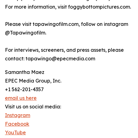
For more information, visit foggybottompictures.com.
Please visit tapawingofilm.com, follow on instagram
@Tapawingofilm.
For interviews, screeners, and press assets, please
contact: tapawingo@epecmedia.com
Samantha Maez
EPEC Media Group, Inc.
+1 562-201-4357
email us here
Visit us on social media:
Instagram
Facebook
YouTube