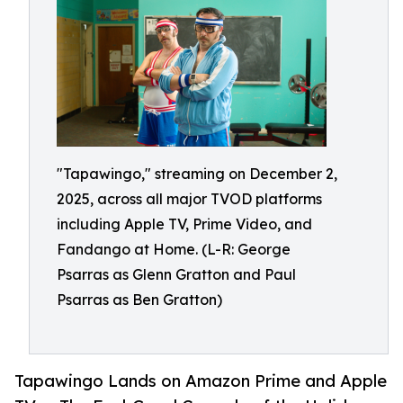
"Tapawingo," streaming on December 2,
2025, across all major TVOD platforms
including Apple TV, Prime Video, and
Fandango at Home. (L-R: George
Psarras as Glenn Gratton and Paul
Psarras as Ben Gratton)
Tapawingo Lands on Amazon Prime and Apple