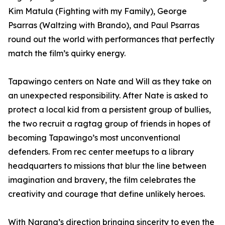
Kim Matula (Fighting with my Family), George
Psarras (Waltzing with Brando), and Paul Psarras
round out the world with performances that perfectly
match the film’s quirky energy.
Tapawingo centers on Nate and Will as they take on
an unexpected responsibility. After Nate is asked to
protect a local kid from a persistent group of bullies,
the two recruit a ragtag group of friends in hopes of
becoming Tapawingo’s most unconventional
defenders. From rec center meetups to a library
headquarters to missions that blur the line between
imagination and bravery, the film celebrates the
creativity and courage that define unlikely heroes.
With Narang’s direction bringing sincerity to even the