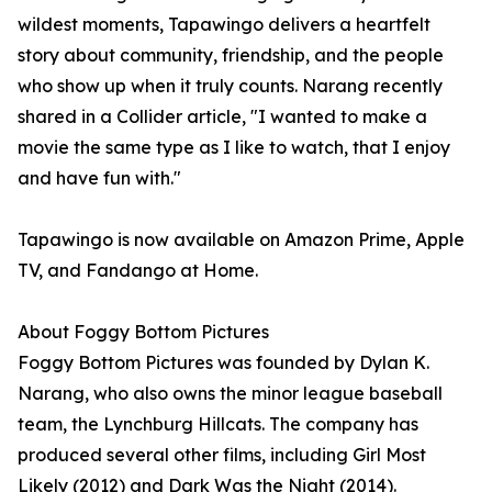
wildest moments, Tapawingo delivers a heartfelt
story about community, friendship, and the people
who show up when it truly counts. Narang recently
shared in a Collider article, "I wanted to make a
movie the same type as I like to watch, that I enjoy
and have fun with."
Tapawingo is now available on Amazon Prime, Apple
TV, and Fandango at Home.
About Foggy Bottom Pictures
Foggy Bottom Pictures was founded by Dylan K.
Narang, who also owns the minor league baseball
team, the Lynchburg Hillcats. The company has
produced several other films, including Girl Most
Likely (2012) and Dark Was the Night (2014).