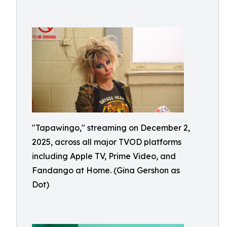
"Tapawingo," streaming on December 2,
2025, across all major TVOD platforms
including Apple TV, Prime Video, and
Fandango at Home. (Gina Gershon as
Dot)