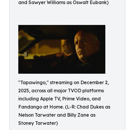
and Sawyer Williams as Oswalt Eubank)
"Tapawingo," streaming on December 2,
2025, across all major TVOD platforms
including Apple TV, Prime Video, and
Fandango at Home. (L-R: Chad Dukes as
Nelson Tarwater and Billy Zane as
Stoney Tarwater)