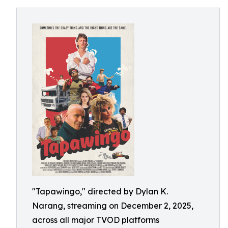
"Tapawingo," directed by Dylan K.
Narang, streaming on December 2, 2025,
across all major TVOD platforms