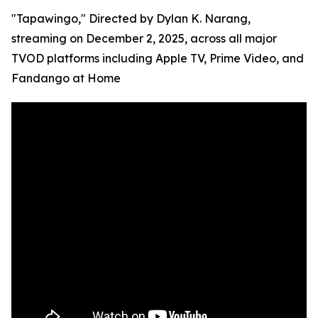
"Tapawingo," Directed by Dylan K. Narang,
streaming on December 2, 2025, across all major
TVOD platforms including Apple TV, Prime Video, and
Fandango at Home