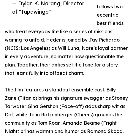
— Dylan K. Narang, Director
follows two
of "Tapawingo"
eccentric
best friends
who treat everyday life like a series of missions
waiting to unfold. Heder is joined by Jay Pichardo
(NCIS: Los Angeles) as Will Luna, Nate’s loyal partner
in every adventure, no matter how questionable the
plan. Together, their antics set the tone for a story
that leans fully into offbeat charm.
The film features a standout ensemble cast. Billy
Zane (Titanic) brings his signature swagger as Stoney
Tarwater. Gina Gershon (Face-off) adds sharp wit as
Dot, while John Ratzenberger (Cheers) grounds the
community as Tom Roan. Amanda Bearse (Fright
Night) brings warmth and humor as Ramona Skoog.