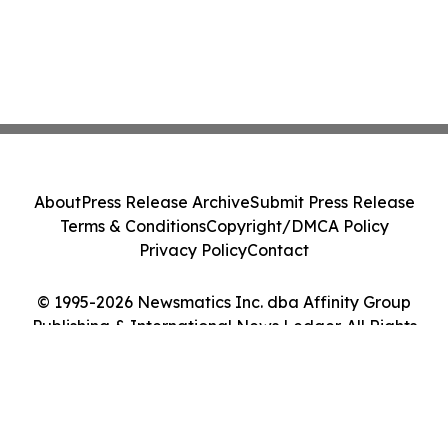
About
Press Release Archive
Submit Press Release
Terms & Conditions
Copyright/DMCA Policy
Privacy Policy
Contact
© 1995-2026 Newsmatics Inc. dba Affinity Group
Publishing & International News Ledger. All Rights
Reserved.
Cookie Settings / Your Privacy Choices