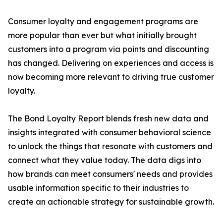
Consumer loyalty and engagement programs are
more popular than ever but what initially brought
customers into a program via points and discounting
has changed. Delivering on experiences and access is
now becoming more relevant to driving true customer
loyalty.
The Bond Loyalty Report blends fresh new data and
insights integrated with consumer behavioral science
to unlock the things that resonate with customers and
connect what they value today. The data digs into
how brands can meet consumers' needs and provides
usable information specific to their industries to
create an actionable strategy for sustainable growth.