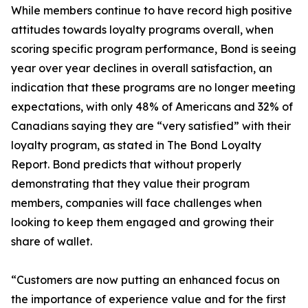
While members continue to have record high positive
attitudes towards loyalty programs overall, when
scoring specific program performance, Bond is seeing
year over year declines in overall satisfaction, an
indication that these programs are no longer meeting
expectations, with only 48% of Americans and 32% of
Canadians saying they are “very satisfied” with their
loyalty program, as stated in The Bond Loyalty
Report. Bond predicts that without properly
demonstrating that they value their program
members, companies will face challenges when
looking to keep them engaged and growing their
share of wallet.
“Customers are now putting an enhanced focus on
the importance of experience value and for the first