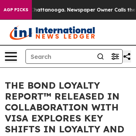
os in Chattanooga. Newspaper Owner Calls the People
AGP PICKS
THE BOND LOYALTY
REPORT™ RELEASED IN
COLLABORATION WITH
VISA EXPLORES KEY
SHIFTS IN LOYALTY AND