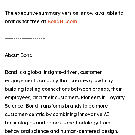
The executive summary version is now available to
brands for free at
BondBL.com
-------------------
About Bond:
Bond is a global insights-driven, customer
engagement company that creates growth by
building lasting connections between brands, their
employees, and their customers. Pioneers in Loyalty
Science, Bond transforms brands to be more
customer-centric by combining innovative AI
technologies and rigorous methodology from
behavioral science and human-centered design.