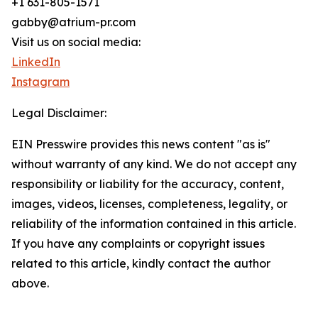
+1 631-805-1571
gabby@atrium-pr.com
Visit us on social media:
LinkedIn
Instagram
Legal Disclaimer:
EIN Presswire provides this news content "as is"
without warranty of any kind. We do not accept any
responsibility or liability for the accuracy, content,
images, videos, licenses, completeness, legality, or
reliability of the information contained in this article.
If you have any complaints or copyright issues
related to this article, kindly contact the author
above.