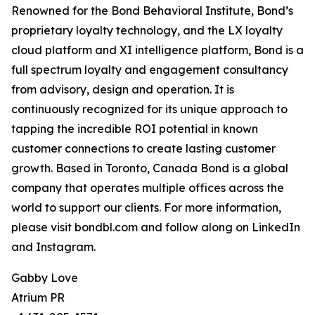
Renowned for the Bond Behavioral Institute, Bond’s
proprietary loyalty technology, and the LX loyalty
cloud platform and XI intelligence platform, Bond is a
full spectrum loyalty and engagement consultancy
from advisory, design and operation. It is
continuously recognized for its unique approach to
tapping the incredible ROI potential in known
customer connections to create lasting customer
growth. Based in Toronto, Canada Bond is a global
company that operates multiple offices across the
world to support our clients. For more information,
please visit bondbl.com and follow along on LinkedIn
and Instagram.
Gabby Love
Atrium PR