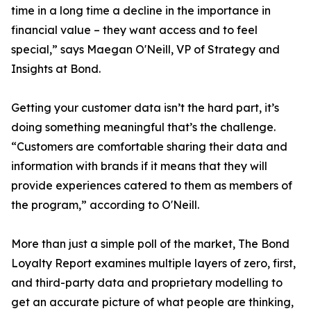
time in a long time a decline in the importance in
financial value – they want access and to feel
special,” says Maegan O'Neill, VP of Strategy and
Insights at Bond.
Getting your customer data isn’t the hard part, it’s
doing something meaningful that’s the challenge.
“Customers are comfortable sharing their data and
information with brands if it means that they will
provide experiences catered to them as members of
the program,” according to O'Neill.
More than just a simple poll of the market, The Bond
Loyalty Report examines multiple layers of zero, first,
and third-party data and proprietary modelling to
get an accurate picture of what people are thinking,