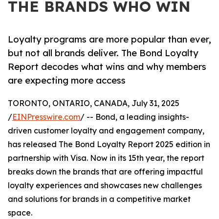
THE BRANDS WHO WIN
Loyalty programs are more popular than ever,
but not all brands deliver. The Bond Loyalty
Report decodes what wins and why members
are expecting more access
TORONTO, ONTARIO, CANADA, July 31, 2025
/
EINPresswire.com
/ -- Bond, a leading insights-
driven customer loyalty and engagement company,
has released The Bond Loyalty Report 2025 edition in
partnership with Visa. Now in its 15th year, the report
breaks down the brands that are offering impactful
loyalty experiences and showcases new challenges
and solutions for brands in a competitive market
space.