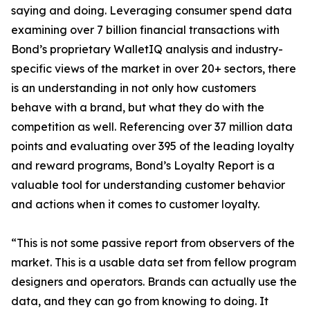
saying and doing. Leveraging consumer spend data
examining over 7 billion financial transactions with
Bond’s proprietary WalletIQ analysis and industry-
specific views of the market in over 20+ sectors, there
is an understanding in not only how customers
behave with a brand, but what they do with the
competition as well. Referencing over 37 million data
points and evaluating over 395 of the leading loyalty
and reward programs, Bond’s Loyalty Report is a
valuable tool for understanding customer behavior
and actions when it comes to customer loyalty.
“This is not some passive report from observers of the
market. This is a usable data set from fellow program
designers and operators. Brands can actually use the
data, and they can go from knowing to doing. It