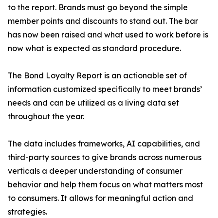
to the report. Brands must go beyond the simple
member points and discounts to stand out. The bar
has now been raised and what used to work before is
now what is expected as standard procedure.
The Bond Loyalty Report is an actionable set of
information customized specifically to meet brands’
needs and can be utilized as a living data set
throughout the year.
The data includes frameworks, AI capabilities, and
third-party sources to give brands across numerous
verticals a deeper understanding of consumer
behavior and help them focus on what matters most
to consumers. It allows for meaningful action and
strategies.