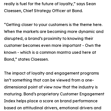
really is fuel for the future of loyalty,” says Sean
Claessen, Chief Strategy Officer at Bond.
“Getting closer to your customers is the theme here.
When the markets are becoming more dynamic and
disrupted, a brand’s proximity to knowing their
customer becomes even more important - Own the
known - which is a common mantra used here at
Bond,” states Claessen.
The impact of loyalty and engagement programs
isn’t something that can be viewed from a one-
dimensional point of view now that the industry is
maturing. Bond’s proprietary Customer Engagement
Index helps place a score on brand performance
based on attitudinal drivers, emotional drivers and