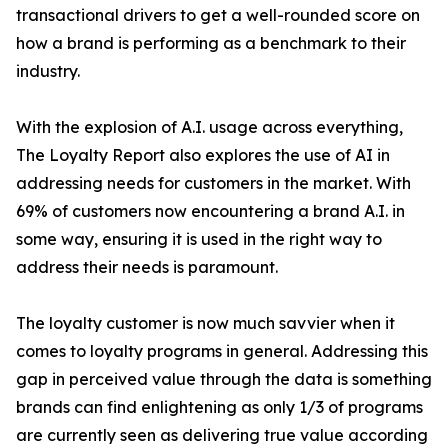
transactional drivers to get a well-rounded score on
how a brand is performing as a benchmark to their
industry.
With the explosion of A.I. usage across everything,
The Loyalty Report also explores the use of AI in
addressing needs for customers in the market. With
69% of customers now encountering a brand A.I. in
some way, ensuring it is used in the right way to
address their needs is paramount.
The loyalty customer is now much savvier when it
comes to loyalty programs in general. Addressing this
gap in perceived value through the data is something
brands can find enlightening as only 1/3 of programs
are currently seen as delivering true value according