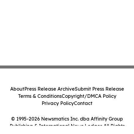
About
Press Release Archive
Submit Press Release
Terms & Conditions
Copyright/DMCA Policy
Privacy Policy
Contact
© 1995-2026 Newsmatics Inc. dba Affinity Group
Publishing & International News Ledger. All Rights
Reserved.