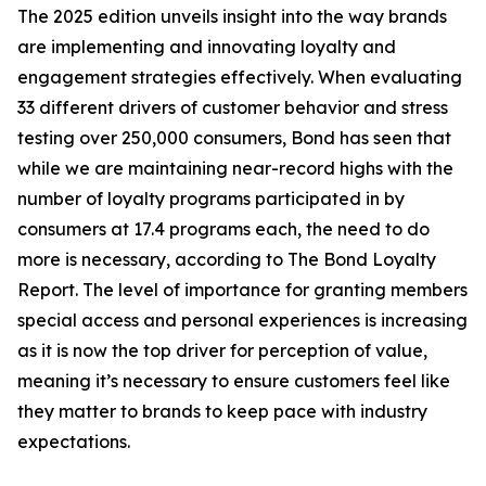
The 2025 edition unveils insight into the way brands
are implementing and innovating loyalty and
engagement strategies effectively. When evaluating
33 different drivers of customer behavior and stress
testing over 250,000 consumers, Bond has seen that
while we are maintaining near-record highs with the
number of loyalty programs participated in by
consumers at 17.4 programs each, the need to do
more is necessary, according to The Bond Loyalty
Report. The level of importance for granting members
special access and personal experiences is increasing
as it is now the top driver for perception of value,
meaning it’s necessary to ensure customers feel like
they matter to brands to keep pace with industry
expectations.