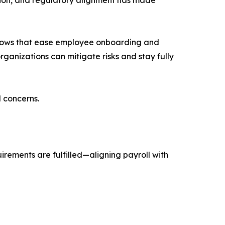
rkflows that ease employee onboarding and
ganizations can mitigate risks and stay fully
 concerns.
irements are fulfilled—aligning payroll with