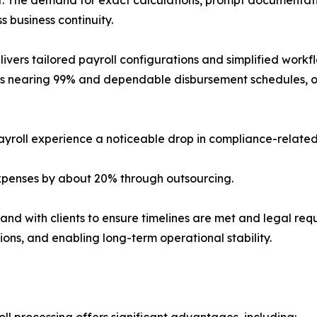
s business continuity.
elivers tailored payroll configurations and simplified wo
els nearing 99% and dependable disbursement schedules, or
payroll experience a noticeable drop in compliance-related
expenses by about 20% through outsourcing.
and with clients to ensure timelines are met and legal requ
ions, and enabling long-term operational stability.
ll processing offers significant advantages, including: