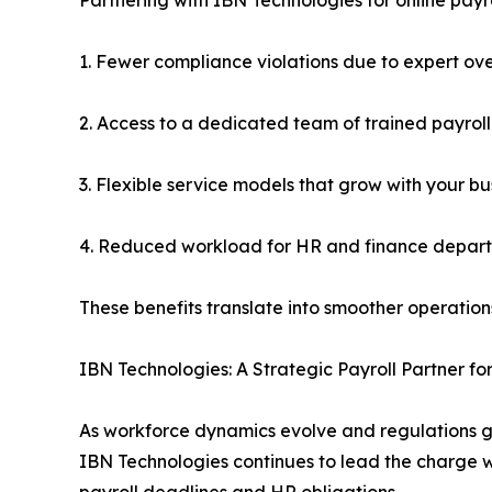
1. Fewer compliance violations due to expert ove
2. Access to a dedicated team of trained payroll
3. Flexible service models that grow with your bu
4. Reduced workload for HR and finance depar
These benefits translate into smoother operations
IBN Technologies: A Strategic Payroll Partner f
As workforce dynamics evolve and regulations g
IBN Technologies continues to lead the charge wi
payroll deadlines and HR obligations.