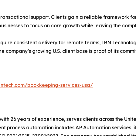
ansactional support. Clients gain a reliable framework for
inesses to focus on core growth while leaving the complex
equire consistent delivery for remote teams, IBN Technolog
e company’s growing U.S. client base is proof of its comm
bntech.com/bookkeeping-services-usa/
t with 26 years of experience, serves clients across the Un
igent process automation includes AP Automation services 
SO 9001:2015, 27001:2022. The company has established its