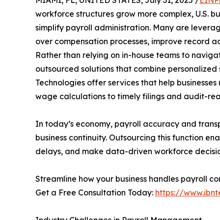
workforce structures grow more complex, U.S. bus
simplify payroll administration. Many are levera
over compensation processes, improve record acc
Rather than relying on in-house teams to navigat
outsourced solutions that combine personalized 
Technologies offer services that help busines
wage calculations to timely filings and audit-r
In today’s economy, payroll accuracy and transp
business continuity. Outsourcing this function e
delays, and make data-driven workforce decision
Streamline how your business handles payroll com
Get a Free Consultation Today:
https://www.ibnt
Industry Challenges in Payroll Management