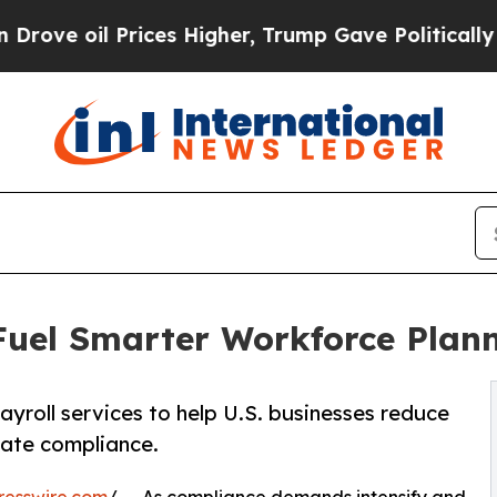
ices Higher, Trump Gave Politically Connected o
 Fuel Smarter Workforce Plan
ayroll services to help U.S. businesses reduce
tate compliance.
resswire.com
/ -- As compliance demands intensify and