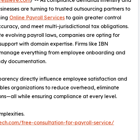
inesses are turning to trusted outsourcing partners to
ging
Online Payroll Services
to gain greater control
uracy, and meet multi-jurisdictional tax obligations.
e evolving payroll laws, companies are opting for
support with domain expertise. Firms like IBN
ses manage everything from employee onboarding and
eady documentation.
arency directly influence employee satisfaction and
nables organizations to reduce overhead, eliminate
s—all while ensuring compliance at every level.
plexities.
ech.com/free-consultation-for-payroll-service/