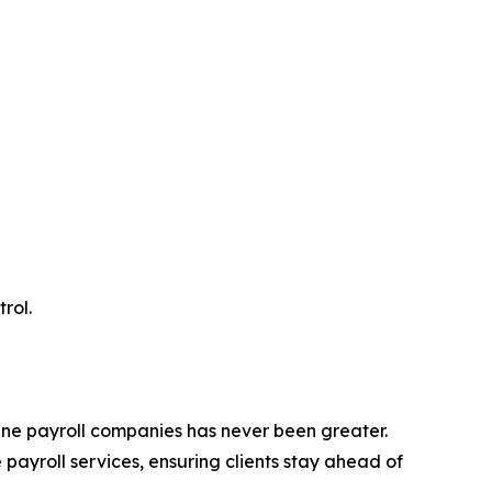
rol.
ine payroll companies has never been greater.
payroll services, ensuring clients stay ahead of