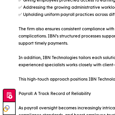
✅ Addressing the growing administrative workl
✅ Upholding uniform payroll practices across dif
The firm also ensures consistent compliance with
complications. IBN’s structured processes suppor
support timely payments.
In addition, IBN Technologies tailors each soluti
experienced specialists works closely with clien
This high-touch approach positions IBN Technolog
Payroll: A Track Record of Reliability
As payroll oversight becomes increasingly intric
compliance standards, and boost employee trus