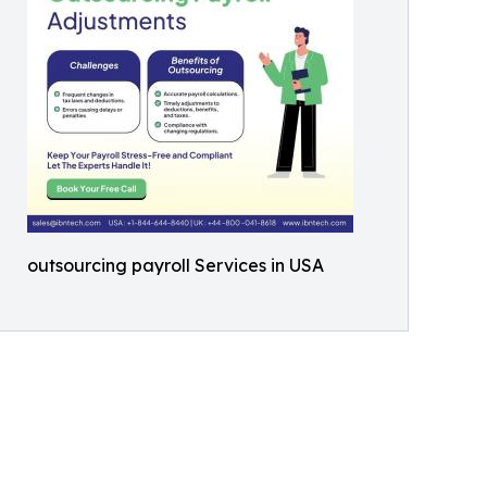
outsourcing payroll Services in USA