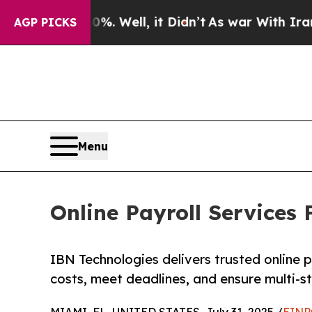
. Well, it Didn’t
As war With Iran Drove oil Pr
AGP PICKS
Menu
Online Payroll Services
IBN Technologies delivers trusted online p
costs, meet deadlines, and ensure multi-s
MIAMI, FL, UNITED STATES, July 31, 2025 /
EINP