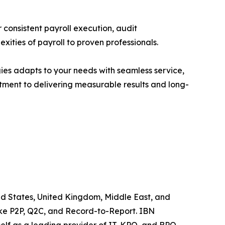
 consistent payroll execution, audit
ities of payroll to proven professionals.
ies adapts to your needs with seamless service,
itment to delivering measurable results and long-
ited States, United Kingdom, Middle East, and
like P2P, Q2C, and Record-to-Report. IBN
elf as a leading provider of IT, KPO, and BPO