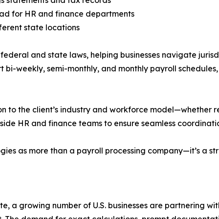
oad for HR and finance departments
ferent state locations
 federal and state laws, helping businesses navigate juris
t bi-weekly, semi-monthly, and monthly payroll schedules, w
on to the client’s industry and workforce model—whether re
t-side HR and finance teams to ensure seamless coordinatio
ies as more than a payroll processing company—it’s a stra
ate, a growing number of U.S. businesses are partnering wi
t. The demand for exact calculations, prompt documentat