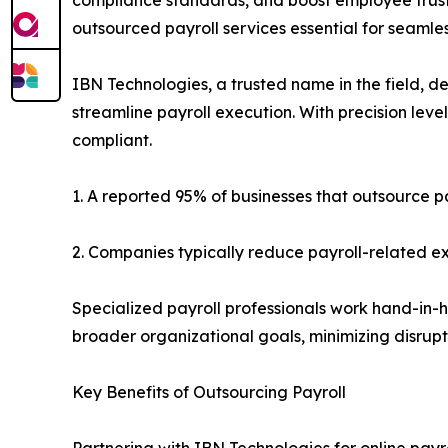
outsourced payroll services essential for seamles
IBN Technologies, a trusted name in the field, d
streamline payroll execution. With precision lev
compliant.
1. A reported 95% of businesses that outsource 
2. Companies typically reduce payroll-related 
Specialized payroll professionals work hand-in-h
broader organizational goals, minimizing disrupt
Key Benefits of Outsourcing Payroll
Partnering with IBN Technologies for online payro