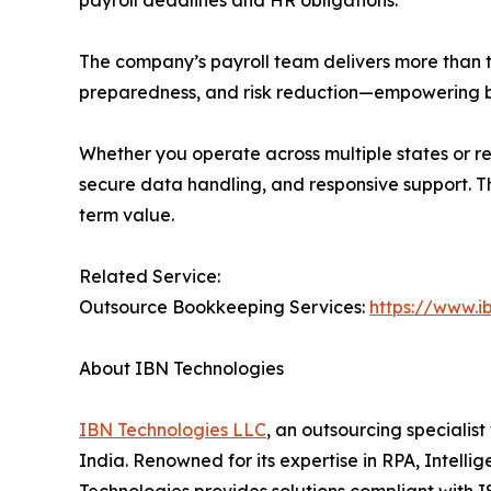
The company’s payroll team delivers more than tr
preparedness, and risk reduction—empowering bus
Whether you operate across multiple states or r
secure data handling, and responsive support. Th
term value.
Related Service:
Outsource Bookkeeping Services:
https://www.i
About IBN Technologies
IBN Technologies LLC
, an outsourcing specialis
India. Renowned for its expertise in RPA, Intell
Technologies provides solutions compliant with I