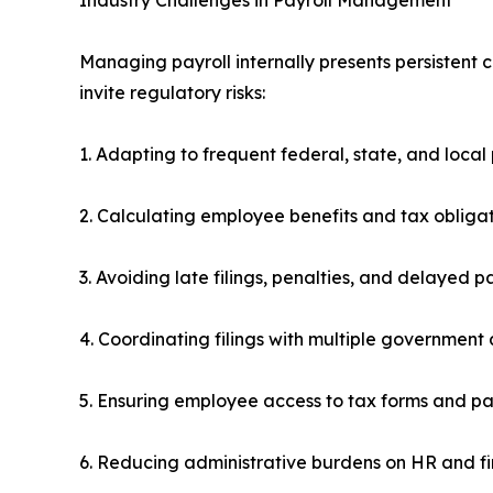
Managing payroll internally presents persistent
invite regulatory risks:
1. Adapting to frequent federal, state, and local
2. Calculating employee benefits and tax obligat
3. Avoiding late filings, penalties, and delayed 
4. Coordinating filings with multiple government
5. Ensuring employee access to tax forms and p
6. Reducing administrative burdens on HR and 