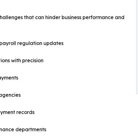
 challenges that can hinder business performance and
 payroll regulation updates
ions with precision
payments
 agencies
ayment records
finance departments