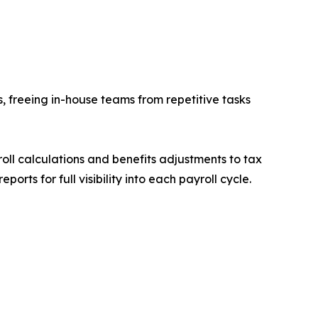
s, freeing in-house teams from repetitive tasks
l calculations and benefits adjustments to tax
ts for full visibility into each payroll cycle.