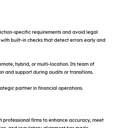
diction-specific requirements and avoid legal
ith built-in checks that detect errors early and
mote, hybrid, or multi-location. Its team of
n and support during audits or transitions.
tegic partner in financial operations.
th professional firms to enhance accuracy, meet
ion, and regulatory alignment has made