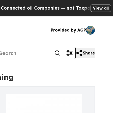
il Companies — not Taxpayers — the Chance to Ca
View all
Provided by AGP
Share
ning