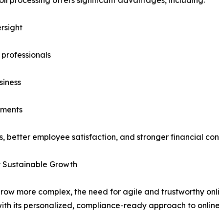
rsight
 professionals
siness
tments
, better employee satisfaction, and stronger financial cont
or Sustainable Growth
row more complex, the need for agile and trustworthy onl
th its personalized, compliance-ready approach to online 