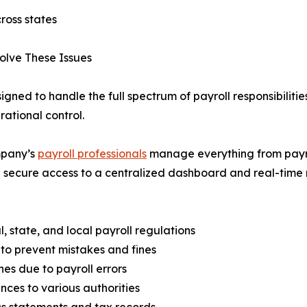
ross states
olve These Issues
igned to handle the full spectrum of payroll responsibilitie
ational control.
mpany’s
payroll professionals
manage everything from payrol
secure access to a centralized dashboard and real-time repor
 state, and local payroll regulations
 to prevent mistakes and fines
es due to payroll errors
ces to various authorities
s statements and tax records