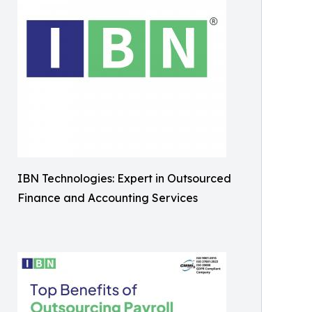
IBN Technologies: Expert in Outsourced
Finance and Accounting Services