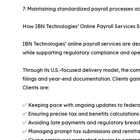
7. Maintaining standardized payroll processes ac
How IBN Technologies’ Online Payroll Services S
IBN Technologies’ online payroll services are des
while supporting regulatory compliance and oper
Through its U.S.-focused delivery model, the co
filings and year-end documentation. Clients gain 
Clients are:
✅ Keeping pace with ongoing updates to federal,
✅ Ensuring precise tax and benefits calculations
✅ Avoiding late payments and regulatory breach
✅ Managing prompt tax submissions and remittan
✅ Giving employees protected access to earning