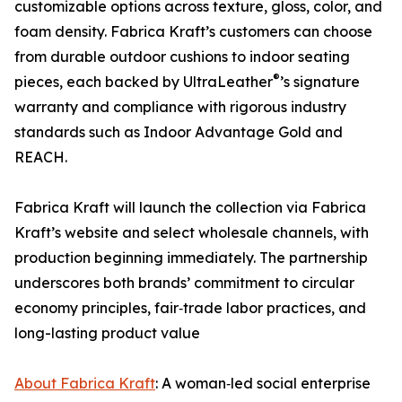
customizable options across texture, gloss, color, and
foam density. Fabrica Kraft’s customers can choose
from durable outdoor cushions to indoor seating
®
pieces, each backed by UltraLeather
’s signature
warranty and compliance with rigorous industry
standards such as Indoor Advantage Gold and
REACH.
Fabrica Kraft will launch the collection via Fabrica
Kraft’s website and select wholesale channels, with
production beginning immediately. The partnership
underscores both brands’ commitment to circular
economy principles, fair‑trade labor practices, and
long-lasting product value
About Fabrica Kraft
: A woman‑led social enterprise