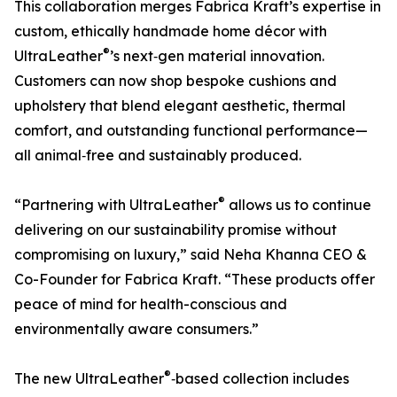
This collaboration merges Fabrica Kraft’s expertise in
custom, ethically handmade home décor with
®
UltraLeather
’s next‑gen material innovation.
Customers can now shop bespoke cushions and
upholstery that blend elegant aesthetic, thermal
comfort, and outstanding functional performance—
all animal‑free and sustainably produced.
®
“Partnering with UltraLeather
allows us to continue
delivering on our sustainability promise without
compromising on luxury,” said Neha Khanna CEO &
Co-Founder for Fabrica Kraft. “These products offer
peace of mind for health-conscious and
environmentally aware consumers.”
®
The new UltraLeather
‑based collection includes