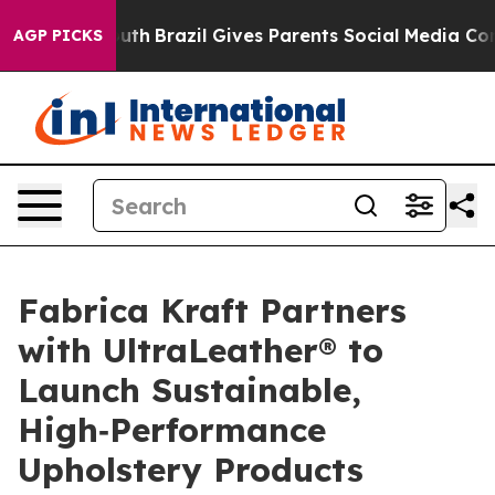
rms to Youth
Brazil Gives Parents Social Media Controls
AGP PICKS
Fabrica Kraft Partners
with UltraLeather® to
Launch Sustainable,
High‑Performance
Upholstery Products