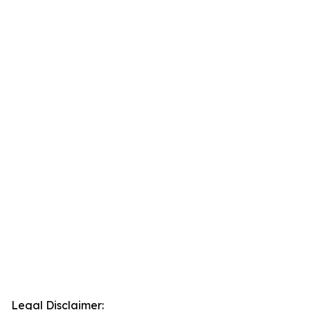
Legal Disclaimer: