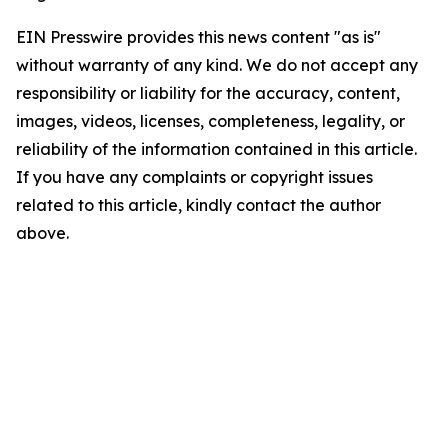
EIN Presswire provides this news content "as is"
without warranty of any kind. We do not accept any
responsibility or liability for the accuracy, content,
images, videos, licenses, completeness, legality, or
reliability of the information contained in this article.
If you have any complaints or copyright issues
related to this article, kindly contact the author
above.