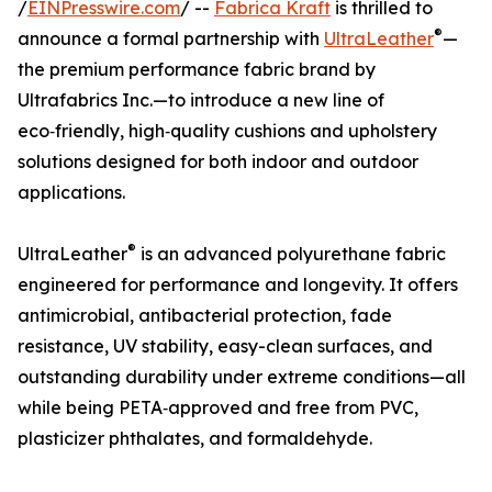
/
EINPresswire.com
/ --
Fabrica Kraft
is thrilled to
®
announce a formal partnership with
UltraLeather
—
the premium performance fabric brand by
Ultrafabrics Inc.—to introduce a new line of
eco‑friendly, high‑quality cushions and upholstery
solutions designed for both indoor and outdoor
applications.
®
UltraLeather
is an advanced polyurethane fabric
engineered for performance and longevity. It offers
antimicrobial, antibacterial protection, fade
resistance, UV stability, easy-clean surfaces, and
outstanding durability under extreme conditions—all
while being PETA‑approved and free from PVC,
plasticizer phthalates, and formaldehyde.