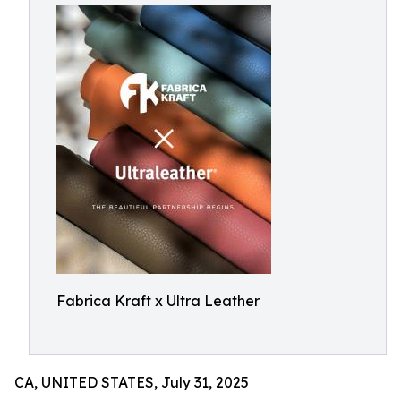
Fabrica Kraft x Ultra Leather
CA, UNITED STATES, July 31, 2025