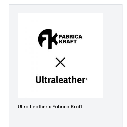
Ultra Leather x Fabrica Kraft