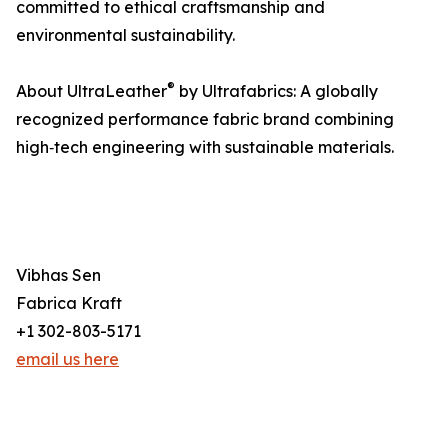
committed to ethical craftsmanship and
environmental sustainability.
®
About UltraLeather
by Ultrafabrics: A globally
recognized performance fabric brand combining
high‑tech engineering with sustainable materials.
Vibhas Sen
Fabrica Kraft
+1 302-803-5171
email us here