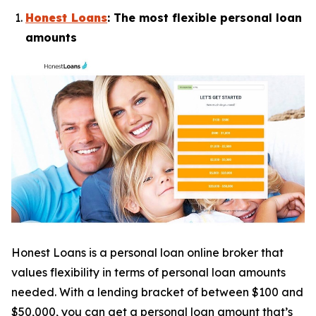
Honest Loans
: The most flexible personal loan
amounts
Honest Loans is a personal loan online broker that
values flexibility in terms of personal loan amounts
needed. With a lending bracket of between $100 and
$50,000, you can get a personal loan amount that’s