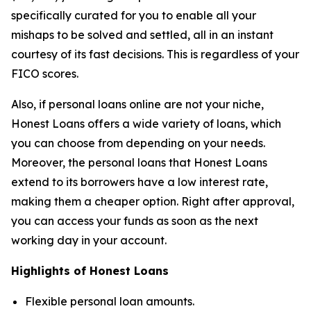
specifically curated for you to enable all your
mishaps to be solved and settled, all in an instant
courtesy of its fast decisions. This is regardless of your
FICO scores.
Also, if personal loans online are not your niche,
Honest Loans offers a wide variety of loans, which
you can choose from depending on your needs.
Moreover, the personal loans that Honest Loans
extend to its borrowers have a low interest rate,
making them a cheaper option. Right after approval,
you can access your funds as soon as the next
working day in your account.
Highlights of Honest Loans
Flexible personal loan amounts.