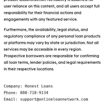
user reliance on this content, and all users accept full
responsibility for their financial actions and
engagements with any featured service.
Furthermore, the availability, legal status, and
regulatory compliance of any personal loan products
or platforms may vary by state or jurisdiction. Not all
services may be accessible in every region.
Prospective borrowers are responsible for confirming
all loan terms, lender policies, and legal requirements
in their respective locations.
Company: Honest Loans

Phone: 888-718-9134

Email: support@onlineloannetwork.com