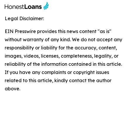
Legal Disclaimer:
EIN Presswire provides this news content "as is"
without warranty of any kind. We do not accept any
responsibility or liability for the accuracy, content,
images, videos, licenses, completeness, legality, or
reliability of the information contained in this article.
If you have any complaints or copyright issues
related to this article, kindly contact the author
above.