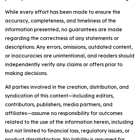
While every effort has been made to ensure the
accuracy, completeness, and timeliness of the
information presented, no guarantees are made
regarding the correctness of any statements or
descriptions. Any errors, omissions, outdated content,
or inaccuracies are unintentional, and readers should
independently verify any claims or offers prior to
making decisions.
All parties involved in the creation, distribution, and
syndication of this content—including editors,
contributors, publishers, media partners, and
affiliates—assume no responsibility for outcomes
related to the use of the information herein, including
but not limited to financial loss, regulatory issues, or
product dissatisfaction. No liability is assumed for