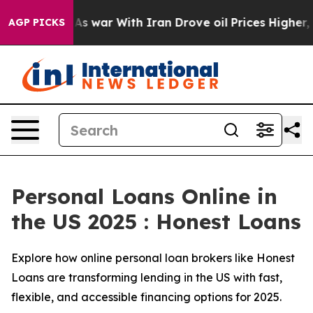
As war With Iran Drove oil Prices Higher, Trump Gave 
AGP PICKS
Personal Loans Online in
the US 2025 : Honest Loans
Explore how online personal loan brokers like Honest
Loans are transforming lending in the US with fast,
flexible, and accessible financing options for 2025.