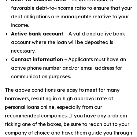
favorable debt-to-income ratio to ensure that your
debt obligations are manageable relative to your
income.
Active bank account
– A valid and active bank
account where the loan will be deposited is
necessary.
Contact information
– Applicants must have an
active phone number and/or email address for
communication purposes.
The above conditions are easy to meet for many
borrowers, resulting in a high approval rate of
personal loans online, especially from our
recommended companies. If you have any problem
ticking one of the boxes, be sure to reach out to your
company of choice and have them guide you through