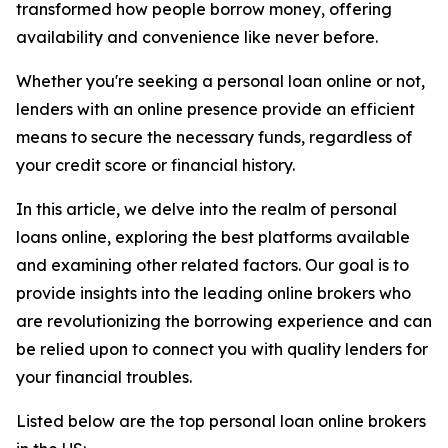
transformed how people borrow money, offering
availability and convenience like never before.
Whether you're seeking a personal loan online or not,
lenders with an online presence provide an efficient
means to secure the necessary funds, regardless of
your credit score or financial history.
In this article, we delve into the realm of personal
loans online, exploring the best platforms available
and examining other related factors. Our goal is to
provide insights into the leading online brokers who
are revolutionizing the borrowing experience and can
be relied upon to connect you with quality lenders for
your financial troubles.
Listed below are the top personal loan online brokers