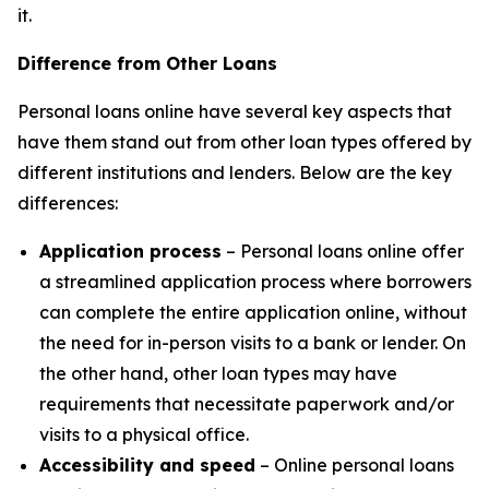
it.
Difference from Other Loans
Personal loans online have several key aspects that
have them stand out from other loan types offered by
different institutions and lenders. Below are the key
differences:
Application process
– Personal loans online offer
a streamlined application process where borrowers
can complete the entire application online, without
the need for in-person visits to a bank or lender. On
the other hand, other loan types may have
requirements that necessitate paperwork and/or
visits to a physical office.
Accessibility and speed
– Online personal loans