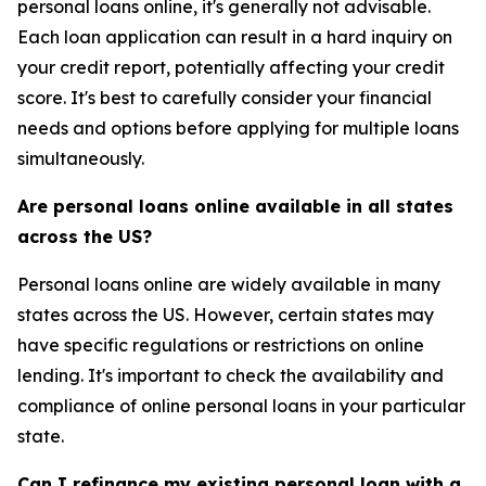
personal loans online, it's generally not advisable.
Each loan application can result in a hard inquiry on
your credit report, potentially affecting your credit
score. It's best to carefully consider your financial
needs and options before applying for multiple loans
simultaneously.
Are personal loans online available in all states
across the US?
Personal loans online are widely available in many
states across the US. However, certain states may
have specific regulations or restrictions on online
lending. It's important to check the availability and
compliance of online personal loans in your particular
state.
Can I refinance my existing personal loan with a