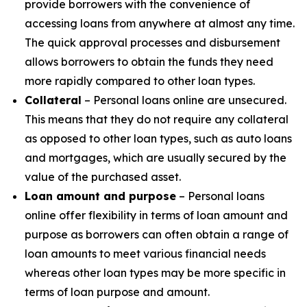
provide borrowers with the convenience of
accessing loans from anywhere at almost any time.
The quick approval processes and disbursement
allows borrowers to obtain the funds they need
more rapidly compared to other loan types.
Collateral
– Personal loans online are unsecured.
This means that they do not require any collateral
as opposed to other loan types, such as auto loans
and mortgages, which are usually secured by the
value of the purchased asset.
Loan amount and purpose
– Personal loans
online offer flexibility in terms of loan amount and
purpose as borrowers can often obtain a range of
loan amounts to meet various financial needs
whereas other loan types may be more specific in
terms of loan purpose and amount.