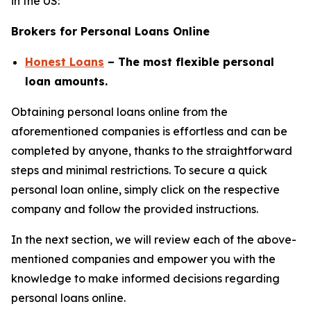
in the US:
Brokers for Personal Loans Online
Honest Loans
– The most flexible personal
loan amounts.
Obtaining personal loans online from the
aforementioned companies is effortless and can be
completed by anyone, thanks to the straightforward
steps and minimal restrictions. To secure a quick
personal loan online, simply click on the respective
company and follow the provided instructions.
In the next section, we will review each of the above-
mentioned companies and empower you with the
knowledge to make informed decisions regarding
personal loans online.