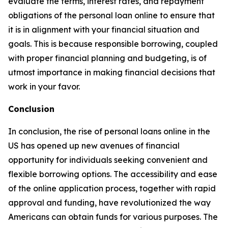
evaluate the terms, interest rates, and repayment
obligations of the personal loan online to ensure that
it is in alignment with your financial situation and
goals. This is because responsible borrowing, coupled
with proper financial planning and budgeting, is of
utmost importance in making financial decisions that
work in your favor.
Conclusion
In conclusion, the rise of personal loans online in the
US has opened up new avenues of financial
opportunity for individuals seeking convenient and
flexible borrowing options. The accessibility and ease
of the online application process, together with rapid
approval and funding, have revolutionized the way
Americans can obtain funds for various purposes. The