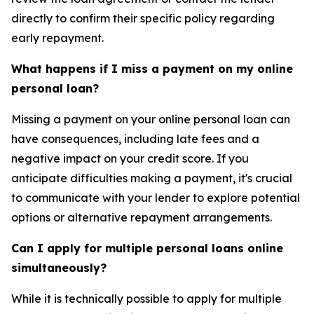
directly to confirm their specific policy regarding
early repayment.
What happens if I miss a payment on my online
personal loan?
Missing a payment on your online personal loan can
have consequences, including late fees and a
negative impact on your credit score. If you
anticipate difficulties making a payment, it's crucial
to communicate with your lender to explore potential
options or alternative repayment arrangements.
Can I apply for multiple personal loans online
simultaneously?
While it is technically possible to apply for multiple