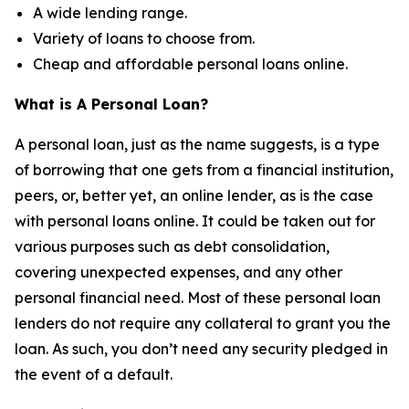
A wide lending range.
Variety of loans to choose from.
Cheap and affordable personal loans online.
What is A Personal Loan?
A personal loan, just as the name suggests, is a type
of borrowing that one gets from a financial institution,
peers, or, better yet, an online lender, as is the case
with personal loans online. It could be taken out for
various purposes such as debt consolidation,
covering unexpected expenses, and any other
personal financial need. Most of these personal loan
lenders do not require any collateral to grant you the
loan. As such, you don’t need any security pledged in
the event of a default.