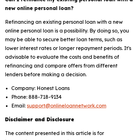
new online personal loan?
Refinancing an existing personal loan with a new
online personal loan is a possibility. By doing so, you
may be able to secure better loan terms, such as
lower interest rates or longer repayment periods. It's
advisable to evaluate the costs and benefits of
refinancing and compare offers from different
lenders before making a decision.
Company: Honest Loans
Phone: 888-718-9134
Email:
support@onlineloannetwork.com
Disclaimer and Disclosure
The content presented in this article is for