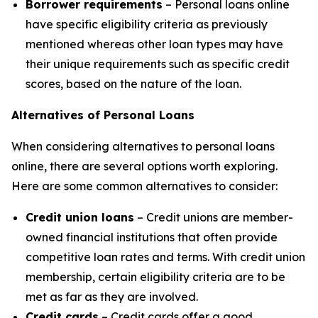
Borrower requirements
– Personal loans online
have specific eligibility criteria as previously
mentioned whereas other loan types may have
their unique requirements such as specific credit
scores, based on the nature of the loan.
Alternatives of Personal Loans
When considering alternatives to personal loans
online, there are several options worth exploring.
Here are some common alternatives to consider:
Credit union loans
– Credit unions are member-
owned financial institutions that often provide
competitive loan rates and terms. With credit union
membership, certain eligibility criteria are to be
met as far as they are involved.
Credit cards
– Credit cards offer a good