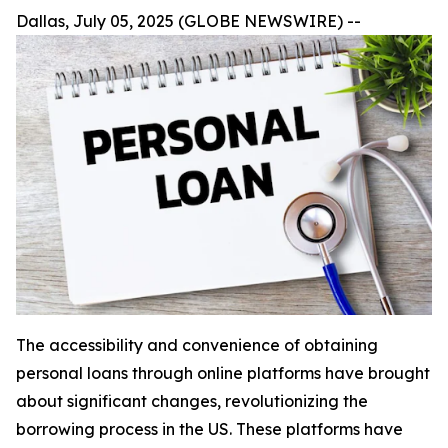
Dallas, July 05, 2025 (GLOBE NEWSWIRE) --
The accessibility and convenience of obtaining
personal loans through online platforms have brought
about significant changes, revolutionizing the
borrowing process in the US. These platforms have