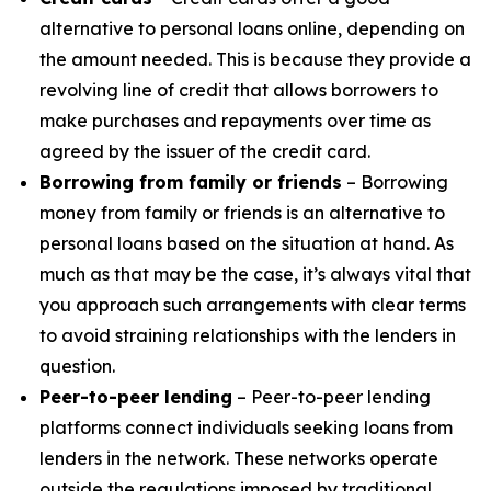
alternative to personal loans online, depending on
the amount needed. This is because they provide a
revolving line of credit that allows borrowers to
make purchases and repayments over time as
agreed by the issuer of the credit card.
Borrowing from family or friends
– Borrowing
money from family or friends is an alternative to
personal loans based on the situation at hand. As
much as that may be the case, it’s always vital that
you approach such arrangements with clear terms
to avoid straining relationships with the lenders in
question.
Peer-to-peer lending
– Peer-to-peer lending
platforms connect individuals seeking loans from
lenders in the network. These networks operate
outside the regulations imposed by traditional