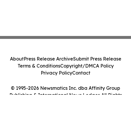
About
Press Release Archive
Submit Press Release
Terms & Conditions
Copyright/DMCA Policy
Privacy Policy
Contact
© 1995-2026 Newsmatics Inc. dba Affinity Group
Publishing & International News Ledger. All Rights
Reserved.
Cookie Settings / Your Privacy Choices