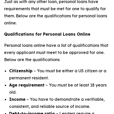
Just as with any other loan, personal loans have
requirements that must be met for one to qualify for
them. Below are the qualifications for personal loans
online.
Qualifications for Personal Loans Online
Personal loans online have a list of qualifications that
every applicant must meet to be approved for one.
Below are the qualifications:
Citizenship
– You must be either a US citizen or a
permanent resident.
Age requirement
– You must be at least 18 years
old.
Income
– You have to demonstrate a verifiable,
consistent, and reliable source of income.
Debt-to-income ratio
– Lenders require a