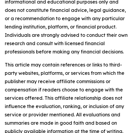
informational and educational purposes only and
does not constitute financial advice, legal guidance,
or a recommendation to engage with any particular
lending institution, platform, or financial product.
Individuals are strongly advised to conduct their own
research and consult with licensed financial
professionals before making any financial decisions.
This article may contain references or links to third-
party websites, platforms, or services from which the
publisher may receive affiliate commissions or
compensation if readers choose to engage with the
services offered. This affiliate relationship does not
influence the evaluation, ranking, or inclusion of any
service or provider mentioned. All evaluations and
summaries are made in good faith and based on
publicly available information at the time of writing.