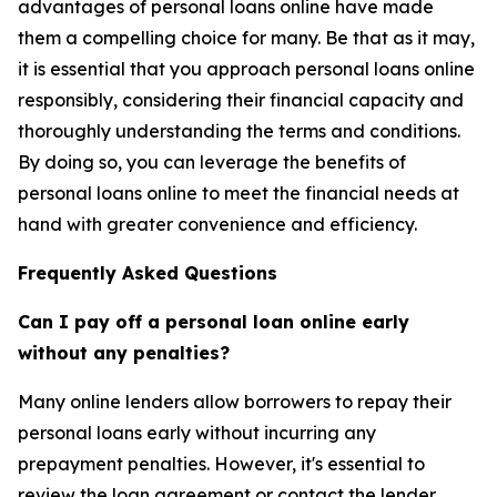
advantages of personal loans online have made
them a compelling choice for many. Be that as it may,
it is essential that you approach personal loans online
responsibly, considering their financial capacity and
thoroughly understanding the terms and conditions.
By doing so, you can leverage the benefits of
personal loans online to meet the financial needs at
hand with greater convenience and efficiency.
Frequently Asked Questions
Can I pay off a personal loan online early
without any penalties?
Many online lenders allow borrowers to repay their
personal loans early without incurring any
prepayment penalties. However, it's essential to
review the loan agreement or contact the lender