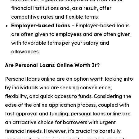
financial institutions and, as a result, offer
competitive rates and flexible terms.
Employer-based loans
– Employer-based loans
are often given to employees and are often given
with favorable terms per your salary and
allowances.
Are Personal Loans Online Worth It?
Personal loans online are an option worth looking into
by individuals who are seeking convenience,
flexibility, and quick access to funds. Considering the
ease of the online application process, coupled with
fast approval and funding, personal loans online are
an attractive choice for borrowers with urgent
financial needs. However, it's crucial to carefully