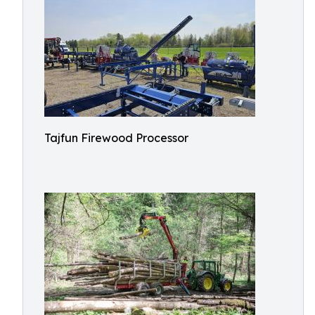
Tajfun Firewood Processor