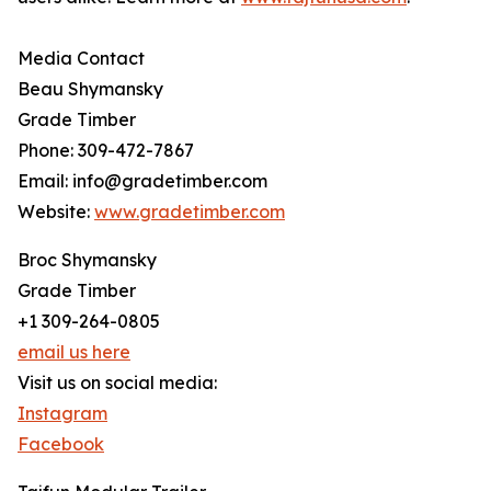
Media Contact
Beau Shymansky
Grade Timber
Phone: 309-472-7867
Email: info@gradetimber.com
Website:
www.gradetimber.com
Broc Shymansky
Grade Timber
+1 309-264-0805
email us here
Visit us on social media:
Instagram
Facebook