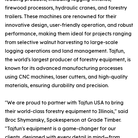
firewood processors, hydraulic cranes, and forestry
trailers. These machines are renowned for their
innovative design, user-friendly operation, and robust
performance, making them ideal for projects ranging
from selective walnut harvesting to large-scale
logging operations and land management. Tajfun,
the world's largest producer of forestry equipment, is
known for its advanced manufacturing processes
using CNC machines, laser cutters, and high-quality
materials, ensuring durability and precision.
"We are proud to partner with Tajfun USA to bring
their world-class forestry equipment to Illinois," said
Broc Shymansky, Spokesperson at Grade Timber.
"Tajfun's equipment is a game-changer for our
clients, designed with every detail in mind—from