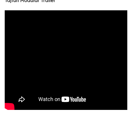
Tajfun Modular Trailer