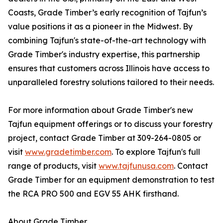
Coasts, Grade Timber’s early recognition of Tajfun’s
value positions it as a pioneer in the Midwest. By
combining Tajfun's state-of-the-art technology with
Grade Timber's industry expertise, this partnership
ensures that customers across Illinois have access to
unparalleled forestry solutions tailored to their needs.
For more information about Grade Timber's new
Tajfun equipment offerings or to discuss your forestry
project, contact Grade Timber at 309-264-0805 or
visit
www.gradetimber.com
. To explore Tajfun's full
range of products, visit
www.tajfunusa.com
. Contact
Grade Timber for an equipment demonstration to test
the RCA PRO 500 and EGV 55 AHK firsthand.
About Grade Timber