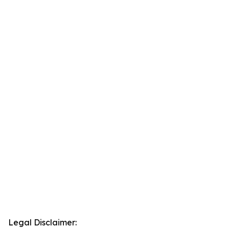
Legal Disclaimer: