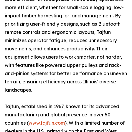
more efficient, whether for small-scale logging, low-
impact timber harvesting, or land management. By
prioritizing user-friendly designs, such as Bluetooth
remote controls and ergonomic layouts, Tajfun
minimizes operator fatigue, reduces unnecessary
movements, and enhances productivity. Their
equipment allows users to work smarter, not harder,
with features like powered upper pulleys and rack-
and-pinion systems for better performance on uneven
terrain, ensuring efficiency across Illinois' diverse
landscapes.
Tajfun, established in 1967, known for its advanced
manufacturing and global presence in over 50
countries (
www.tajfun.com
). With a limited number of
dealers in the U.S., primarily on the East and West