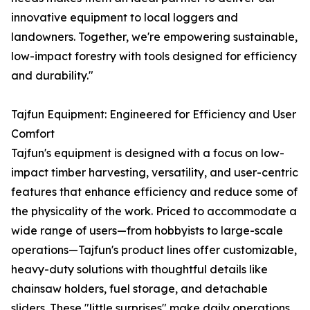
innovative equipment to local loggers and
landowners. Together, we're empowering sustainable,
low-impact forestry with tools designed for efficiency
and durability."
Tajfun Equipment: Engineered for Efficiency and User
Comfort
Tajfun's equipment is designed with a focus on low-
impact timber harvesting, versatility, and user-centric
features that enhance efficiency and reduce some of
the physicality of the work. Priced to accommodate a
wide range of users—from hobbyists to large-scale
operations—Tajfun's product lines offer customizable,
heavy-duty solutions with thoughtful details like
chainsaw holders, fuel storage, and detachable
sliders. These "little surprises" make daily operations