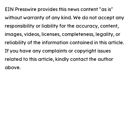
EIN Presswire provides this news content "as is"
without warranty of any kind. We do not accept any
responsibility or liability for the accuracy, content,
images, videos, licenses, completeness, legality, or
reliability of the information contained in this article.
If you have any complaints or copyright issues
related to this article, kindly contact the author
above.