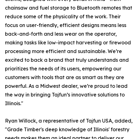
chainsaw and fuel storage to Bluetooth remotes that
reduce some of the physicality of the work. Their
focus on user-friendly, efficient designs means less
back-and-forth and less wear on the operator,
making tasks like low-impact harvesting or firewood
processing more efficient and sustainable. We’re
excited to back a brand that truly understands and
prioritizes the needs of its users, empowering our
customers with tools that are as smart as they are
powerful. As a Midwest dealer, we’re proud to lead
the way in bringing Tajfun’s innovative solutions to
Illinois."
Ryan Willock, a representative of Tajfun USA, added,
"Grade Timber's deep knowledge of Illinois' forestry
needs makes them an ideal partner to deliver our