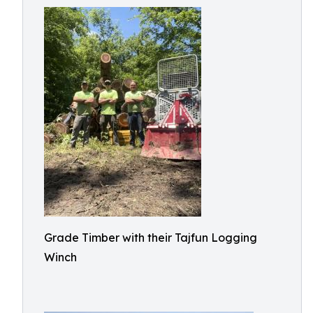
Grade Timber with their Tajfun Logging
Winch