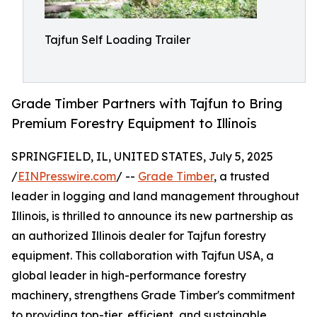
Tajfun Self Loading Trailer
Grade Timber Partners with Tajfun to Bring
Premium Forestry Equipment to Illinois
SPRINGFIELD, IL, UNITED STATES, July 5, 2025
/
EINPresswire.com
/ --
Grade Timber
, a trusted
leader in logging and land management throughout
Illinois, is thrilled to announce its new partnership as
an authorized Illinois dealer for Tajfun forestry
equipment. This collaboration with Tajfun USA, a
global leader in high-performance forestry
machinery, strengthens Grade Timber's commitment
to providing top-tier, efficient, and sustainable