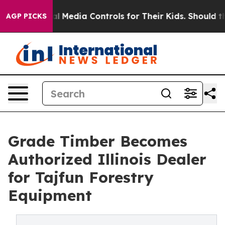
Social Media Controls for Their Kids. Should the US?
Th
AGP PICKS
Grade Timber Becomes
Authorized Illinois Dealer
for Tajfun Forestry
Equipment