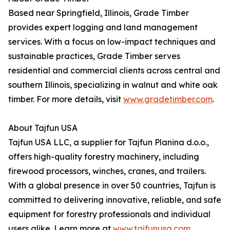
Based near Springfield, Illinois, Grade Timber
provides expert logging and land management
services. With a focus on low-impact techniques and
sustainable practices, Grade Timber serves
residential and commercial clients across central and
southern Illinois, specializing in walnut and white oak
timber. For more details, visit
www.gradetimber.com
.
About Tajfun USA
Tajfun USA LLC, a supplier for Tajfun Planina d.o.o.,
offers high-quality forestry machinery, including
firewood processors, winches, cranes, and trailers.
With a global presence in over 50 countries, Tajfun is
committed to delivering innovative, reliable, and safe
equipment for forestry professionals and individual
users alike. Learn more at
www.tajfunusa.com
.