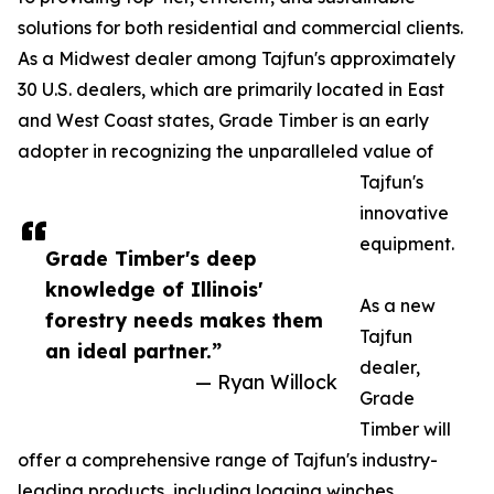
solutions for both residential and commercial clients.
As a Midwest dealer among Tajfun's approximately
30 U.S. dealers, which are primarily located in East
and West Coast states, Grade Timber is an early
adopter in recognizing the unparalleled value of
Tajfun's
innovative
equipment.
Grade Timber's deep
knowledge of Illinois'
As a new
forestry needs makes them
Tajfun
an ideal partner.”
dealer,
— Ryan Willock
Grade
Timber will
offer a comprehensive range of Tajfun's industry-
leading products, including logging winches,