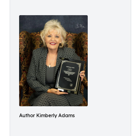
Author Kimberly Adams