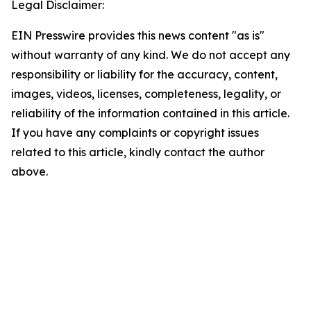
Legal Disclaimer:
EIN Presswire provides this news content "as is"
without warranty of any kind. We do not accept any
responsibility or liability for the accuracy, content,
images, videos, licenses, completeness, legality, or
reliability of the information contained in this article.
If you have any complaints or copyright issues
related to this article, kindly contact the author
above.