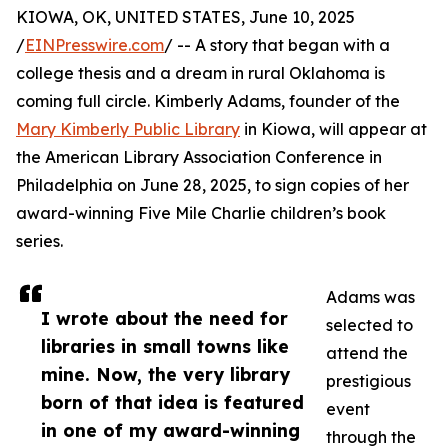
KIOWA, OK, UNITED STATES, June 10, 2025
/
EINPresswire.com
/ -- A story that began with a
college thesis and a dream in rural Oklahoma is
coming full circle. Kimberly Adams, founder of the
Mary Kimberly Public Library
in Kiowa, will appear at
the American Library Association Conference in
Philadelphia on June 28, 2025, to sign copies of her
award-winning Five Mile Charlie children’s book
series.
Adams was
I wrote about the need for
selected to
libraries in small towns like
attend the
mine. Now, the very library
prestigious
born of that idea is featured
event
in one of my award-winning
through the