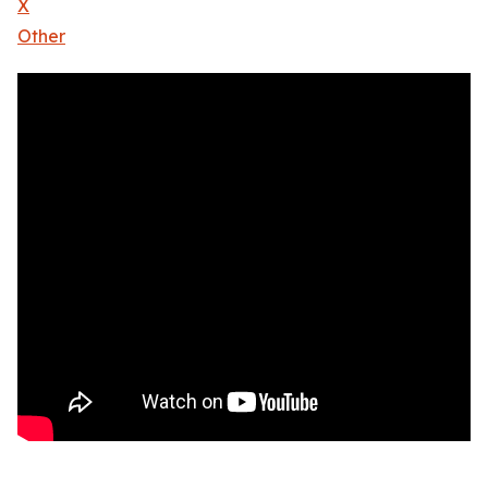
X
Other