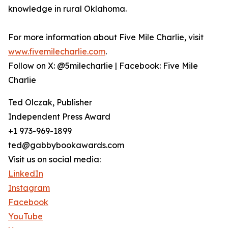
knowledge in rural Oklahoma.
For more information about Five Mile Charlie, visit
www.fivemilecharlie.com
.
Follow on X: @5milecharlie | Facebook: Five Mile
Charlie
Ted Olczak, Publisher
Independent Press Award
+1 973-969-1899
ted@gabbybookawards.com
Visit us on social media:
LinkedIn
Instagram
Facebook
YouTube