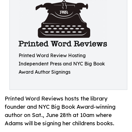
Printed Word Review Hosting
Independent Press and NYC Big Book
Award Author Signings
Printed Word Reviews hosts the library
founder and NYC Big Book Award-winning
author on Sat., June 28th at 10am where
Adams will be signing her childrens books.