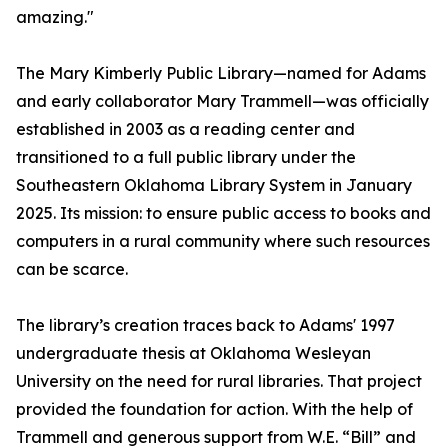
amazing."
The Mary Kimberly Public Library—named for Adams
and early collaborator Mary Trammell—was officially
established in 2003 as a reading center and
transitioned to a full public library under the
Southeastern Oklahoma Library System in January
2025. Its mission: to ensure public access to books and
computers in a rural community where such resources
can be scarce.
The library’s creation traces back to Adams' 1997
undergraduate thesis at Oklahoma Wesleyan
University on the need for rural libraries. That project
provided the foundation for action. With the help of
Trammell and generous support from W.E. “Bill” and