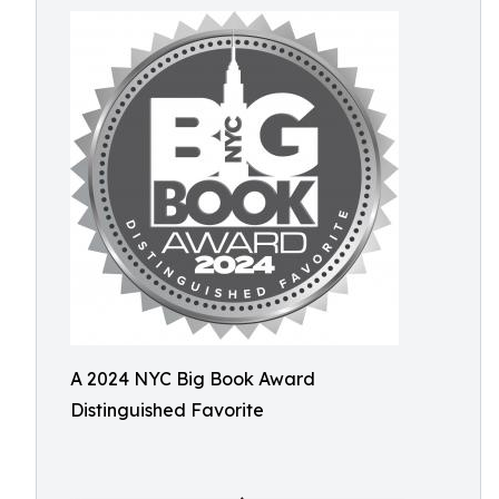
A 2024 NYC Big Book Award
Distinguished Favorite