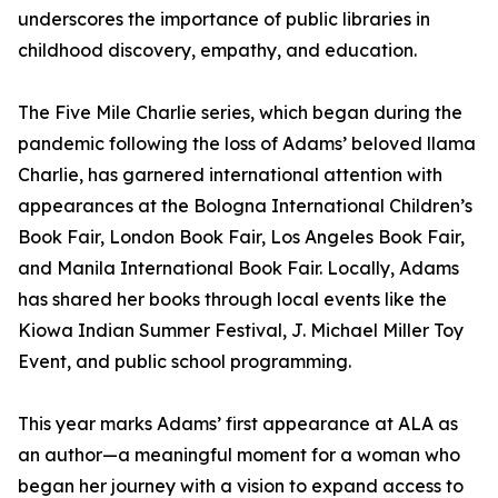
underscores the importance of public libraries in
childhood discovery, empathy, and education.
The Five Mile Charlie series, which began during the
pandemic following the loss of Adams’ beloved llama
Charlie, has garnered international attention with
appearances at the Bologna International Children’s
Book Fair, London Book Fair, Los Angeles Book Fair,
and Manila International Book Fair. Locally, Adams
has shared her books through local events like the
Kiowa Indian Summer Festival, J. Michael Miller Toy
Event, and public school programming.
This year marks Adams’ first appearance at ALA as
an author—a meaningful moment for a woman who
began her journey with a vision to expand access to