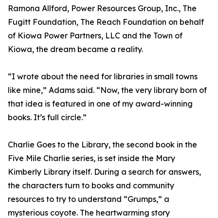
Ramona Allford, Power Resources Group, Inc., The
Fugitt Foundation, The Reach Foundation on behalf
of Kiowa Power Partners, LLC and the Town of
Kiowa, the dream became a reality.
“I wrote about the need for libraries in small towns
like mine,” Adams said. “Now, the very library born of
that idea is featured in one of my award-winning
books. It’s full circle.”
Charlie Goes to the Library, the second book in the
Five Mile Charlie series, is set inside the Mary
Kimberly Library itself. During a search for answers,
the characters turn to books and community
resources to try to understand “Grumps,” a
mysterious coyote. The heartwarming story