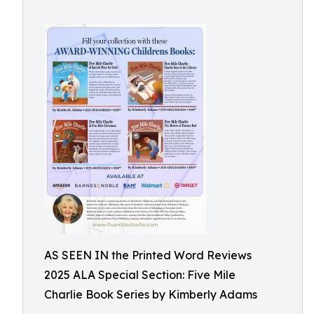
AS SEEN IN the Printed Word Reviews
2025 ALA Special Section: Five Mile
Charlie Book Series by Kimberly Adams