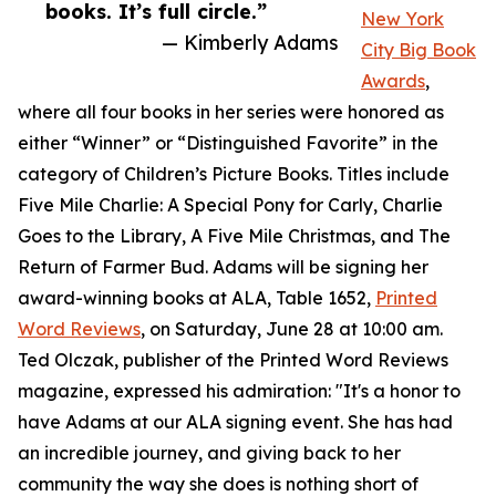
books. It’s full circle.”
New York
— Kimberly Adams
City Big Book
Awards
,
where all four books in her series were honored as
either “Winner” or “Distinguished Favorite” in the
category of Children’s Picture Books. Titles include
Five Mile Charlie: A Special Pony for Carly, Charlie
Goes to the Library, A Five Mile Christmas, and The
Return of Farmer Bud. Adams will be signing her
award-winning books at ALA, Table 1652,
Printed
Word Reviews
, on Saturday, June 28 at 10:00 am.
Ted Olczak, publisher of the Printed Word Reviews
magazine, expressed his admiration: "It's a honor to
have Adams at our ALA signing event. She has had
an incredible journey, and giving back to her
community the way she does is nothing short of