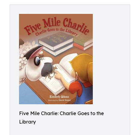
Five Mile Charlie: Charlie Goes to the
Library