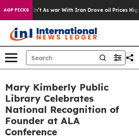
 Didn’t
As war With Iran Drove oil Prices Higher, Tru
AGP PICKS
Mary Kimberly Public
Library Celebrates
National Recognition of
Founder at ALA
Conference