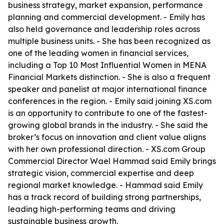
business strategy, market expansion, performance
planning and commercial development. - Emily has
also held governance and leadership roles across
multiple business units. - She has been recognized as
one of the leading women in financial services,
including a Top 10 Most Influential Women in MENA
Financial Markets distinction. - She is also a frequent
speaker and panelist at major international finance
conferences in the region. - Emily said joining XS.com
is an opportunity to contribute to one of the fastest-
growing global brands in the industry. - She said the
broker’s focus on innovation and client value aligns
with her own professional direction. - XS.com Group
Commercial Director Wael Hammad said Emily brings
strategic vision, commercial expertise and deep
regional market knowledge. - Hammad said Emily
has a track record of building strong partnerships,
leading high-performing teams and driving
sustainable business growth.