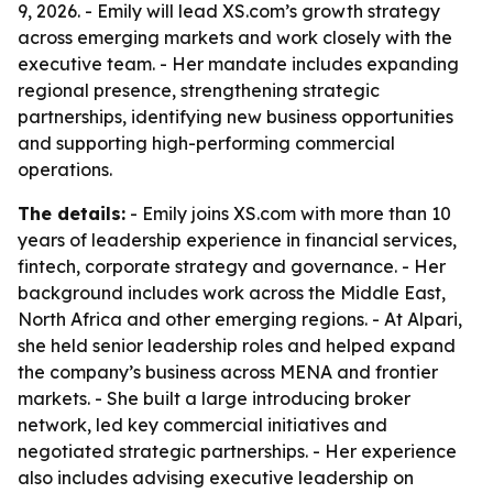
9, 2026. - Emily will lead XS.com’s growth strategy
across emerging markets and work closely with the
executive team. - Her mandate includes expanding
regional presence, strengthening strategic
partnerships, identifying new business opportunities
and supporting high-performing commercial
operations.
The details:
- Emily joins XS.com with more than 10
years of leadership experience in financial services,
fintech, corporate strategy and governance. - Her
background includes work across the Middle East,
North Africa and other emerging regions. - At Alpari,
she held senior leadership roles and helped expand
the company’s business across MENA and frontier
markets. - She built a large introducing broker
network, led key commercial initiatives and
negotiated strategic partnerships. - Her experience
also includes advising executive leadership on