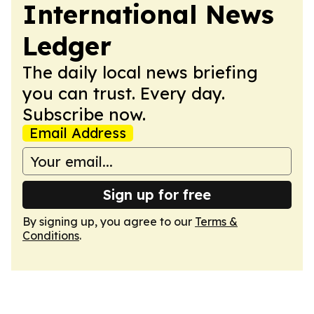
International News
Ledger
The daily local news briefing
you can trust. Every day.
Subscribe now.
Email Address
Sign up for free
By signing up, you agree to our
Terms &
Conditions
.