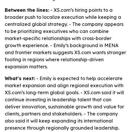
Between the lines:
- XS.com’s hiring points to a
broader push to localize execution while keeping a
centralized global strategy. - The company appears
to be prioritizing executives who can combine
market-specific relationships with cross-border
growth experience. - Emily’s background in MENA
and frontier markets suggests XS.com wants stronger
footing in regions where relationship-driven
expansion matters.
What's next:
- Emily is expected to help accelerate
market expansion and align regional execution with
XS.com’s long-term global goals. - XS.com said it will
continue investing in leadership talent that can
deliver innovation, sustainable growth and value for
clients, partners and stakeholders. - The company
also said it will keep expanding its international
presence through regionally grounded leadership.