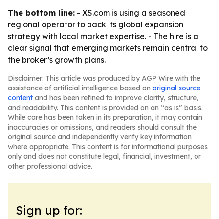
The bottom line:
- XS.com is using a seasoned
regional operator to back its global expansion
strategy with local market expertise. - The hire is a
clear signal that emerging markets remain central to
the broker’s growth plans.
Disclaimer: This article was produced by AGP Wire with the
assistance of artificial intelligence based on
original source
content
and has been refined to improve clarity, structure,
and readability. This content is provided on an “as is” basis.
While care has been taken in its preparation, it may contain
inaccuracies or omissions, and readers should consult the
original source and independently verify key information
where appropriate. This content is for informational purposes
only and does not constitute legal, financial, investment, or
other professional advice.
Sign up for: