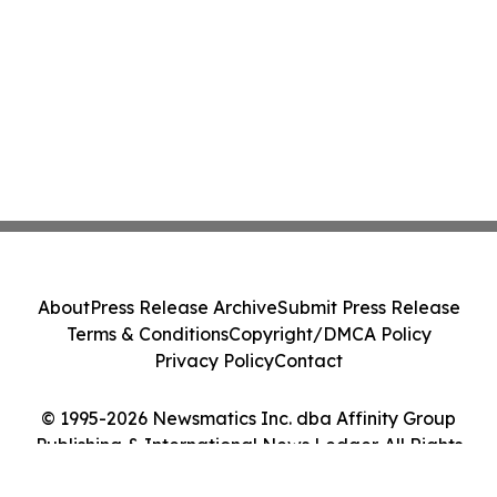
About
Press Release Archive
Submit Press Release
Terms & Conditions
Copyright/DMCA Policy
Privacy Policy
Contact
© 1995-2026 Newsmatics Inc. dba Affinity Group
Publishing & International News Ledger. All Rights
Reserved.