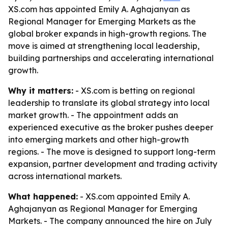
XS.com has appointed Emily A. Aghajanyan as
Regional Manager for Emerging Markets as the
global broker expands in high-growth regions. The
move is aimed at strengthening local leadership,
building partnerships and accelerating international
growth.
Why it matters:
- XS.com is betting on regional
leadership to translate its global strategy into local
market growth. - The appointment adds an
experienced executive as the broker pushes deeper
into emerging markets and other high-growth
regions. - The move is designed to support long-term
expansion, partner development and trading activity
across international markets.
What happened:
- XS.com appointed Emily A.
Aghajanyan as Regional Manager for Emerging
Markets. - The company announced the hire on July