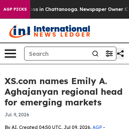
llapse
Chaos in Chattanooga. Newspaper Owner Calls t
AGP PICKS
XS.com names Emily A.
Aghajanyan regional head
for emerging markets
Jul. 9, 2026
By AI, Created 04:50 UTC, Jul 09, 2026,
AGP
-