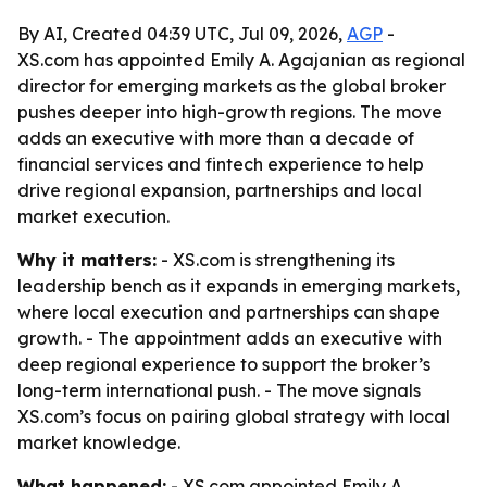
By AI, Created 04:39 UTC, Jul 09, 2026,
AGP
-
XS.com has appointed Emily A. Agajanian as regional
director for emerging markets as the global broker
pushes deeper into high-growth regions. The move
adds an executive with more than a decade of
financial services and fintech experience to help
drive regional expansion, partnerships and local
market execution.
Why it matters:
- XS.com is strengthening its
leadership bench as it expands in emerging markets,
where local execution and partnerships can shape
growth. - The appointment adds an executive with
deep regional experience to support the broker’s
long-term international push. - The move signals
XS.com’s focus on pairing global strategy with local
market knowledge.
What happened:
- XS.com appointed Emily A.