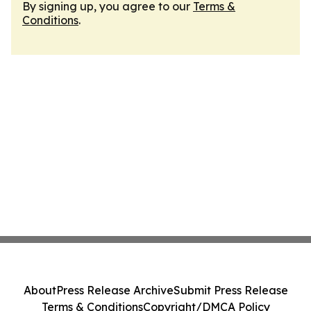
By signing up, you agree to our
Terms &
Conditions
.
About
Press Release Archive
Submit Press Release
Terms & Conditions
Copyright/DMCA Policy