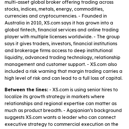
multi-asset global broker offering trading across
stocks, indices, metals, energy, commodities,
currencies and cryptocurrencies. - Founded in
Australia in 2010, XS.com says it has grown into a
global fintech, financial services and online trading
player with multiple licenses worldwide. - The group
says it gives traders, investors, financial institutions
and brokerage firms access to deep institutional
liquidity, advanced trading technology, relationship
management and customer support. - XS.com also
included a risk warning that margin trading carries a
high level of risk and can lead to a full loss of capital.
Between the lines:
- XS.com is using senior hires to
localize its growth strategy in markets where
relationships and regional expertise can matter as
much as product breadth. - Agajanian’s background
suggests XS.com wants a leader who can connect
executive strategy to commercial execution on the