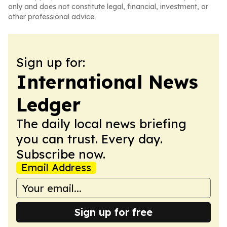
only and does not constitute legal, financial, investment, or
other professional advice.
Sign up for:
International News
Ledger
The daily local news briefing
you can trust. Every day.
Subscribe now.
Email Address
Sign up for free