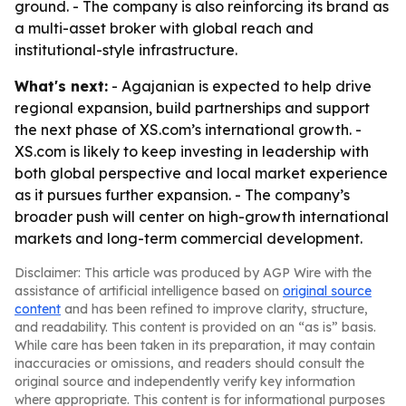
ground. - The company is also reinforcing its brand as
a multi-asset broker with global reach and
institutional-style infrastructure.
What's next:
- Agajanian is expected to help drive
regional expansion, build partnerships and support
the next phase of XS.com’s international growth. -
XS.com is likely to keep investing in leadership with
both global perspective and local market experience
as it pursues further expansion. - The company’s
broader push will center on high-growth international
markets and long-term commercial development.
Disclaimer: This article was produced by AGP Wire with the
assistance of artificial intelligence based on
original source
content
and has been refined to improve clarity, structure,
and readability. This content is provided on an “as is” basis.
While care has been taken in its preparation, it may contain
inaccuracies or omissions, and readers should consult the
original source and independently verify key information
where appropriate. This content is for informational purposes