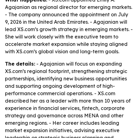
Agajanian as regional director for emerging markets.
- The company announced the appointment on July
9, 2026 in the United Arab Emirates. - Agajanian will
lead XS.com’s growth strategy in emerging markets. -
She will work closely with the executive team to
accelerate market expansion while staying aligned
with XS.com’s global vision and long-term goals.
The details:
- Agajanian will focus on expanding
XS.com’s regional footprint, strengthening strategic
partnerships, identifying new business opportunities
and supporting ongoing development of high-
performance commercial operations. - XS.com
described her as a leader with more than 10 years of
experience in financial services, fintech, corporate
strategy and governance across MENA and other
emerging regions. - Her career includes leading
market expansion initiatives, advising executive
leadership on strategic business planning and