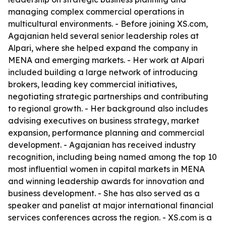
managing complex commercial operations in
multicultural environments. - Before joining XS.com,
Agajanian held several senior leadership roles at
Alpari, where she helped expand the company in
MENA and emerging markets. - Her work at Alpari
included building a large network of introducing
brokers, leading key commercial initiatives,
negotiating strategic partnerships and contributing
to regional growth. - Her background also includes
advising executives on business strategy, market
expansion, performance planning and commercial
development. - Agajanian has received industry
recognition, including being named among the top 10
most influential women in capital markets in MENA
and winning leadership awards for innovation and
business development. - She has also served as a
speaker and panelist at major international financial
services conferences across the region. - XS.com is a