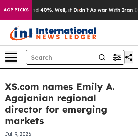
r Around 40%. Well, it Didn’t
As war With Iran Drove
AGP PICKS
XS.com names Emily A.
Agajanian regional
director for emerging
markets
Jul. 9, 2026