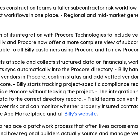
s construction teams a fuller subcontractor risk workflow 
ect workflows in one place. - Regional and mid-market ge
 of its integration with Procore Technologies to include v
Billy and Procore now offer a more complete view of subcont
le to all Billy customers using Procore and to new Procore 
sts at scale and collects structured data on financials, w
 sync automatically into the Procore directory. - Billy han
endors in Procore, confirm status and add vetted vendors t
re. - Billy starts tracking project-specific compliance r
e Procore without leaving the project. - The integration s
ata to the correct directory record. - Field teams can veri
over risk and can monitor whether properly insured contractor
core App Marketplace and at
Billy's website
.
 replace a patchwork process that often lives across ema
around how regional builders actually source and manage ve