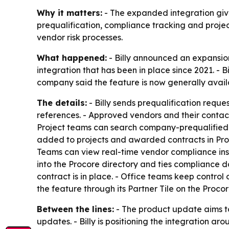
Why it matters:
- The expanded integration give
prequalification, compliance tracking and proj
vendor risk processes.
What happened:
- Billy announced an expansion
integration that has been in place since 2021. - 
company said the feature is now generally availab
The details:
- Billy sends prequalification reque
references. - Approved vendors and their contacts
Project teams can search company-prequalified v
added to projects and awarded contracts in Proco
Teams can view real-time vendor compliance insid
into the Procore directory and ties compliance d
contract is in place. - Office teams keep control 
the feature through its Partner Tile on the Pro
Between the lines:
- The product update aims to
updates. - Billy is positioning the integration 