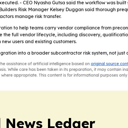
ecuted. - CEO Nyasha Gutsa said the workflow was built so t
Builders Risk Manager Kelsey Duggan said thorough prequa
ractors manage risk transfer.
ation to help teams carry vendor compliance from preconst
he full vendor lifecycle, including discovery, qualification
 new users and existing customers.
ntegration into a broader subcontractor risk system, not just
he assistance of artificial intelligence based on
original source con
asis. While care has been taken in its preparation, it may contain i
 where appropriate. This content is for informational purposes only 
l News Ledger