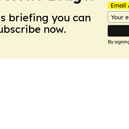
Email 
ws briefing you can
Subscribe now.
By signin