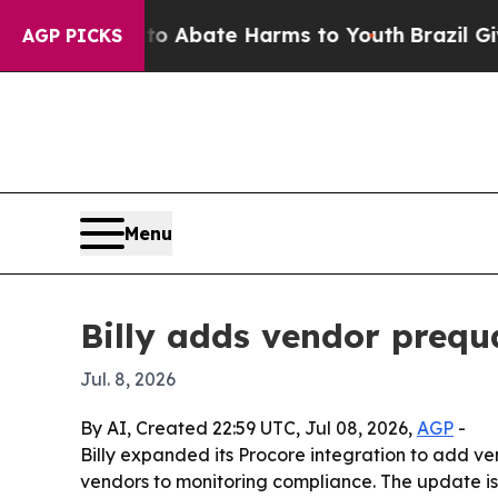
llion Fund to Abate Harms to Youth
Brazil Gives 
AGP PICKS
Menu
Billy adds vendor prequa
Jul. 8, 2026
By AI, Created 22:59 UTC, Jul 08, 2026,
AGP
-
Billy expanded its Procore integration to add ven
vendors to monitoring compliance. The update is 