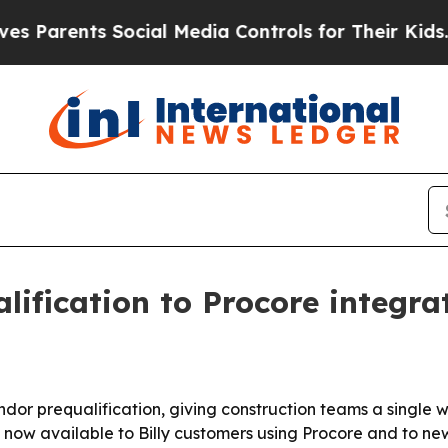
Parents Social Media Controls for Their Kids. Sh
lification to Procore integra
dor prequalification, giving construction teams a single w
now available to Billy customers using Procore and to new 