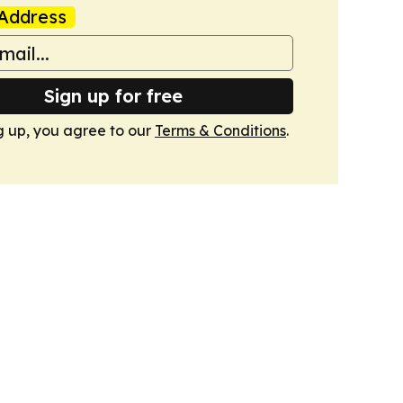
Address
Sign up for free
g up, you agree to our
Terms & Conditions
.