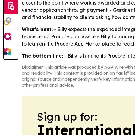
closer to the point where work is awarded and ex
vendor application through payment. - Gardner 
and financial stability to clients asking how cont
What's next:
- Billy expects the expanded integr
teams using Procore can now use Billy to manage t
to lean on the Procore App Marketplace to reach
The bottom line:
- Billy is turning its Procore i
Disclaimer: This article was produced by AGP Wire with t
and readability. This content is provided on an “as is” b
original source and independently verify key information
other professional advice.
Sign up for:
Internationa