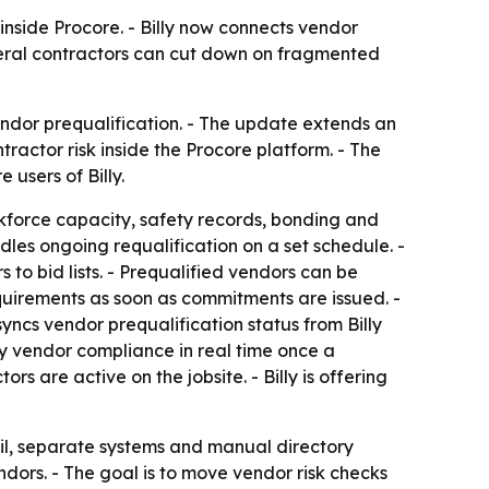
inside Procore. - Billy now connects vendor
neral contractors can cut down on fragmented
endor prequalification. - The update extends an
ractor risk inside the Procore platform. - The
users of Billy.
orkforce capacity, safety records, bonding and
dles ongoing requalification on a set schedule. -
o bid lists. - Prequalified vendors can be
equirements as soon as commitments are issued. -
yncs vendor prequalification status from Billy
fy vendor compliance in real time once a
s are active on the jobsite. - Billy is offering
il, separate systems and manual directory
ndors. - The goal is to move vendor risk checks