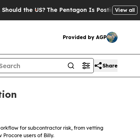
ould the US?
The Pentagon Is Posting Cryptic Bib
View all
Provided by AGP
Share
tion
orkflow for subcontractor risk, from vetting
Procore users of Billy.