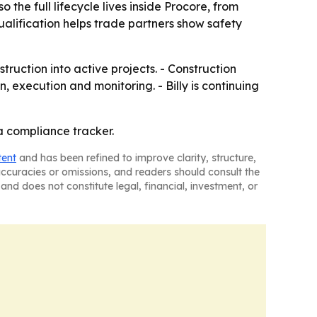
he full lifecycle lives inside Procore, from
lification helps trade partners show safety
ruction into active projects. - Construction
, execution and monitoring. - Billy is continuing
 a compliance tracker.
tent
and has been refined to improve clarity, structure,
naccuracies or omissions, and readers should consult the
and does not constitute legal, financial, investment, or