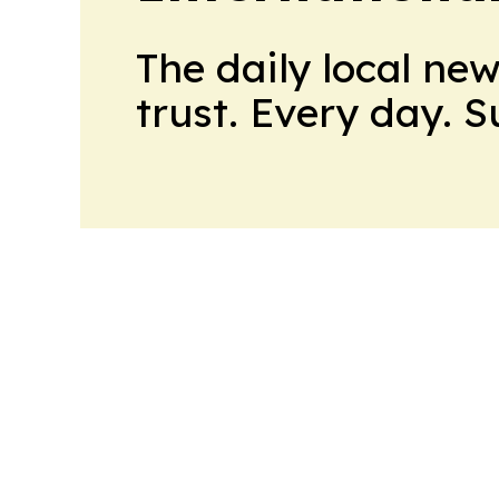
The daily local ne
trust. Every day. 