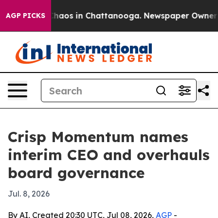
Collapse
Chaos in Chattanooga. Newspaper Owner Calls
AGP PICKS
Crisp Momentum names
interim CEO and overhauls
board governance
Jul. 8, 2026
By AI, Created 20:30 UTC, Jul 08, 2026,
AGP
-