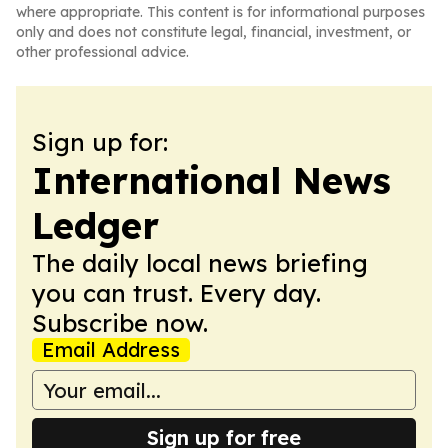
where appropriate. This content is for informational purposes
only and does not constitute legal, financial, investment, or
other professional advice.
Sign up for:
International News
Ledger
The daily local news briefing
you can trust. Every day.
Subscribe now.
Email Address
Sign up for free