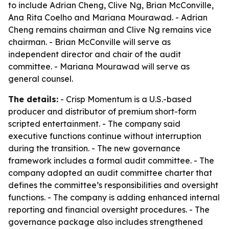
to include Adrian Cheng, Clive Ng, Brian McConville,
Ana Rita Coelho and Mariana Mourawad. - Adrian
Cheng remains chairman and Clive Ng remains vice
chairman. - Brian McConville will serve as
independent director and chair of the audit
committee. - Mariana Mourawad will serve as
general counsel.
The details:
- Crisp Momentum is a U.S.-based
producer and distributor of premium short-form
scripted entertainment. - The company said
executive functions continue without interruption
during the transition. - The new governance
framework includes a formal audit committee. - The
company adopted an audit committee charter that
defines the committee’s responsibilities and oversight
functions. - The company is adding enhanced internal
reporting and financial oversight procedures. - The
governance package also includes strengthened