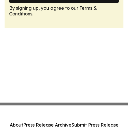
By signing up, you agree to our
Terms &
Conditions
.
About
Press Release Archive
Submit Press Release