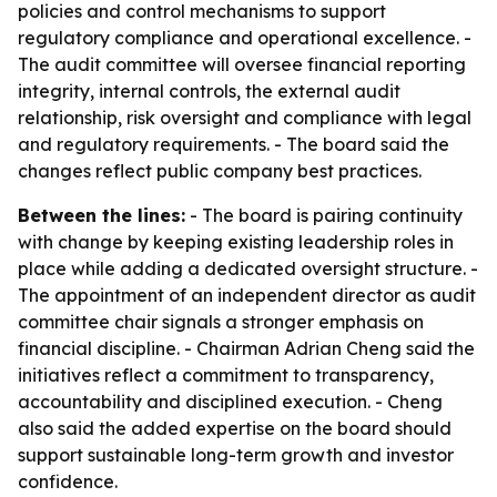
policies and control mechanisms to support
regulatory compliance and operational excellence. -
The audit committee will oversee financial reporting
integrity, internal controls, the external audit
relationship, risk oversight and compliance with legal
and regulatory requirements. - The board said the
changes reflect public company best practices.
Between the lines:
- The board is pairing continuity
with change by keeping existing leadership roles in
place while adding a dedicated oversight structure. -
The appointment of an independent director as audit
committee chair signals a stronger emphasis on
financial discipline. - Chairman Adrian Cheng said the
initiatives reflect a commitment to transparency,
accountability and disciplined execution. - Cheng
also said the added expertise on the board should
support sustainable long-term growth and investor
confidence.