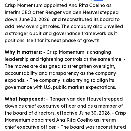
Crisp Momentum appointed Ana Rita Coelho as
interim CEO after Renger van den Heuvel stepped
down June 30, 2026, and reconstituted its board to
add new oversight roles. The company also unveiled
a stronger audit and governance framework as it
positions itself for its next phase of growth.
Why it matters:
- Crisp Momentum is changing
leadership and tightening controls at the same time. -
The moves are designed to strengthen oversight,
accountability and transparency as the company
expands. - The company is also trying to align its
governance with U.S. public market expectations.
What happened:
- Renger van den Heuvel stepped
down as chief executive officer and as a member of
the board of directors, effective June 30, 2026. - Crisp
Momentum appointed Ana Rita Coelho as interim
chief executive officer. - The board was reconstituted