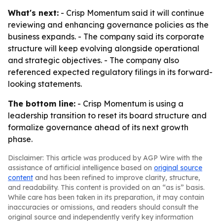
What's next:
- Crisp Momentum said it will continue
reviewing and enhancing governance policies as the
business expands. - The company said its corporate
structure will keep evolving alongside operational
and strategic objectives. - The company also
referenced expected regulatory filings in its forward-
looking statements.
The bottom line:
- Crisp Momentum is using a
leadership transition to reset its board structure and
formalize governance ahead of its next growth
phase.
Disclaimer: This article was produced by AGP Wire with the
assistance of artificial intelligence based on
original source
content
and has been refined to improve clarity, structure,
and readability. This content is provided on an “as is” basis.
While care has been taken in its preparation, it may contain
inaccuracies or omissions, and readers should consult the
original source and independently verify key information