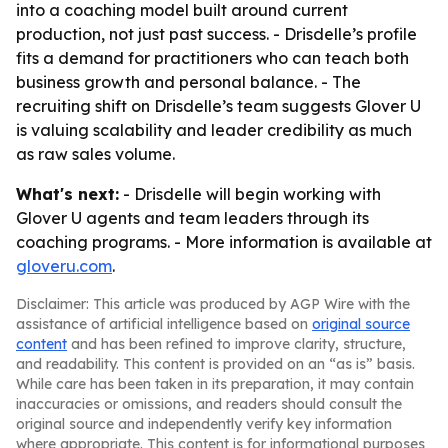
into a coaching model built around current
production, not just past success. - Drisdelle’s profile
fits a demand for practitioners who can teach both
business growth and personal balance. - The
recruiting shift on Drisdelle’s team suggests Glover U
is valuing scalability and leader credibility as much
as raw sales volume.
What's next:
- Drisdelle will begin working with
Glover U agents and team leaders through its
coaching programs. - More information is available at
gloveru.com
.
Disclaimer: This article was produced by AGP Wire with the
assistance of artificial intelligence based on
original source
content
and has been refined to improve clarity, structure,
and readability. This content is provided on an “as is” basis.
While care has been taken in its preparation, it may contain
inaccuracies or omissions, and readers should consult the
original source and independently verify key information
where appropriate. This content is for informational purposes