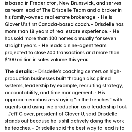
is based in Fredericton, New Brunswick, and serves
as team lead of The Drisdelle Team and a broker in
his family-owned real estate brokerage. - He is
Glover U’s first Canada-based coach. - Drisdelle has
more than 18 years of real estate experience. - He
has sold more than 100 homes annually for seven
straight years. - He leads a nine-agent team
projected to close 300 transactions and more than
$100 million in sales volume this year.
The details:
- Drisdelle’s coaching centers on high-
production businesses built through disciplined
systems, leadership by example, recruiting strategy,
accountability, and time management. - His
approach emphasizes staying “in the trenches” with
agents and using live production as a leadership tool.
- Jeff Glover, president of Glover U, said Drisdelle
stands out because he is still actively doing the work
he teaches. - Drisdelle said the best way to lead is to