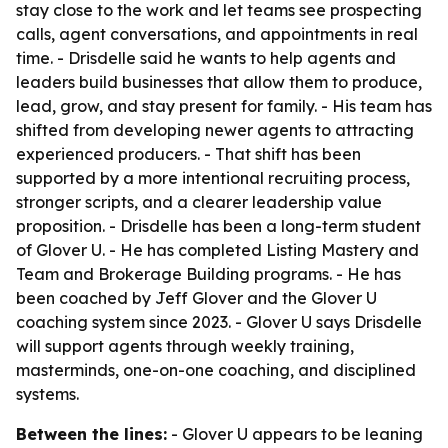
stay close to the work and let teams see prospecting
calls, agent conversations, and appointments in real
time. - Drisdelle said he wants to help agents and
leaders build businesses that allow them to produce,
lead, grow, and stay present for family. - His team has
shifted from developing newer agents to attracting
experienced producers. - That shift has been
supported by a more intentional recruiting process,
stronger scripts, and a clearer leadership value
proposition. - Drisdelle has been a long-term student
of Glover U. - He has completed Listing Mastery and
Team and Brokerage Building programs. - He has
been coached by Jeff Glover and the Glover U
coaching system since 2023. - Glover U says Drisdelle
will support agents through weekly training,
masterminds, one-on-one coaching, and disciplined
systems.
Between the lines:
- Glover U appears to be leaning