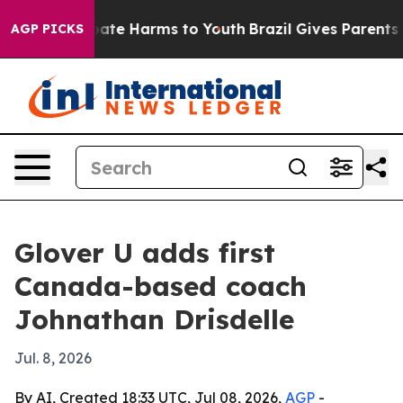
n Fund to Abate Harms to Youth
Brazil Gives Parents So
AGP PICKS
Glover U adds first
Canada-based coach
Johnathan Drisdelle
Jul. 8, 2026
By AI, Created 18:33 UTC, Jul 08, 2026,
AGP
-