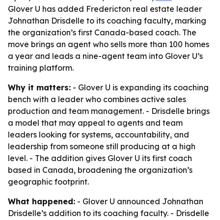
Glover U has added Fredericton real estate leader
Johnathan Drisdelle to its coaching faculty, marking
the organization’s first Canada-based coach. The
move brings an agent who sells more than 100 homes
a year and leads a nine-agent team into Glover U’s
training platform.
Why it matters:
- Glover U is expanding its coaching
bench with a leader who combines active sales
production and team management. - Drisdelle brings
a model that may appeal to agents and team
leaders looking for systems, accountability, and
leadership from someone still producing at a high
level. - The addition gives Glover U its first coach
based in Canada, broadening the organization’s
geographic footprint.
What happened:
- Glover U announced Johnathan
Drisdelle’s addition to its coaching faculty. - Drisdelle