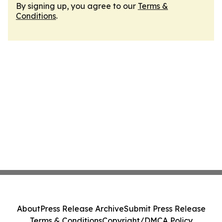
By signing up, you agree to our
Terms &
Conditions
.
About
Press Release Archive
Submit Press Release
Terms & Conditions
Copyright/DMCA Policy