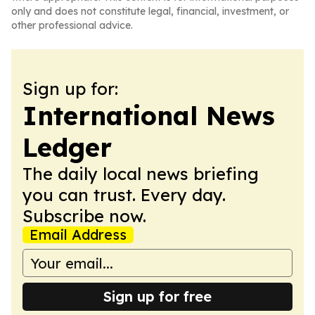
only and does not constitute legal, financial, investment, or
other professional advice.
Sign up for:
International News
Ledger
The daily local news briefing
you can trust. Every day.
Subscribe now.
Email Address
Sign up for free