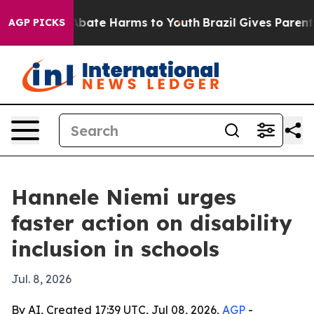
n Fund to Abate Harms to Youth
Brazil Gives Parents So
AGP PICKS
Hannele Niemi urges
faster action on disability
inclusion in schools
Jul. 8, 2026
By AI, Created 17:39 UTC, Jul 08, 2026,
AGP
-