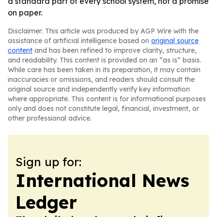
a standard part of every school system, not a promise
on paper.
Disclaimer: This article was produced by AGP Wire with the
assistance of artificial intelligence based on
original source
content
and has been refined to improve clarity, structure,
and readability. This content is provided on an “as is” basis.
While care has been taken in its preparation, it may contain
inaccuracies or omissions, and readers should consult the
original source and independently verify key information
where appropriate. This content is for informational purposes
only and does not constitute legal, financial, investment, or
other professional advice.
Sign up for:
International News
Ledger