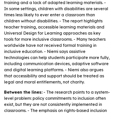
training and a lack of adapted learning materials. -
In some settings, children with disabilities are several
times less likely to ever enter a classroom than
children without disabilities. - The report highlights
teacher training, accessible learning materials and
Universal Design for Learning approaches as key
tools for more inclusive classrooms. - Many teachers
worldwide have not received formal training in
inclusive education. - Niemi says assistive
technologies can help students participate more fully,
including communication devices, adaptive software
and digital learning platforms. - Niemi also argues
that accessibility and support should be treated as
legal and moral entitlements, not charity.
Between the lines:
- The research points to a system-
level problem: policy commitments to inclusion often
exist, but they are not consistently implemented in
classrooms. - The emphasis on rights-based inclusion