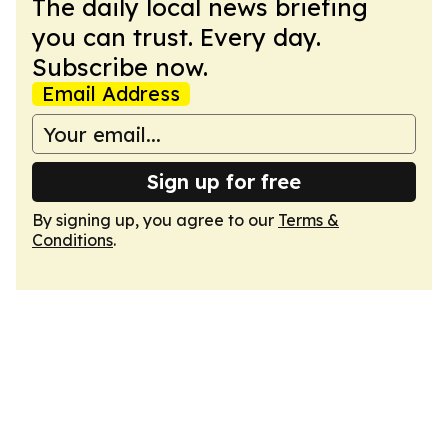
The daily local news briefing
you can trust. Every day.
Subscribe now.
Email Address
Sign up for free
By signing up, you agree to our
Terms &
Conditions
.