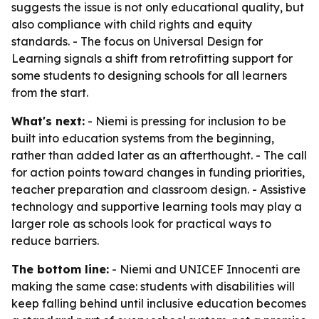
suggests the issue is not only educational quality, but
also compliance with child rights and equity
standards. - The focus on Universal Design for
Learning signals a shift from retrofitting support for
some students to designing schools for all learners
from the start.
What's next:
- Niemi is pressing for inclusion to be
built into education systems from the beginning,
rather than added later as an afterthought. - The call
for action points toward changes in funding priorities,
teacher preparation and classroom design. - Assistive
technology and supportive learning tools may play a
larger role as schools look for practical ways to
reduce barriers.
The bottom line:
- Niemi and UNICEF Innocenti are
making the same case: students with disabilities will
keep falling behind until inclusive education becomes