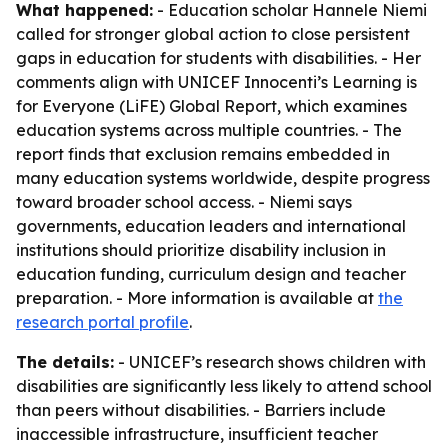
What happened:
- Education scholar Hannele Niemi
called for stronger global action to close persistent
gaps in education for students with disabilities. - Her
comments align with UNICEF Innocenti’s Learning is
for Everyone (LiFE) Global Report, which examines
education systems across multiple countries. - The
report finds that exclusion remains embedded in
many education systems worldwide, despite progress
toward broader school access. - Niemi says
governments, education leaders and international
institutions should prioritize disability inclusion in
education funding, curriculum design and teacher
preparation. - More information is available at
the
research portal profile
.
The details:
- UNICEF’s research shows children with
disabilities are significantly less likely to attend school
than peers without disabilities. - Barriers include
inaccessible infrastructure, insufficient teacher