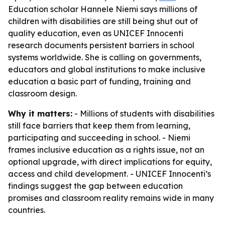
Education scholar Hannele Niemi says millions of
children with disabilities are still being shut out of
quality education, even as UNICEF Innocenti
research documents persistent barriers in school
systems worldwide. She is calling on governments,
educators and global institutions to make inclusive
education a basic part of funding, training and
classroom design.
Why it matters:
- Millions of students with disabilities
still face barriers that keep them from learning,
participating and succeeding in school. - Niemi
frames inclusive education as a rights issue, not an
optional upgrade, with direct implications for equity,
access and child development. - UNICEF Innocenti’s
findings suggest the gap between education
promises and classroom reality remains wide in many
countries.