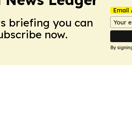
Email 
ws briefing you can
Subscribe now.
By signin