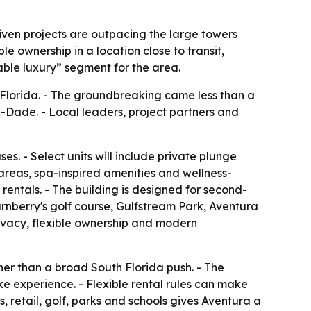
ven projects are outpacing the large towers
e ownership in a location close to transit,
nable luxury” segment for the area.
 Florida. - The groundbreaking came less than a
-Dade. - Local leaders, project partners and
. - Select units will include private plunge
e areas, spa-inspired amenities and wellness-
rentals. - The building is designed for second-
Turnberry's golf course, Gulfstream Park, Aventura
rivacy, flexible ownership and modern
er than a broad South Florida push. - The
ke experience. - Flexible rental rules can make
, retail, golf, parks and schools gives Aventura a