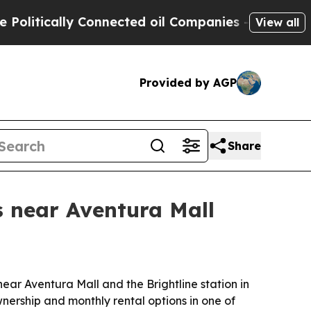
tically Connected oil Companies — not Taxpayers 
View all
Provided by AGP
Share
 near Aventura Mall
ear Aventura Mall and the Brightline station in
wnership and monthly rental options in one of