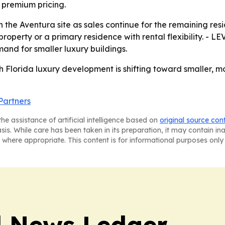
y premium pricing.
the Aventura site as sales continue for the remaining reside
erty or a primary residence with rental flexibility. - LEV
nd for smaller luxury buildings.
h Florida luxury development is shifting toward smaller, m
Partners
he assistance of artificial intelligence based on
original source con
asis. While care has been taken in its preparation, it may contain i
 where appropriate. This content is for informational purposes only 
l News Ledger