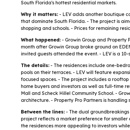
South Florida's hottest residential markets.
Why it matters:
- LEV adds another boutique co
that dominate South Florida. - The project is aim
shopping and schools. - Prices for remaining resi
What happened:
- Growin Group and Property Pr
month after Growin Group broke ground on EDEN, 
invited guests attended the event. - LEV is a 10-s
The details:
- The residences include one-bedroo
pools on their terraces. - LEV will feature expan
focused spaces. - The project includes a rooftop 
home buyers and investors as well as full-time res
Mall and Scheck Hillel Community School. - Grow
architecture. - Property Pro Partners is handling 
Between the lines:
- The dual groundbreakings i
project reflects a market preference for smaller 
the residences more appealing to investors while 