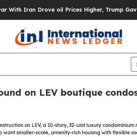
h Iran Drove oil Prices Higher, Trump Gave Poli
ound on LEV boutique condos
truction on LEV, a 10-story, 32-unit luxury condominium n
o want smaller-scale, amenity-rich housing with flexible o