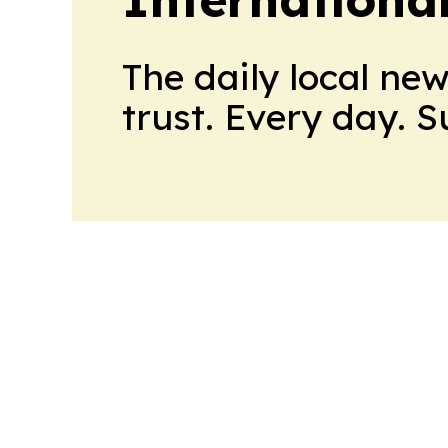
The daily local ne
trust. Every day. 