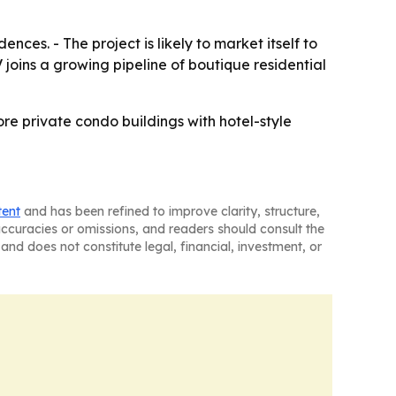
nces. - The project is likely to market itself to
 joins a growing pipeline of boutique residential
ore private condo buildings with hotel-style
tent
and has been refined to improve clarity, structure,
naccuracies or omissions, and readers should consult the
and does not constitute legal, financial, investment, or