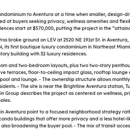
ndominium to Aventura at a time when smaller, design-dri
ed at buyers seeking privacy, wellness amenities and flexibl
dences start at $570,000, putting the project in the “attai
os broke ground on LEV at 2520 NE 191st St. in Aventura,
its first boutique luxury condominium in Northeast Miami
tory building with 32 luxury residences.
m and two-bedroom layouts, plus two two-story penthouses
sive terraces, floor-to-ceiling impact glass, rooftop loung
pool and lounge. - The ownership structure allows monthly 
idents. - The site is near the Brightline Aventura station, 
in Group describes the project as centered on wellness, p
sales.
n Aventura point to a focused neighborhood strategy rath
condo buildings that offer more privacy and a less hotel-li
also broadening the buyer pool. - The mix of transit access