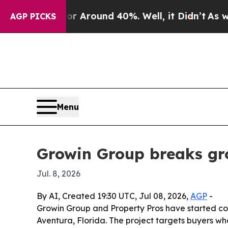
a Floor Around 40%. Well, it Didn’t
As war Wit
AGP PICKS
Menu
Growin Group breaks gr
Jul. 8, 2026
By AI, Created 19:30 UTC, Jul 08, 2026,
AGP
-
Growin Group and Property Pros have started cons
Aventura, Florida. The project targets buyers wh