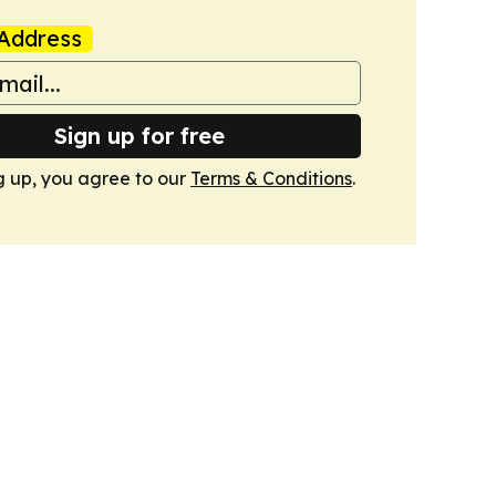
Address
Sign up for free
g up, you agree to our
Terms & Conditions
.