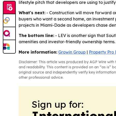
lifestyle pitch that developers are using to justif
What's next:
- Construction will move forward on 
buyers who want a second home, an investment prop
projects in Miami-Dade as developers chase dema
The bottom line:
- LEV is another sign that Sout
amenities and investor-friendly ownership terms.
More information:
Growin Group
|
Property Pro 
Disclaimer: This article was produced by AGP Wire with t
and readability. This content is provided on an “as is” b
original source and independently verify key information
other professional advice.
Sign up for:
Internationa