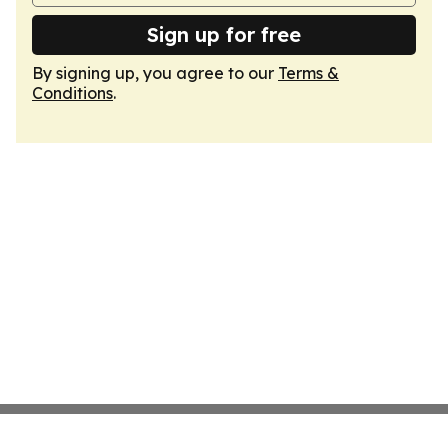
Sign up for free
By signing up, you agree to our
Terms &
Conditions
.