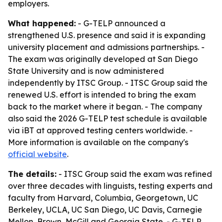
employers.
What happened:
- G-TELP announced a
strengthened U.S. presence and said it is expanding
university placement and admissions partnerships. -
The exam was originally developed at San Diego
State University and is now administered
independently by ITSC Group. - ITSC Group said the
renewed U.S. effort is intended to bring the exam
back to the market where it began. - The company
also said the 2026 G-TELP test schedule is available
via iBT at approved testing centers worldwide. -
More information is available on the company's
official website
.
The details:
- ITSC Group said the exam was refined
over three decades with linguists, testing experts and
faculty from Harvard, Columbia, Georgetown, UC
Berkeley, UCLA, UC San Diego, UC Davis, Carnegie
Mellon, Brown, McGill and Georgia State. - G-TELP