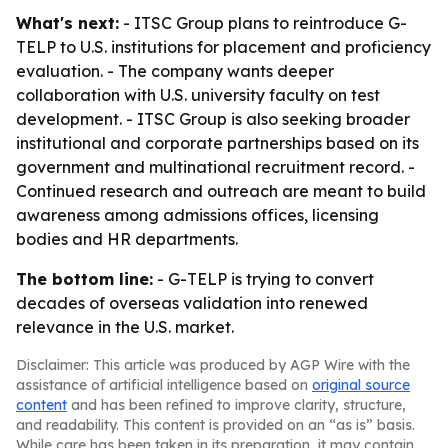
What's next:
- ITSC Group plans to reintroduce G-
TELP to U.S. institutions for placement and proficiency
evaluation. - The company wants deeper
collaboration with U.S. university faculty on test
development. - ITSC Group is also seeking broader
institutional and corporate partnerships based on its
government and multinational recruitment record. -
Continued research and outreach are meant to build
awareness among admissions offices, licensing
bodies and HR departments.
The bottom line:
- G-TELP is trying to convert
decades of overseas validation into renewed
relevance in the U.S. market.
Disclaimer: This article was produced by AGP Wire with the
assistance of artificial intelligence based on
original source
content
and has been refined to improve clarity, structure,
and readability. This content is provided on an “as is” basis.
While care has been taken in its preparation, it may contain