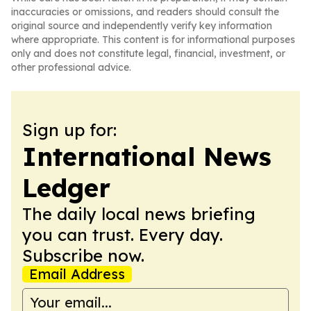
inaccuracies or omissions, and readers should consult the
original source and independently verify key information
where appropriate. This content is for informational purposes
only and does not constitute legal, financial, investment, or
other professional advice.
Sign up for:
International News
Ledger
The daily local news briefing
you can trust. Every day.
Subscribe now.
Email Address