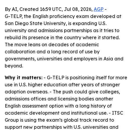
By AI, Created 16:59 UTC, Jul 08, 2026,
AGP
-
G-TELP, the English proficiency exam developed at
San Diego State University, is expanding U.S.
university and admissions partnerships as it tries to
rebuild its presence in the country where it started.
The move leans on decades of academic
collaboration and a long record of use by
governments, universities and employers in Asia and
beyond.
Why it matters:
- G-TELP is positioning itself for more
use in U.S. higher education after years of stronger
adoption overseas. - The push could give colleges,
admissions offices and licensing bodies another
English assessment option with a long history of
academic development and institutional use. - ITSC
Group is using the exam’s global track record to
support new partnerships with U.S. universities and