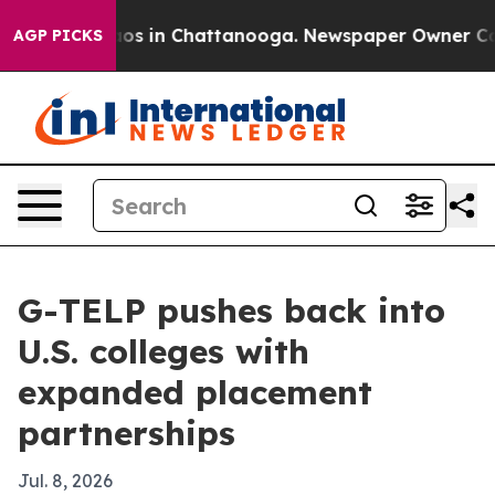
lapse
Chaos in Chattanooga. Newspaper Owner Calls th
AGP PICKS
G-TELP pushes back into
U.S. colleges with
expanded placement
partnerships
Jul. 8, 2026