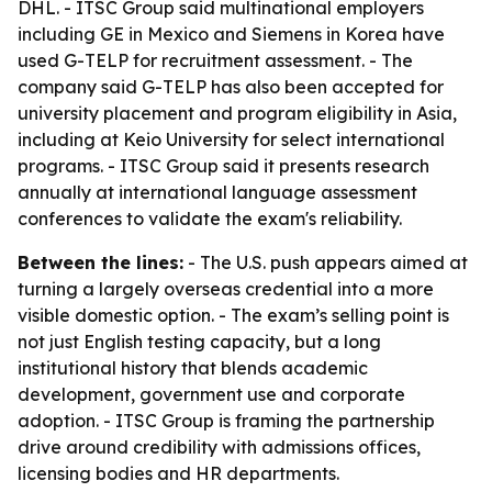
DHL. - ITSC Group said multinational employers
including GE in Mexico and Siemens in Korea have
used G-TELP for recruitment assessment. - The
company said G-TELP has also been accepted for
university placement and program eligibility in Asia,
including at Keio University for select international
programs. - ITSC Group said it presents research
annually at international language assessment
conferences to validate the exam's reliability.
Between the lines:
- The U.S. push appears aimed at
turning a largely overseas credential into a more
visible domestic option. - The exam’s selling point is
not just English testing capacity, but a long
institutional history that blends academic
development, government use and corporate
adoption. - ITSC Group is framing the partnership
drive around credibility with admissions offices,
licensing bodies and HR departments.