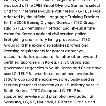
was used at the 1988 Seoul Olympic Games to select
and train interpreter-guide volunteers. - G-TELP was
adopted by the official Language Training Provider
for the 2008 Beijing Olympic Games. - ITSC Group
said G-TELP remains an official English-substitute
exam for Korea's national civil service, police,
firefighting and military hiring processes. - ITSC
Group said the exam also satisfies professional
licensing requirements for patent attorneys,
accountants, tax accountants, labor attorneys and
certified appraisers in Korea. - ITSC Group said
government agencies in South Korea and China have
used G-TELP for workforce recruitment evaluation. -
ITSC Group said the exam was previously used in
security personnel selection at a U.S. military base in
South Korea. - ITSC Group said G-TELP has
supported new-hire and promotion evaluation at
Samsung, LG, SK, Hyundai, HP Korea, Oracle and