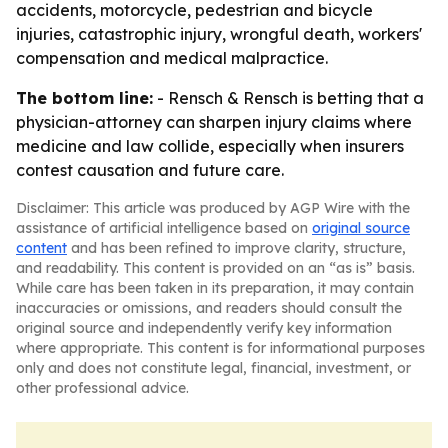
accidents, motorcycle, pedestrian and bicycle
injuries, catastrophic injury, wrongful death, workers'
compensation and medical malpractice.
The bottom line:
- Rensch & Rensch is betting that a
physician-attorney can sharpen injury claims where
medicine and law collide, especially when insurers
contest causation and future care.
Disclaimer: This article was produced by AGP Wire with the
assistance of artificial intelligence based on
original source
content
and has been refined to improve clarity, structure,
and readability. This content is provided on an “as is” basis.
While care has been taken in its preparation, it may contain
inaccuracies or omissions, and readers should consult the
original source and independently verify key information
where appropriate. This content is for informational purposes
only and does not constitute legal, financial, investment, or
other professional advice.