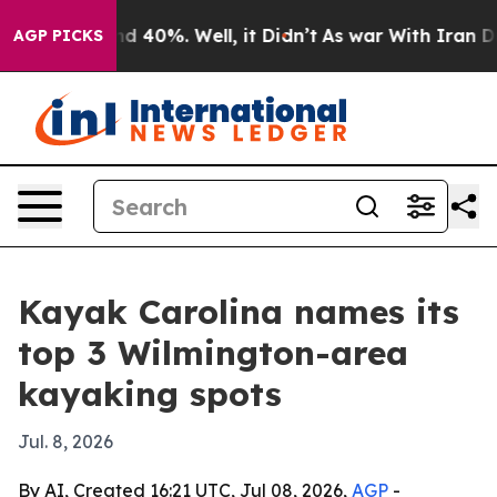
or Around 40%. Well, it Didn’t
As war With Iran Drov
AGP PICKS
Kayak Carolina names its
top 3 Wilmington-area
kayaking spots
Jul. 8, 2026
By AI, Created 16:21 UTC, Jul 08, 2026,
AGP
-