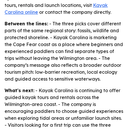
tours, rentals and launch locations, visit
Kayak
Carolina online
or contact the company directly.
Between the lines:
- The three picks cover different
parts of the same regional story: fossils, wildlife and
protected shoreline. - Kayak Carolina is marketing
the Cape Fear coast as a place where beginners and
experienced paddlers can find separate types of
trips without leaving the Wilmington area. - The
company’s message also reflects a broader outdoor
tourism pitch: low-barrier recreation, local ecology
and guided access to sensitive waterways.
What's next:
- Kayak Carolina is continuing to offer
guided kayak tours and rentals across the
Wilmington-area coast. - The company is
encouraging paddlers to choose guided experiences
when exploring tidal areas or unfamiliar launch sites.
- Visitors looking for a first trip can use the three