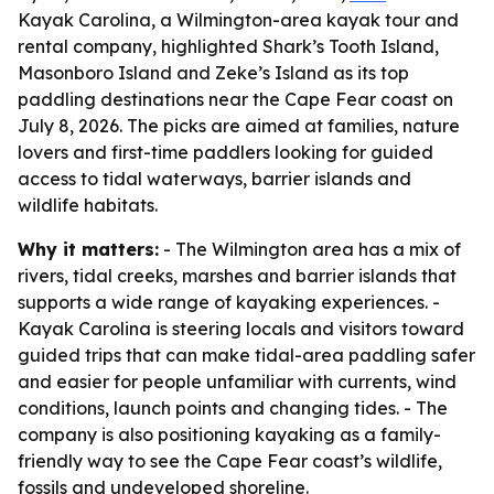
Kayak Carolina, a Wilmington-area kayak tour and
rental company, highlighted Shark’s Tooth Island,
Masonboro Island and Zeke’s Island as its top
paddling destinations near the Cape Fear coast on
July 8, 2026. The picks are aimed at families, nature
lovers and first-time paddlers looking for guided
access to tidal waterways, barrier islands and
wildlife habitats.
Why it matters:
- The Wilmington area has a mix of
rivers, tidal creeks, marshes and barrier islands that
supports a wide range of kayaking experiences. -
Kayak Carolina is steering locals and visitors toward
guided trips that can make tidal-area paddling safer
and easier for people unfamiliar with currents, wind
conditions, launch points and changing tides. - The
company is also positioning kayaking as a family-
friendly way to see the Cape Fear coast’s wildlife,
fossils and undeveloped shoreline.