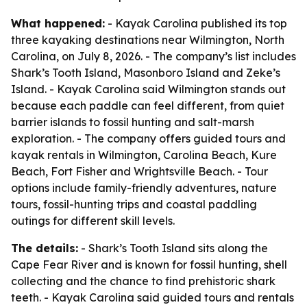
What happened:
- Kayak Carolina published its top
three kayaking destinations near Wilmington, North
Carolina, on July 8, 2026. - The company’s list includes
Shark’s Tooth Island, Masonboro Island and Zeke’s
Island. - Kayak Carolina said Wilmington stands out
because each paddle can feel different, from quiet
barrier islands to fossil hunting and salt-marsh
exploration. - The company offers guided tours and
kayak rentals in Wilmington, Carolina Beach, Kure
Beach, Fort Fisher and Wrightsville Beach. - Tour
options include family-friendly adventures, nature
tours, fossil-hunting trips and coastal paddling
outings for different skill levels.
The details:
- Shark’s Tooth Island sits along the
Cape Fear River and is known for fossil hunting, shell
collecting and the chance to find prehistoric shark
teeth. - Kayak Carolina said guided tours and rentals