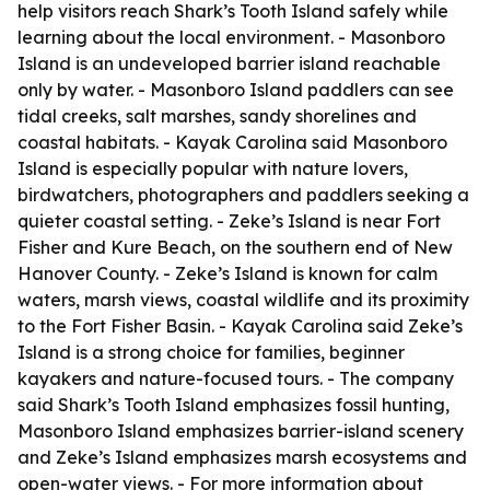
help visitors reach Shark’s Tooth Island safely while
learning about the local environment. - Masonboro
Island is an undeveloped barrier island reachable
only by water. - Masonboro Island paddlers can see
tidal creeks, salt marshes, sandy shorelines and
coastal habitats. - Kayak Carolina said Masonboro
Island is especially popular with nature lovers,
birdwatchers, photographers and paddlers seeking a
quieter coastal setting. - Zeke’s Island is near Fort
Fisher and Kure Beach, on the southern end of New
Hanover County. - Zeke’s Island is known for calm
waters, marsh views, coastal wildlife and its proximity
to the Fort Fisher Basin. - Kayak Carolina said Zeke’s
Island is a strong choice for families, beginner
kayakers and nature-focused tours. - The company
said Shark’s Tooth Island emphasizes fossil hunting,
Masonboro Island emphasizes barrier-island scenery
and Zeke’s Island emphasizes marsh ecosystems and
open-water views. - For more information about