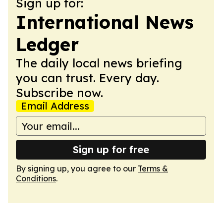
Sign up for:
International News
Ledger
The daily local news briefing
you can trust. Every day.
Subscribe now.
Email Address
Sign up for free
By signing up, you agree to our
Terms &
Conditions
.