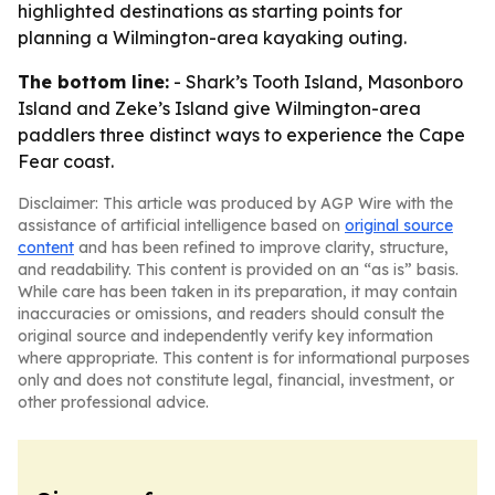
highlighted destinations as starting points for
planning a Wilmington-area kayaking outing.
The bottom line:
- Shark’s Tooth Island, Masonboro
Island and Zeke’s Island give Wilmington-area
paddlers three distinct ways to experience the Cape
Fear coast.
Disclaimer: This article was produced by AGP Wire with the
assistance of artificial intelligence based on
original source
content
and has been refined to improve clarity, structure,
and readability. This content is provided on an “as is” basis.
While care has been taken in its preparation, it may contain
inaccuracies or omissions, and readers should consult the
original source and independently verify key information
where appropriate. This content is for informational purposes
only and does not constitute legal, financial, investment, or
other professional advice.