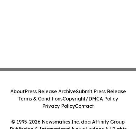
About
Press Release Archive
Submit Press Release
Terms & Conditions
Copyright/DMCA Policy
Privacy Policy
Contact
© 1995-2026 Newsmatics Inc. dba Affinity Group
Publishing & International News Ledger. All Rights