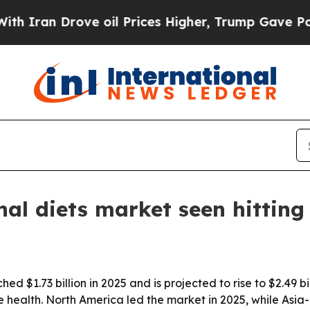
an Drove oil Prices Higher, Trump Gave Politica
nal diets market seen hitting 
ed $1.73 billion in 2025 and is projected to rise to $2.49 
health. North America led the market in 2025, while Asia-