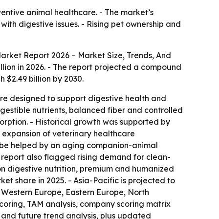
ventive animal healthcare. - The market’s
with digestive issues. - Rising pet ownership and
Market Report 2026 – Market Size, Trends, And
billion in 2026. - The report projected a compound
 $2.49 billion by 2030.
 are designed to support digestive health and
gestible nutrients, balanced fiber and controlled
sorption. - Historical growth was supported by
, expansion of veterinary healthcare
to be helped by an aging companion-animal
e report also flagged rising demand for clean-
tion digestive nutrition, premium and humanized
t share in 2025. - Asia-Pacific is projected to
a, Western Europe, Eastern Europe, North
scoring, TAM analysis, company scoring matrix
and future trend analysis, plus updated