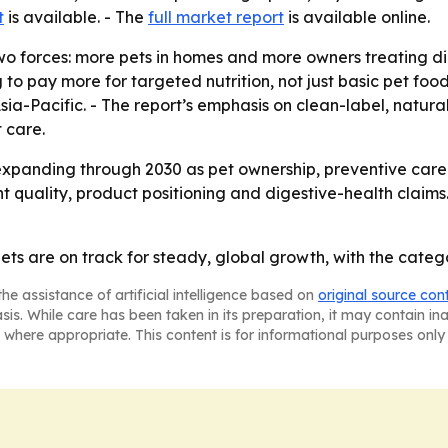
t
is available. - The
full market report
is available online.
o forces: more pets in homes and more owners treating dig
to pay more for targeted nutrition, not just basic pet food.
a-Pacific. - The report’s emphasis on clean-label, natura
 care.
xpanding through 2030 as pet ownership, preventive care a
nt quality, product positioning and digestive-health claims
diets are on track for steady, global growth, with the cat
he assistance of artificial intelligence based on
original source con
asis. While care has been taken in its preparation, it may contain i
 where appropriate. This content is for informational purposes only 