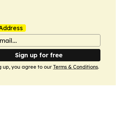
Address
Sign up for free
g up, you agree to our
Terms & Conditions
.