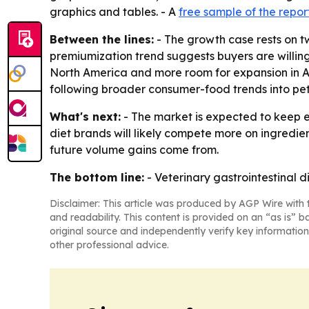
graphics and tables. - A
free sample of the repor
Between the lines:
- The growth case rests on tw
premiumization trend suggests buyers are willing 
North America and more room for expansion in Asi
following broader consumer-food trends into pet
What's next:
- The market is expected to keep e
diet brands will likely compete more on ingredie
future volume gains come from.
The bottom line:
- Veterinary gastrointestinal 
Disclaimer: This article was produced by AGP Wire with t
and readability. This content is provided on an “as is” b
original source and independently verify key information
other professional advice.