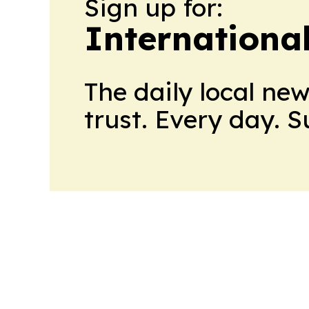
Sign up for:
Internationa
The daily local ne
trust. Every day. 