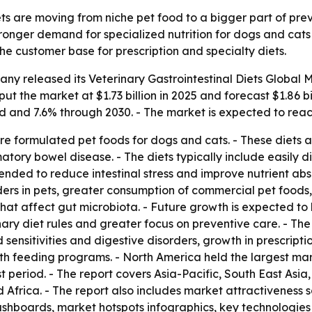
ets are moving from niche pet food to a bigger part of pre
stronger demand for specialized nutrition for dogs and cats 
e customer base for prescription and specialty diets.
any released its
Veterinary Gastrointestinal Diets Global 
 put the market at $1.73 billion in 2025 and forecast $1.86 
d and 7.6% through 2030. - The market is expected to reach
 are formulated pet foods for dogs and cats. - These diets
ory bowel disease. - The diets typically include easily di
ntended to reduce intestinal stress and improve nutrient ab
ders in pets, greater consumption of commercial pet foods
 that affect gut microbiota. - Future growth is expected 
inary diet rules and greater focus on preventive care. - Th
 sensitivities and digestive disorders, growth in prescrip
h feeding programs. - North America held the largest marke
t period. - The report covers Asia-Pacific, South East Asi
Africa. - The report also includes market attractiveness 
shboards, market hotspots infographics, key technologies 