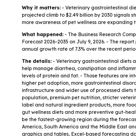
Why it matters:
- Veterinary gastrointestinal di
projected climb to $2.49 billion by 2030 signals 
more awareness of pet wellness are expanding th
What happened:
- The Business Research Comp
Forecast 2026-2035
on July 9, 2026. - The report
annual growth rate of 7.3% over the recent perio
The details:
- Veterinary gastrointestinal diets
help manage diarrhea, constipation and inflammat
levels of protein and fat. - Those features are i
higher pet adoption, more gastrointestinal disor
infrastructure and wider use of processed diets
population, premium pet nutrition, stricter veter
label and natural ingredient products, more food
gut wellness diets and more preventive gut-healt
be the fastest-growing region during the forecas
America, South America and the Middle East and 
graphics and tables, Excel-based forecasting da