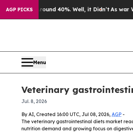
oor Around 40%. Well, it Didn’t
As war With Ir
AGP PICKS
Menu
Veterinary gastrointesti
Jul. 8, 2026
By AI, Created 16:00 UTC, Jul 08, 2026,
AGP
-
The veterinary gastrointestinal diets market reach
nutrition demand and growing focus on digestive 