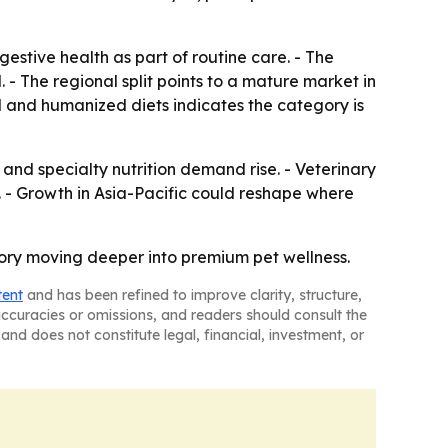
estive health as part of routine care. - The
 - The regional split points to a mature market in
l and humanized diets indicates the category is
nd specialty nutrition demand rise. - Veterinary
. - Growth in Asia-Pacific could reshape where
egory moving deeper into premium pet wellness.
tent
and has been refined to improve clarity, structure,
naccuracies or omissions, and readers should consult the
and does not constitute legal, financial, investment, or