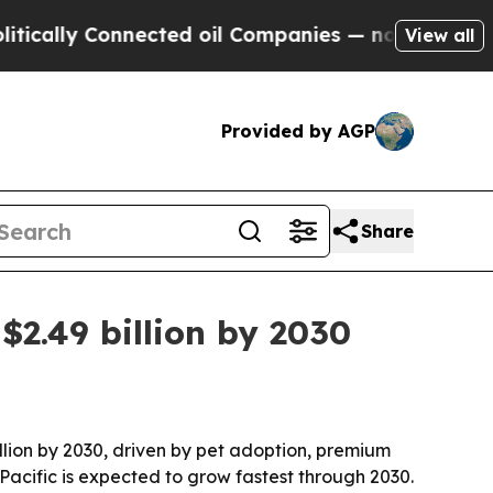
lly Connected oil Companies — not Taxpayers — th
View all
Provided by AGP
Share
$2.49 billion by 2030
billion by 2030, driven by pet adoption, premium
Pacific is expected to grow fastest through 2030.