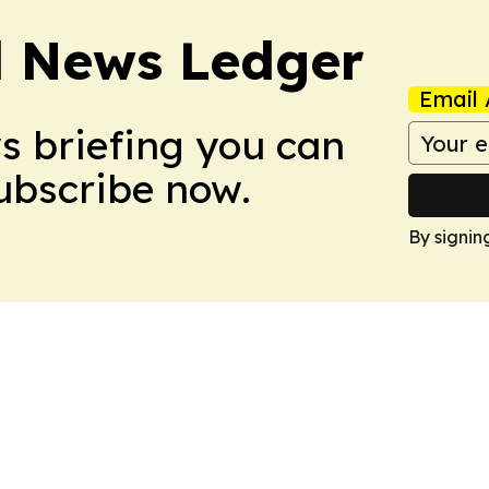
l News Ledger
Email 
ws briefing you can
Subscribe now.
By signin