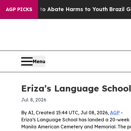
llion Fund to Abate Harms to Youth
Brazil Gives 
AGP PICKS
Menu
Eriza’s Language School
Jul. 8, 2026
By AI, Created 15:44 UTC, Jul 08, 2026,
AGP
-
Eriza’s Language School has landed a 20-week w
Manila American Cemetery and Memorial. The pro