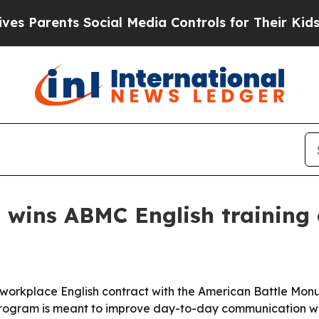
Parents Social Media Controls for Their Kids. Sh
 wins ABMC English training 
orkplace English contract with the American Battle Monu
gram is meant to improve day-to-day communication with i