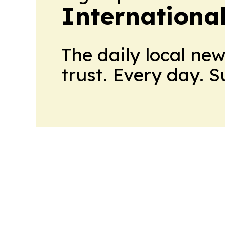
Internationa
The daily local ne
trust. Every day. 