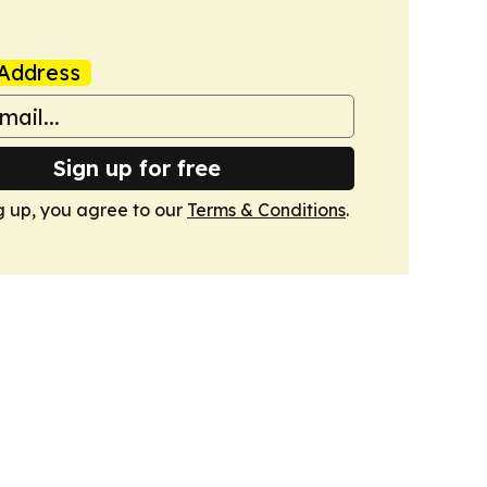
Address
Sign up for free
g up, you agree to our
Terms & Conditions
.