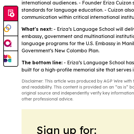
international audiences. - Founder Eriza Cuizon
standards for language education. - Cuizon also
communication within critical international institu
What's next:
- Eriza’s Language School will deli
embassy, government and multinational institutio
language programs for the U.S. Embassy in Manil
Government’s New Colombo Plan.
The bottom line:
- Eriza’s Language School has 
built for a high-profile memorial site that serves 
Disclaimer: This article was produced by AGP Wire with t
and readability. This content is provided on an “as is” b
original source and independently verify key information
other professional advice.
Sign up for: