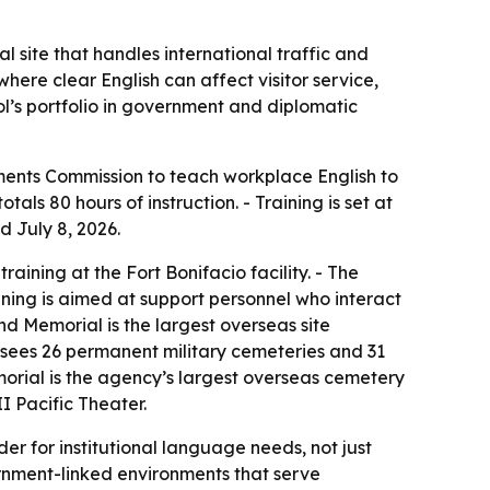
 site that handles international traffic and
here clear English can affect visitor service,
ol’s portfolio in government and diplomatic
ments Commission to teach workplace English to
s 80 hours of instruction. - Training is set at
d July 8, 2026.
aining at the Fort Bonifacio facility. - The
aining is aimed at support personnel who interact
nd Memorial is the largest overseas site
sees 26 permanent military cemeteries and 31
rial is the agency’s largest overseas cemetery
I Pacific Theater.
er for institutional language needs, not just
vernment-linked environments that serve