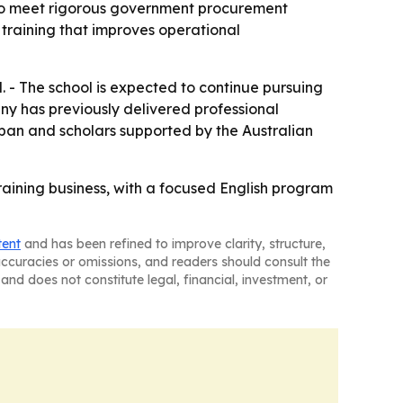
y to meet rigorous government procurement
training that improves operational
. - The school is expected to continue pursuing
any has previously delivered professional
pan and scholars supported by the Australian
raining business, with a focused English program
tent
and has been refined to improve clarity, structure,
naccuracies or omissions, and readers should consult the
and does not constitute legal, financial, investment, or