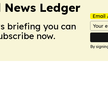
l News Ledger
Email 
ws briefing you can
Subscribe now.
By signin