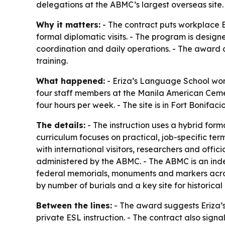
delegations at the ABMC’s largest overseas site.
Why it matters:
- The contract puts workplace En
formal diplomatic visits. - The program is design
coordination and daily operations. - The award a
training.
What happened:
- Eriza’s Language School won
four staff members at the Manila American Cemete
four hours per week. - The site is in Fort Bonifac
The details:
- The instruction uses a hybrid forma
curriculum focuses on practical, job-specific ter
with international visitors, researchers and offi
administered by the ABMC. - The ABMC is an ind
federal memorials, monuments and markers acros
by number of burials and a key site for historica
Between the lines:
- The award suggests Eriza’s 
private ESL instruction. - The contract also sig