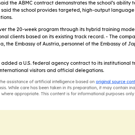
 said the ABMC contract demonstrates the school’s abilit
 said the school provides targeted, high-output language 
tions.
ver the 20-week program through its hybrid training model
nal clients based on its existing track record. - The comp
a, the Embassy of Austria, personnel of the Embassy of Ja
added a U.S. federal agency contract to its institutional t
international visitors and official delegations.
he assistance of artificial intelligence based on
original source con
asis. While care has been taken in its preparation, it may contain i
 where appropriate. This content is for informational purposes only 