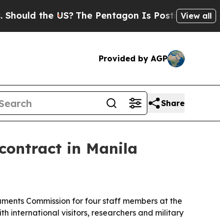
ould the US?
The Pentagon Is Posting Cryptic Bib
View all
Provided by AGP
Share
contract in Manila
ments Commission for four staff members at the
nternational visitors, researchers and military