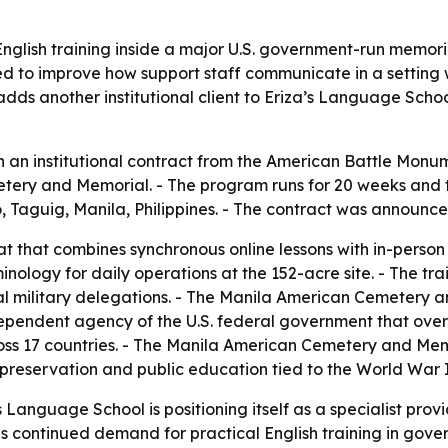
glish training inside a major U.S. government-run memorial
ed to improve how support staff communicate in a setting w
dds another institutional client to Eriza’s Language Scho
 an institutional contract from the American Battle Monu
ry and Memorial. - The program runs for 20 weeks and total
io, Taguig, Manila, Philippines. - The contract was announce
t that combines synchronous online lessons with in-person tr
minology for daily operations at the 152-acre site. - The tr
cial military delegations. - The Manila American Cemetery a
ependent agency of the U.S. federal government that over
s 17 countries. - The Manila American Cemetery and Memo
l preservation and public education tied to the World War I
Language School is positioning itself as a specialist provid
nals continued demand for practical English training in go