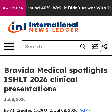
Floor Around 40%. Well, it Didn’t
As war With Iran D
AGP PICKS
Bravida Medical spotlights
ISHLT 2026 clinical
presentations
Jul. 8, 2026
By AI, Created 15:29 UTC, Jul 08, 2026,
AGP
-