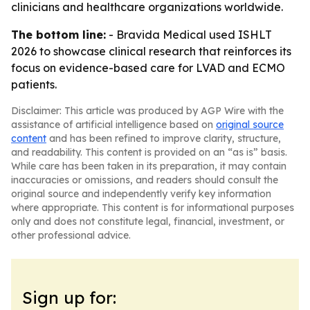
clinicians and healthcare organizations worldwide.
The bottom line:
- Bravida Medical used ISHLT
2026 to showcase clinical research that reinforces its
focus on evidence-based care for LVAD and ECMO
patients.
Disclaimer: This article was produced by AGP Wire with the
assistance of artificial intelligence based on
original source
content
and has been refined to improve clarity, structure,
and readability. This content is provided on an “as is” basis.
While care has been taken in its preparation, it may contain
inaccuracies or omissions, and readers should consult the
original source and independently verify key information
where appropriate. This content is for informational purposes
only and does not constitute legal, financial, investment, or
other professional advice.
Sign up for: