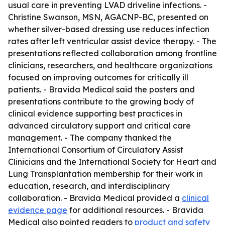
usual care in preventing LVAD driveline infections. -
Christine Swanson, MSN, AGACNP-BC, presented on
whether silver-based dressing use reduces infection
rates after left ventricular assist device therapy. - The
presentations reflected collaboration among frontline
clinicians, researchers, and healthcare organizations
focused on improving outcomes for critically ill
patients. - Bravida Medical said the posters and
presentations contribute to the growing body of
clinical evidence supporting best practices in
advanced circulatory support and critical care
management. - The company thanked the
International Consortium of Circulatory Assist
Clinicians and the International Society for Heart and
Lung Transplantation membership for their work in
education, research, and interdisciplinary
collaboration. - Bravida Medical provided a
clinical
evidence page
for additional resources. - Bravida
Medical also pointed readers to
product and safety