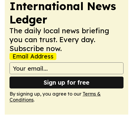
International News
Ledger
The daily local news briefing
you can trust. Every day.
Subscribe now.
Email Address
Sign up for free
By signing up, you agree to our
Terms &
Conditions
.