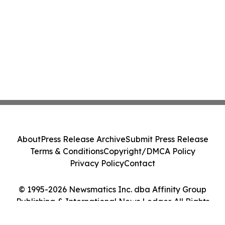
About
Press Release Archive
Submit Press Release
Terms & Conditions
Copyright/DMCA Policy
Privacy Policy
Contact
© 1995-2026 Newsmatics Inc. dba Affinity Group
Publishing & International News Ledger. All Rights
Reserved.