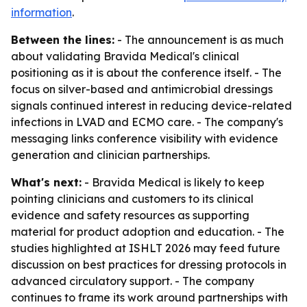
information
.
Between the lines:
- The announcement is as much
about validating Bravida Medical's clinical
positioning as it is about the conference itself. - The
focus on silver-based and antimicrobial dressings
signals continued interest in reducing device-related
infections in LVAD and ECMO care. - The company's
messaging links conference visibility with evidence
generation and clinician partnerships.
What's next:
- Bravida Medical is likely to keep
pointing clinicians and customers to its clinical
evidence and safety resources as supporting
material for product adoption and education. - The
studies highlighted at ISHLT 2026 may feed future
discussion on best practices for dressing protocols in
advanced circulatory support. - The company
continues to frame its work around partnerships with