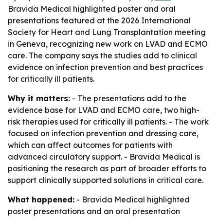
Bravida Medical highlighted poster and oral
presentations featured at the 2026 International
Society for Heart and Lung Transplantation meeting
in Geneva, recognizing new work on LVAD and ECMO
care. The company says the studies add to clinical
evidence on infection prevention and best practices
for critically ill patients.
Why it matters:
- The presentations add to the
evidence base for LVAD and ECMO care, two high-
risk therapies used for critically ill patients. - The work
focused on infection prevention and dressing care,
which can affect outcomes for patients with
advanced circulatory support. - Bravida Medical is
positioning the research as part of broader efforts to
support clinically supported solutions in critical care.
What happened:
- Bravida Medical highlighted
poster presentations and an oral presentation