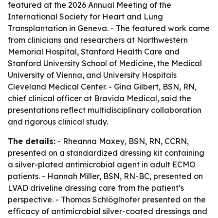
featured at the 2026 Annual Meeting of the
International Society for Heart and Lung
Transplantation in Geneva. - The featured work came
from clinicians and researchers at Northwestern
Memorial Hospital, Stanford Health Care and
Stanford University School of Medicine, the Medical
University of Vienna, and University Hospitals
Cleveland Medical Center. - Gina Gilbert, BSN, RN,
chief clinical officer at Bravida Medical, said the
presentations reflect multidisciplinary collaboration
and rigorous clinical study.
The details:
- Rheanna Maxey, BSN, RN, CCRN,
presented on a standardized dressing kit containing
a silver-plated antimicrobial agent in adult ECMO
patients. - Hannah Miller, BSN, RN-BC, presented on
LVAD driveline dressing care from the patient’s
perspective. - Thomas Schlöglhofer presented on the
efficacy of antimicrobial silver-coated dressings and