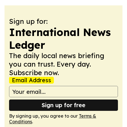
Sign up for:
International News
Ledger
The daily local news briefing
you can trust. Every day.
Subscribe now.
Email Address
Sign up for free
By signing up, you agree to our
Terms &
Conditions
.