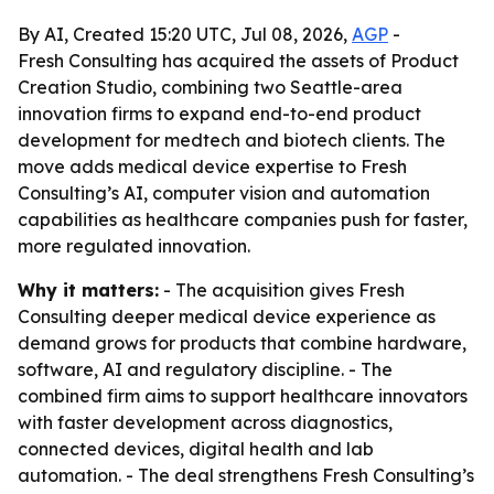
By AI, Created 15:20 UTC, Jul 08, 2026,
AGP
-
Fresh Consulting has acquired the assets of Product
Creation Studio, combining two Seattle-area
innovation firms to expand end-to-end product
development for medtech and biotech clients. The
move adds medical device expertise to Fresh
Consulting’s AI, computer vision and automation
capabilities as healthcare companies push for faster,
more regulated innovation.
Why it matters:
- The acquisition gives Fresh
Consulting deeper medical device experience as
demand grows for products that combine hardware,
software, AI and regulatory discipline. - The
combined firm aims to support healthcare innovators
with faster development across diagnostics,
connected devices, digital health and lab
automation. - The deal strengthens Fresh Consulting’s