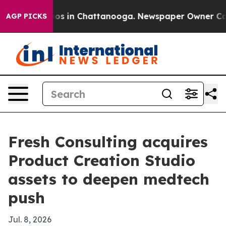
lapse
Chaos in Chattanooga. Newspaper Owner Calls th
AGP PICKS
Fresh Consulting acquires
Product Creation Studio
assets to deepen medtech
push
Jul. 8, 2026