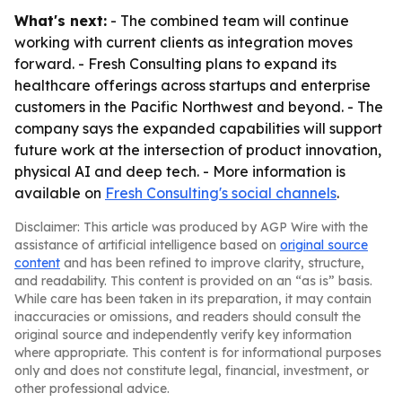
What's next:
- The combined team will continue
working with current clients as integration moves
forward. - Fresh Consulting plans to expand its
healthcare offerings across startups and enterprise
customers in the Pacific Northwest and beyond. - The
company says the expanded capabilities will support
future work at the intersection of product innovation,
physical AI and deep tech. - More information is
available on
Fresh Consulting's social channels
.
Disclaimer: This article was produced by AGP Wire with the
assistance of artificial intelligence based on
original source
content
and has been refined to improve clarity, structure,
and readability. This content is provided on an “as is” basis.
While care has been taken in its preparation, it may contain
inaccuracies or omissions, and readers should consult the
original source and independently verify key information
where appropriate. This content is for informational purposes
only and does not constitute legal, financial, investment, or
other professional advice.