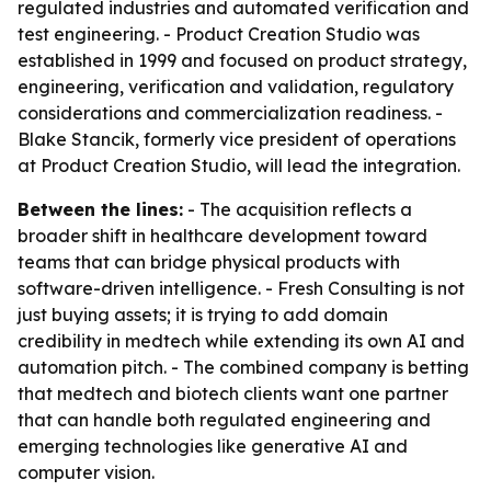
regulated industries and automated verification and
test engineering. - Product Creation Studio was
established in 1999 and focused on product strategy,
engineering, verification and validation, regulatory
considerations and commercialization readiness. -
Blake Stancik, formerly vice president of operations
at Product Creation Studio, will lead the integration.
Between the lines:
- The acquisition reflects a
broader shift in healthcare development toward
teams that can bridge physical products with
software-driven intelligence. - Fresh Consulting is not
just buying assets; it is trying to add domain
credibility in medtech while extending its own AI and
automation pitch. - The combined company is betting
that medtech and biotech clients want one partner
that can handle both regulated engineering and
emerging technologies like generative AI and
computer vision.