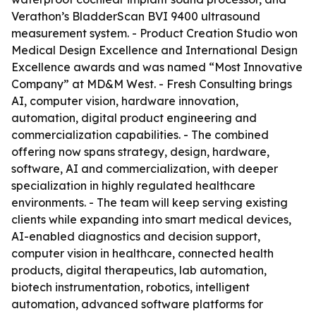
Verathon’s BladderScan BVI 9400 ultrasound
measurement system. - Product Creation Studio won
Medical Design Excellence and International Design
Excellence awards and was named “Most Innovative
Company” at MD&M West. - Fresh Consulting brings
AI, computer vision, hardware innovation,
automation, digital product engineering and
commercialization capabilities. - The combined
offering now spans strategy, design, hardware,
software, AI and commercialization, with deeper
specialization in highly regulated healthcare
environments. - The team will keep serving existing
clients while expanding into smart medical devices,
AI-enabled diagnostics and decision support,
computer vision in healthcare, connected health
products, digital therapeutics, lab automation,
biotech instrumentation, robotics, intelligent
automation, advanced software platforms for