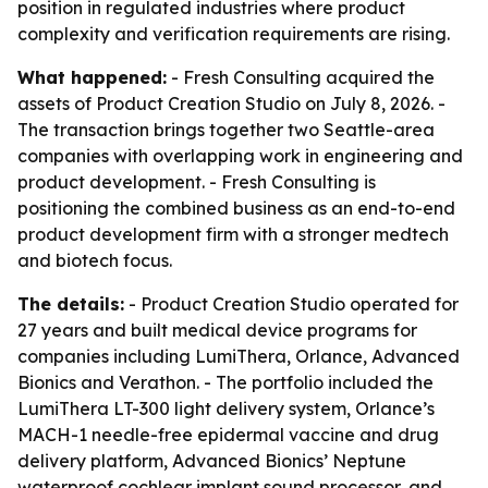
position in regulated industries where product
complexity and verification requirements are rising.
What happened:
- Fresh Consulting acquired the
assets of Product Creation Studio on July 8, 2026. -
The transaction brings together two Seattle-area
companies with overlapping work in engineering and
product development. - Fresh Consulting is
positioning the combined business as an end-to-end
product development firm with a stronger medtech
and biotech focus.
The details:
- Product Creation Studio operated for
27 years and built medical device programs for
companies including LumiThera, Orlance, Advanced
Bionics and Verathon. - The portfolio included the
LumiThera LT-300 light delivery system, Orlance’s
MACH-1 needle-free epidermal vaccine and drug
delivery platform, Advanced Bionics’ Neptune
waterproof cochlear implant sound processor, and