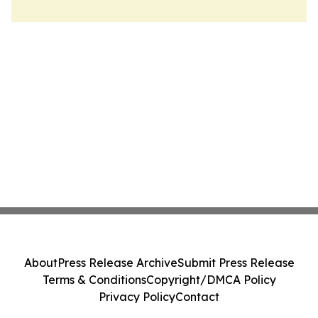
About
Press Release Archive
Submit Press Release
Terms & Conditions
Copyright/DMCA Policy
Privacy Policy
Contact