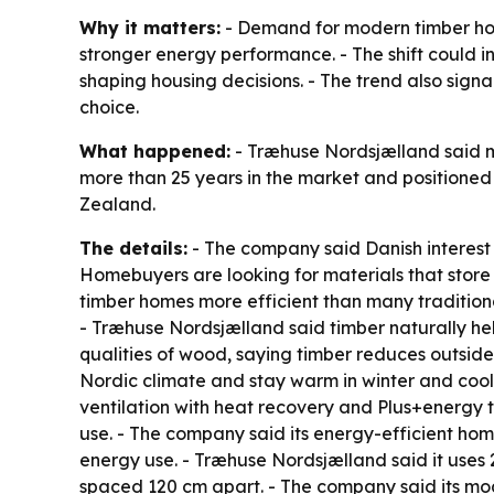
Why it matters:
- Demand for modern timber home
stronger energy performance. - The shift could 
shaping housing decisions. - The trend also sign
choice.
What happened:
- Træhuse Nordsjælland said mo
more than 25 years in the market and positioned 
Zealand.
The details:
- The company said Danish interest
Homebuyers are looking for materials that store
timber homes more efficient than many tradition
- Træhuse Nordsjælland said timber naturally he
qualities of wood, saying timber reduces outsid
Nordic climate and stay warm in winter and cool
ventilation with heat recovery and Plus+energy 
use. - The company said its energy-efficient ho
energy use. - Træhuse Nordsjælland said it uses
spaced 120 cm apart. - The company said its mod