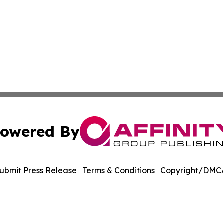
owered By
ubmit Press Release
Terms & Conditions
Copyright/DMCA
c. dba Affinity Group Publishing & International News Le
Cookie Settings / Your Privacy Choices