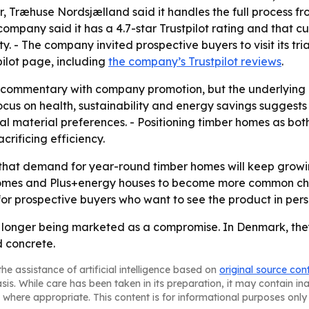
tor, Træhuse Nordsjælland said it handles the full process 
e company said it has a 4.7-star Trustpilot rating and that 
. - The company invited prospective buyers to visit its tri
pilot page, including
the company’s Trustpilot reviews
.
 commentary with company promotion, but the underlying m
ocus on health, sustainability and energy savings suggest
onal material preferences. - Positioning timber homes as b
crificing efficiency.
that demand for year-round timber homes will keep growin
omes and Plus+energy houses to become more common choic
or prospective buyers who want to see the product in pers
longer being marketed as a compromise. In Denmark, they 
d concrete.
he assistance of artificial intelligence based on
original source con
asis. While care has been taken in its preparation, it may contain i
 where appropriate. This content is for informational purposes only 