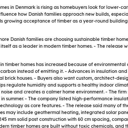
s in Denmark is rising as homebuyers look for lower-carb
influence how Danish families approach new builds, especi
als growing acceptance of timber as a year-round building
re Danish families are choosing sustainable timber homes
itself as a leader in modern timber homes. - The release w
 in timber homes has increased because of environmental
 carbon instead of emitting it. - Advances in insulation
al brick houses. - Buyers also want custom, architect-de
lps regulate humidity and supports a healthy indoor clima
e noise and creates a calmer home environment. - The firm
 in summer. - The company listed high-performance insula
technology as core features. - The release said many of 
mes may include geothermal heating, integrated solar pane
 245 mm solid post construction with 60 cm spacing, compa
ern timber homes are built without toxic chemicals, and th