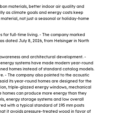
on materials, better indoor air quality and
ally as climate goals and energy costs keep
 material, not just a seasonal or holiday-home
 for full-time living. - The company marked
as dated July 8, 2026, from Helsingør in North
 awareness and architectural development. -
 and energy systems have made modern year-round
signed homes instead of standard catalog models.
te. - The company also pointed to the acoustic
 said its year-round homes are designed for the
tion, triple-glazed energy windows, mechanical
the homes can produce more energy than they
ls, energy storage systems and low overall
red with a typical standard of 195 mm posts
at it avoids pressure-treated wood in favor of