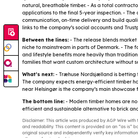
natural, breathable timber. - As a total contrac
applications to the final 5-year inspection. - Th
communication, on-time delivery and build quality
links to the company’s social accounts and Trust
Between the lines:
- The release blends market
niche to mainstream in parts of Denmark. - The f
and lifestyle benefits more heavily than traditi
families that want custom architecture without sa
What’s next:
- Træhuse Nordsjælland is betting 
The company expects energy-efficient timber h
near Helsingør is the company’s main showcase f
The bottom line:
- Modern timber homes are no 
efficient and sustainable alternative to brick an
Disclaimer: This article was produced by AGP Wire with t
and readability. This content is provided on an “as is” b
original source and independently verify key information