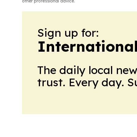
other professional advice.
Sign up for:
Internationa
The daily local ne
trust. Every day. 