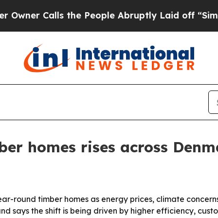
 Calls the People Abruptly Laid off “Simply a
ber homes rises across Denm
year-round timber homes as energy prices, climate concer
d says the shift is being driven by higher efficiency, cus