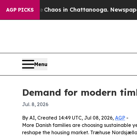
 Collapse
Chaos in Chattanooga. Newspaper Owner
AGP PICKS
Menu
Demand for modern tim
Jul. 8, 2026
By AI, Created 14:49 UTC, Jul 08, 2026,
AGP
-
More Danish families are choosing sustainable 
reshape the housing market. Træhuse Nordsjællan