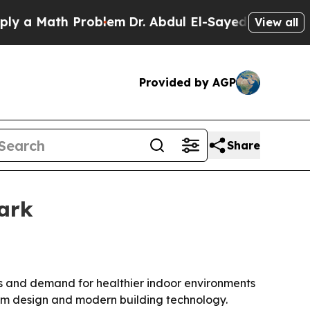
 Math Problem
Dr. Abdul El-Sayed on Historic Mich
View all
Provided by AGP
Share
ark
ns and demand for healthier indoor environments
tom design and modern building technology.