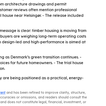
from architecture drawings and permit
customer reviews often mention professional
al house near Helsingør. - The release included
essage is clear: timber housing is moving from
s buyers are weighing long-term operating costs
oth design-led and high-performance is aimed at
g as Denmark’s green transition continues. -
es for future homeowners. - The trial house
on.
are being positioned as a practical, energy-
tent
and has been refined to improve clarity, structure,
naccuracies or omissions, and readers should consult the
and does not constitute legal, financial, investment, or