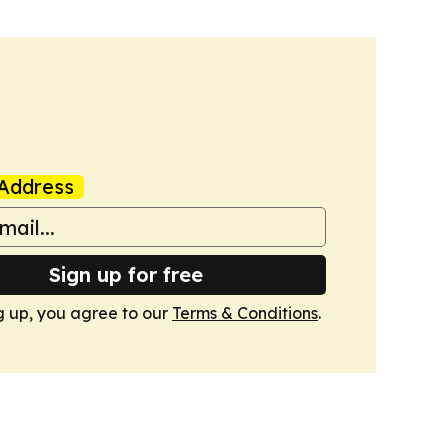
Address
Sign up for free
g up, you agree to our
Terms & Conditions
.