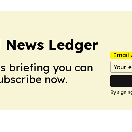
l News Ledger
Email 
ws briefing you can
Subscribe now.
By signin