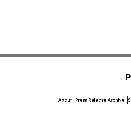
P
About
Press Release Archive
S
© 1995-2026 Newsmatics In