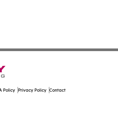
 Policy
Privacy Policy
Contact
dger. All Rights Reserved.