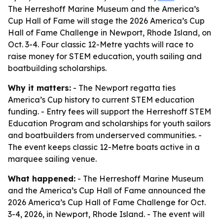
The Herreshoff Marine Museum and the America’s
Cup Hall of Fame will stage the 2026 America’s Cup
Hall of Fame Challenge in Newport, Rhode Island, on
Oct. 3-4. Four classic 12-Metre yachts will race to
raise money for STEM education, youth sailing and
boatbuilding scholarships.
Why it matters:
- The Newport regatta ties
America’s Cup history to current STEM education
funding. - Entry fees will support the Herreshoff STEM
Education Program and scholarships for youth sailors
and boatbuilders from underserved communities. -
The event keeps classic 12-Metre boats active in a
marquee sailing venue.
What happened:
- The Herreshoff Marine Museum
and the America’s Cup Hall of Fame announced the
2026 America’s Cup Hall of Fame Challenge for Oct.
3-4, 2026, in Newport, Rhode Island. - The event will