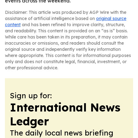
events across the weekend.
Disclaimer: This article was produced by AGP Wire with the
assistance of artificial intelligence based on
original source
content
and has been refined to improve clarity, structure,
and readability. This content is provided on an “as is” basis.
While care has been taken in its preparation, it may contain
inaccuracies or omissions, and readers should consult the
original source and independently verify key information
where appropriate. This content is for informational purposes
only and does not constitute legal, financial, investment, or
other professional advice.
Sign up for:
International News
Ledger
The daily local news briefing