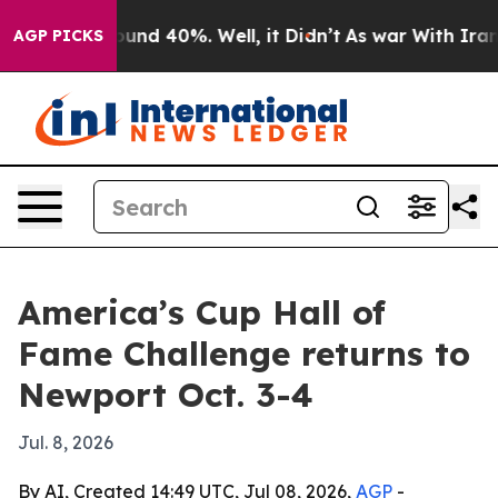
loor Around 40%. Well, it Didn’t
As war With Iran Dr
AGP PICKS
America’s Cup Hall of
Fame Challenge returns to
Newport Oct. 3-4
Jul. 8, 2026
By AI, Created 14:49 UTC, Jul 08, 2026,
AGP
-