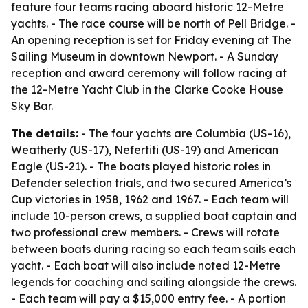
feature four teams racing aboard historic 12-Metre
yachts. - The race course will be north of Pell Bridge. -
An opening reception is set for Friday evening at The
Sailing Museum in downtown Newport. - A Sunday
reception and award ceremony will follow racing at
the 12-Metre Yacht Club in the Clarke Cooke House
Sky Bar.
The details:
- The four yachts are Columbia (US-16),
Weatherly (US-17), Nefertiti (US-19) and American
Eagle (US-21). - The boats played historic roles in
Defender selection trials, and two secured America’s
Cup victories in 1958, 1962 and 1967. - Each team will
include 10-person crews, a supplied boat captain and
two professional crew members. - Crews will rotate
between boats during racing so each team sails each
yacht. - Each boat will also include noted 12-Metre
legends for coaching and sailing alongside the crews.
- Each team will pay a $15,000 entry fee. - A portion