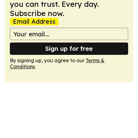
you can trust. Every day.
Subscribe now.
Email Address
Sign up for free
By signing up, you agree to our
Terms &
Conditions
.