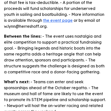
of that fee is tax-deductible. - A portion of the
proceeds will fund scholarships for underserved
youth in sailing and boatbuilding. - More information
is available through
the event page
or by email at
w.lynn@herreshoff.org.
Between the lines:
- The event uses nostalgia and
elite competition to support a practical fundraising
goal. - Bringing legends and historic boats into the
same regatta adds a heritage angle that can help
draw attention, sponsors and participants. - The
structure suggests the challenge is designed as both
a competitive race and a donor-facing gathering.
What's next:
- Teams can enter and seek
sponsorships ahead of the October regatta. - The
museum and hall of fame are likely to use the event
to promote its STEM pipeline and scholarship support.
- Newport will host the on-water racing and related