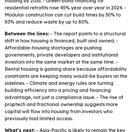
housing by 2033. - Green-bond financing for
residential retrofits rose 45% year over year in 2024. -
Modular construction can cut build times by 30% to
50% and reduce waste by up to 80%.
Between the lines:
- The report points to a structural
shift in how housing is financed, built and owned. -
Affordable-housing shortages are pushing
governments, private developers and institutional
investors into the same market at the same time. -
Rental housing is gaining share because affordability
constraints are keeping many would-be buyers on the
sidelines. - Climate and energy rules are turning
building efficiency into a pricing and financing
advantage, not just a compliance issue. - The rise of
proptech and fractional ownership suggests more
capital will flow into housing from investors who
previously had limited access.
What's next:
- Asia-Pacific is likely to remain the key