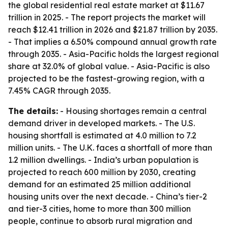
the global residential real estate market at $11.67
trillion in 2025. - The report projects the market will
reach $12.41 trillion in 2026 and $21.87 trillion by 2035.
- That implies a 6.50% compound annual growth rate
through 2035. - Asia-Pacific holds the largest regional
share at 32.0% of global value. - Asia-Pacific is also
projected to be the fastest-growing region, with a
7.45% CAGR through 2035.
The details:
- Housing shortages remain a central
demand driver in developed markets. - The U.S.
housing shortfall is estimated at 4.0 million to 7.2
million units. - The U.K. faces a shortfall of more than
1.2 million dwellings. - India’s urban population is
projected to reach 600 million by 2030, creating
demand for an estimated 25 million additional
housing units over the next decade. - China’s tier-2
and tier-3 cities, home to more than 300 million
people, continue to absorb rural migration and