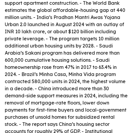
support apartment construction. - The World Bank
estimates the global affordable-housing gap at 440
million units. - India’s Pradhan Mantri Awas Yojana
Urban 2.0 launched in August 2024 with an outlay of
INR 10 lakh crore, or about $120 billion including
private leverage. - The program targets 10 million
additional urban housing units by 2028. - Saudi
Arabia’s Sakani program has delivered more than
600,000 cumulative housing solutions. - Saudi
homeownership rose from 47% in 2017 to 63.4% in
2024. - Brazil’s Minha Casa, Minha Vida program
contracted 580,000 units in 2024, the highest volume
in a decade. - China introduced more than 30
demand-side support measures in 2024, including the
removal of mortgage-rate floors, lower down
payments for first-time buyers and local-government
purchases of unsold homes for subsidized rental
stock. - The report says China’s housing sector
accounts for roughly 29% of GDP. - Institutional