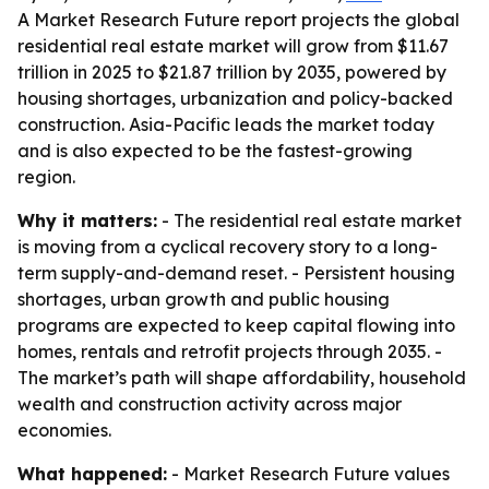
A Market Research Future report projects the global
residential real estate market will grow from $11.67
trillion in 2025 to $21.87 trillion by 2035, powered by
housing shortages, urbanization and policy-backed
construction. Asia-Pacific leads the market today
and is also expected to be the fastest-growing
region.
Why it matters:
- The residential real estate market
is moving from a cyclical recovery story to a long-
term supply-and-demand reset. - Persistent housing
shortages, urban growth and public housing
programs are expected to keep capital flowing into
homes, rentals and retrofit projects through 2035. -
The market’s path will shape affordability, household
wealth and construction activity across major
economies.
What happened:
- Market Research Future values