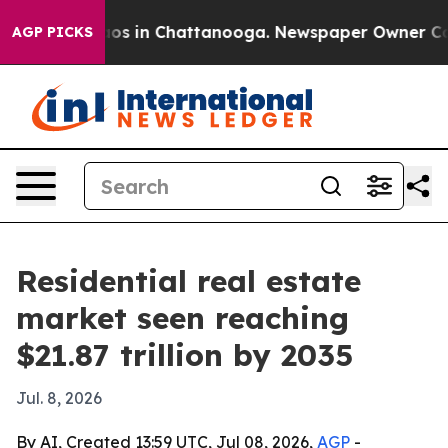
lapse
Chaos in Chattanooga. Newspaper Owner Calls th
AGP PICKS
Residential real estate
market seen reaching
$21.87 trillion by 2035
Jul. 8, 2026
By AI, Created 13:59 UTC, Jul 08, 2026,
AGP
-