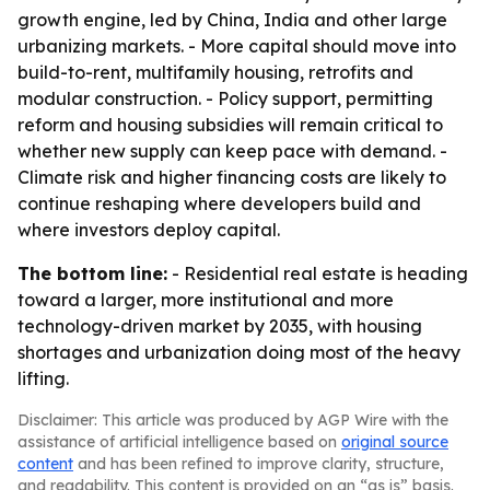
growth engine, led by China, India and other large
urbanizing markets. - More capital should move into
build-to-rent, multifamily housing, retrofits and
modular construction. - Policy support, permitting
reform and housing subsidies will remain critical to
whether new supply can keep pace with demand. -
Climate risk and higher financing costs are likely to
continue reshaping where developers build and
where investors deploy capital.
The bottom line:
- Residential real estate is heading
toward a larger, more institutional and more
technology-driven market by 2035, with housing
shortages and urbanization doing most of the heavy
lifting.
Disclaimer: This article was produced by AGP Wire with the
assistance of artificial intelligence based on
original source
content
and has been refined to improve clarity, structure,
and readability. This content is provided on an “as is” basis.