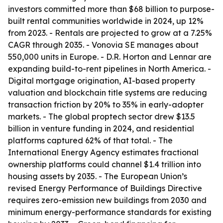
investors committed more than $68 billion to purpose-
built rental communities worldwide in 2024, up 12%
from 2023. - Rentals are projected to grow at a 7.25%
CAGR through 2035. - Vonovia SE manages about
550,000 units in Europe. - D.R. Horton and Lennar are
expanding build-to-rent pipelines in North America. -
Digital mortgage origination, AI-based property
valuation and blockchain title systems are reducing
transaction friction by 20% to 35% in early-adopter
markets. - The global proptech sector drew $13.5
billion in venture funding in 2024, and residential
platforms captured 62% of that total. - The
International Energy Agency estimates fractional
ownership platforms could channel $1.4 trillion into
housing assets by 2035. - The European Union’s
revised Energy Performance of Buildings Directive
requires zero-emission new buildings from 2030 and
minimum energy-performance standards for existing