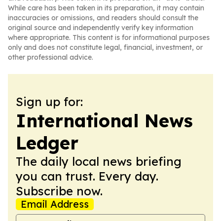
While care has been taken in its preparation, it may contain
inaccuracies or omissions, and readers should consult the
original source and independently verify key information
where appropriate. This content is for informational purposes
only and does not constitute legal, financial, investment, or
other professional advice.
Sign up for:
International News
Ledger
The daily local news briefing
you can trust. Every day.
Subscribe now.
Email Address