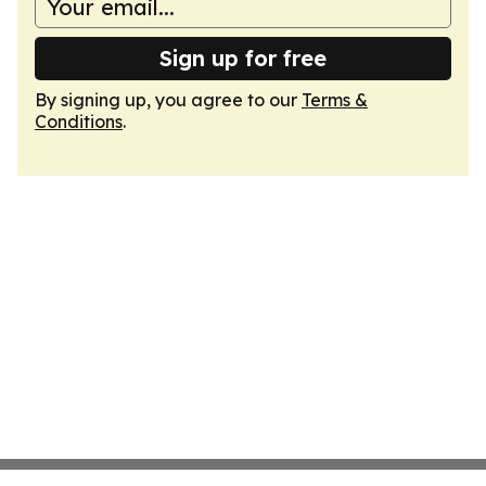
Sign up for free
By signing up, you agree to our
Terms &
Conditions
.