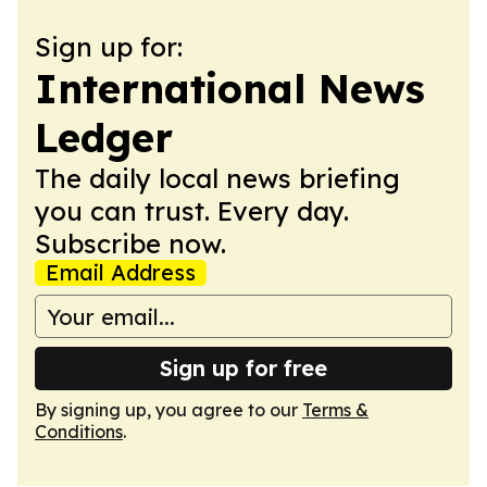
Sign up for:
International News
Ledger
The daily local news briefing
you can trust. Every day.
Subscribe now.
Email Address
Sign up for free
By signing up, you agree to our
Terms &
Conditions
.