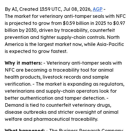
By AI, Created 13:59 UTC, Jul 08, 2026,
AGP
-
The market for veterinary anti-tamper seals with NFC
is projected to grow from $0.59 billion in 2025 to $0.97
billion by 2030, driven by traceability, counterfeit
prevention and tighter supply-chain controls. North
America is the largest market now, while Asia-Pacific
is expected to grow fastest.
Why it matters:
- Veterinary anti-tamper seals with
NFC are becoming a traceability tool for animal
health products, livestock records and sample
verification. - The market is expanding as regulators,
veterinarians and supply-chain operators look for
better authentication and tamper detection. -
Demand is tied to counterfeit veterinary drugs,
disease outbreaks and stricter oversight of animal
welfare and pharmaceutical traceability.
What happened:
- The Business Research Company