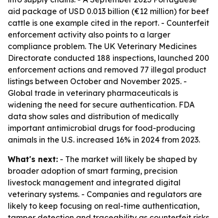
aid package of USD 0.013 billion (€12 million) for beef
cattle is one example cited in the report. - Counterfeit
enforcement activity also points to a larger
compliance problem. The UK Veterinary Medicines
Directorate conducted 188 inspections, launched 200
enforcement actions and removed 77 illegal product
listings between October and November 2025. -
Global trade in veterinary pharmaceuticals is
widening the need for secure authentication. FDA
data show sales and distribution of medically
important antimicrobial drugs for food-producing
animals in the U.S. increased 16% in 2024 from 2023.
What's next:
- The market will likely be shaped by
broader adoption of smart farming, precision
livestock management and integrated digital
veterinary systems. - Companies and regulators are
likely to keep focusing on real-time authentication,
tamper detection and traceability as counterfeit risks