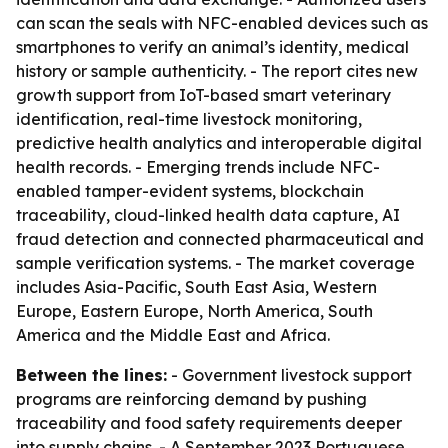
can scan the seals with NFC-enabled devices such as
smartphones to verify an animal’s identity, medical
history or sample authenticity. - The report cites new
growth support from IoT-based smart veterinary
identification, real-time livestock monitoring,
predictive health analytics and interoperable digital
health records. - Emerging trends include NFC-
enabled tamper-evident systems, blockchain
traceability, cloud-linked health data capture, AI
fraud detection and connected pharmaceutical and
sample verification systems. - The market coverage
includes Asia-Pacific, South East Asia, Western
Europe, Eastern Europe, North America, South
America and the Middle East and Africa.
Between the lines:
- Government livestock support
programs are reinforcing demand by pushing
traceability and food safety requirements deeper
into supply chains. - A September 2023 Portuguese