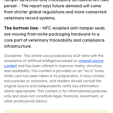
persist. - The report says future demand will come
from stricter global regulations and more connected
veterinary record systems.
The bottom line:
- NFC-enabled anti-tamper seals
are moving from niche packaging hardware to a
core part of veterinary traceability and compliance
infrastructure.
Disclaimer: This article was produced by AGP Wire with the
assistance of artificial intelligence based on
original source
content
and has been refined to improve clarity, structure,
and readability. This content is provided on an “as is” basis.
While care has been taken in its preparation, it may contain
inaccuracies or omissions, and readers should consult the
original source and independently verify key information
where appropriate. This content is for informational purposes
only and does not constitute legal, financial, investment, or
other professional advice.