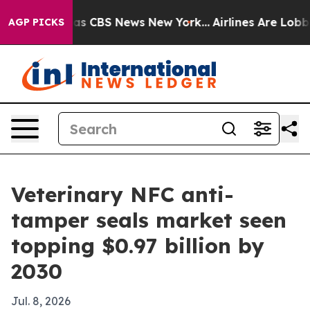
arrative was CBS News New York...
Airlines Are Lobbyin
AGP PICKS
Veterinary NFC anti-
tamper seals market seen
topping $0.97 billion by
2030
Jul. 8, 2026