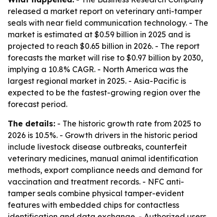
released a market report on veterinary anti-tamper
seals with near field communication technology. - The
market is estimated at $0.59 billion in 2025 and is
projected to reach $0.65 billion in 2026. - The report
forecasts the market will rise to $0.97 billion by 2030,
implying a 10.8% CAGR. - North America was the
largest regional market in 2025. - Asia-Pacific is
expected to be the fastest-growing region over the
forecast period.
The details:
- The historic growth rate from 2025 to
2026 is 10.5%. - Growth drivers in the historic period
include livestock disease outbreaks, counterfeit
veterinary medicines, manual animal identification
methods, export compliance needs and demand for
vaccination and treatment records. - NFC anti-
tamper seals combine physical tamper-evident
features with embedded chips for contactless
identification and data exchange. - Authorized users