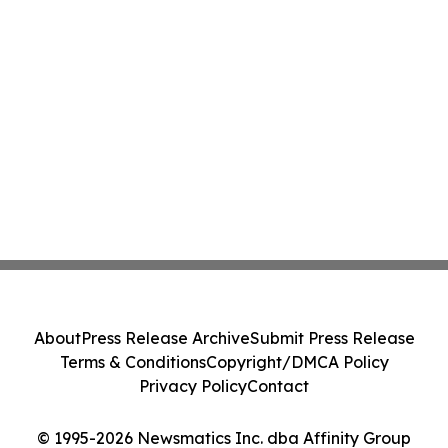
About
Press Release Archive
Submit Press Release
Terms & Conditions
Copyright/DMCA Policy
Privacy Policy
Contact
© 1995-2026 Newsmatics Inc. dba Affinity Group