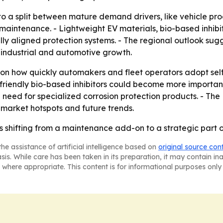
to a split between mature demand drivers, like vehicle p
l maintenance. - Lightweight EV materials, bio-based inhib
y aligned protection systems. - The regional outlook sug
r industrial and automotive growth.
 on how quickly automakers and fleet operators adopt sel
-friendly bio-based inhibitors could become more importan
 need for specialized corrosion protection products. - Th
 market hotspots and future trends.
is shifting from a maintenance add-on to a strategic part o
he assistance of artificial intelligence based on
original source con
asis. While care has been taken in its preparation, it may contain i
 where appropriate. This content is for informational purposes only 