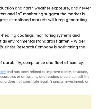
roduction and harsh weather exposure, and newer
itors and IoT monitoring suggest the market is
gests established markets will keep generating
f-healing coatings, monitoring systems and
t as environmental standards tighten. - Wider
e Business Research Company is positioning the
f durability, compliance and fleet efficiency.
tent
and has been refined to improve clarity, structure,
naccuracies or omissions, and readers should consult the
and does not constitute legal, financial, investment, or