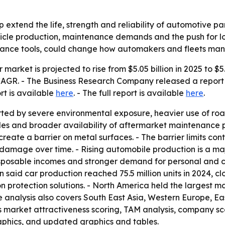
lp extend the life, strength and reliability of automotive pa
ehicle production, maintenance demands and the push for lo
nance tools, could change how automakers and fleets mana
r market is projected to rise from $5.05 billion in 2025 to $5
% CAGR. - The Business Research Company released a report
ort is available
here
. - The full report is available
here
.
ted by severe environmental exposure, heavier use of road 
s and broader availability of aftermarket maintenance pro
reate a barrier on metal surfaces. - The barrier limits con
damage over time. - Rising automobile production is a majo
sposable incomes and stronger demand for personal and co
id car production reached 75.5 million units in 2024, close
protection solutions. - North America held the largest mar
he analysis also covers South East Asia, Western Europe, 
 market attractiveness scoring, TAM analysis, company sc
aphics, and updated graphics and tables.