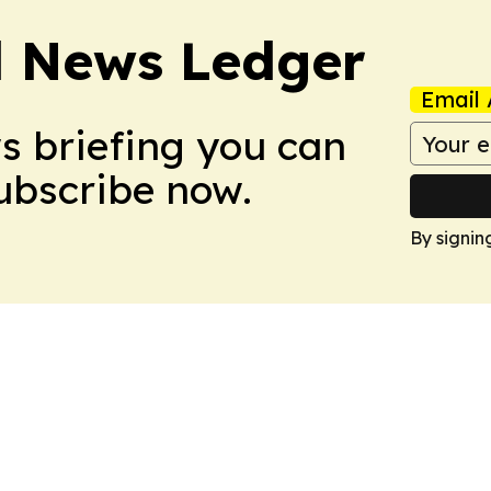
l News Ledger
Email 
ws briefing you can
Subscribe now.
By signin