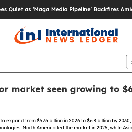
 as 'Maga Media Pipeline' Backfires Amid Rumor
tor market seen growing to $6
to expand from $5.35 billion in 2026 to $6.8 billion by 2030,
ologies. North America led the market in 2025, while Asia