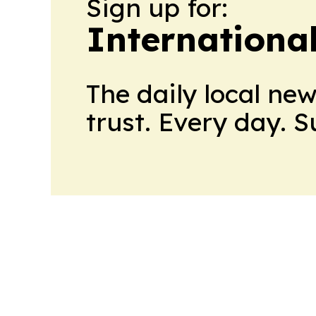
Sign up for:
Internationa
The daily local ne
trust. Every day. 