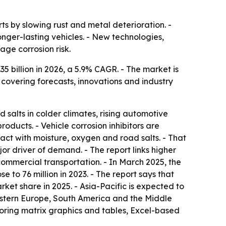
rts by slowing rust and metal deterioration. -
nger-lasting vehicles. - New technologies,
ge corrosion risk.
.35 billion in 2026, a 5.9% CAGR. - The market is
 covering forecasts, innovations and industry
salts in colder climates, rising automotive
ducts. - Vehicle corrosion inhibitors are
tact with moisture, oxygen and road salts. - That
r driver of demand. - The report links higher
mmercial transportation. - In March 2025, the
 to 76 million in 2023. - The report says that
ket share in 2025. - Asia-Pacific is expected to
Eastern Europe, South America and the Middle
oring matrix graphics and tables, Excel-based