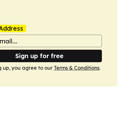
Address
Sign up for free
g up, you agree to our
Terms & Conditions
.