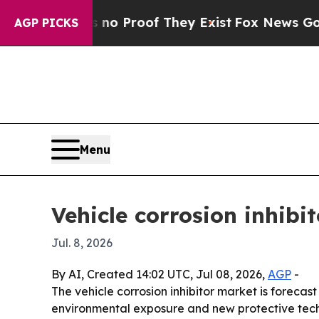
t Offers no Proof They Exist
Fox News Goes Quiet
AGP PICKS
Menu
Vehicle corrosion inhibi
Jul. 8, 2026
By AI, Created 14:02 UTC, Jul 08, 2026,
AGP
-
The vehicle corrosion inhibitor market is forecast 
environmental exposure and new protective techn