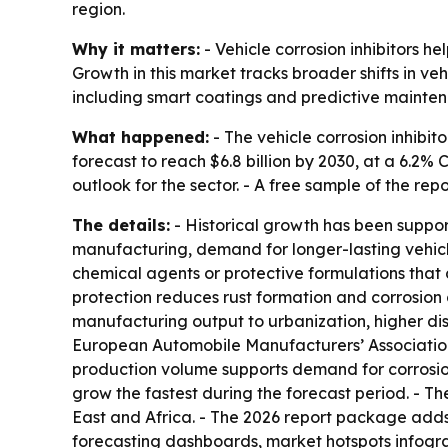
region.
Why it matters:
- Vehicle corrosion inhibitors he
Growth in this market tracks broader shifts in v
including smart coatings and predictive mainte
What happened:
- The vehicle corrosion inhibito
forecast to reach $6.8 billion by 2030, at a 6.2
outlook for the sector. - A free sample of the rep
The details:
- Historical growth has been suppor
manufacturing, demand for longer-lasting vehicle
chemical agents or protective formulations that c
protection reduces rust formation and corrosion 
manufacturing output to urbanization, higher di
European Automobile Manufacturers’ Association sa
production volume supports demand for corrosion 
grow the fastest during the forecast period. - T
East and Africa. - The 2026 report package adds
forecasting dashboards, market hotspots infogr