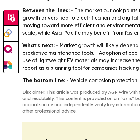
Between the lines:
- The market outlook points 
growth drivers tied to electrification and digita
moving toward more efficient and environmentall
scale, while Asia-Pacific may benefit from faste
What's next:
- Market growth will likely depend
predictive maintenance tools. - Adoption of eco
use of lightweight EV materials may increase the
report as a planning tool for companies tracking
The bottom line:
- Vehicle corrosion protection 
Disclaimer: This article was produced by AGP Wire with t
and readability. This content is provided on an “as is” b
original source and independently verify key information
other professional advice.