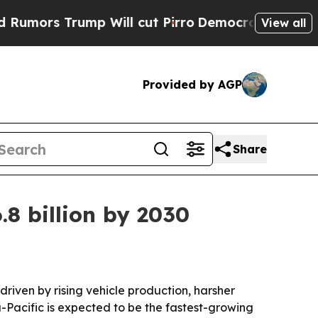
s Trump Will cut Pirro
Democratic Socialists of
View all
Provided by AGP
Share
.8 billion by 2030
 driven by rising vehicle production, harsher
-Pacific is expected to be the fastest-growing