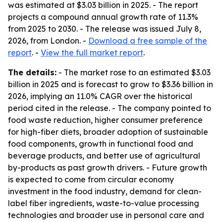
was estimated at $3.03 billion in 2025. - The report
projects a compound annual growth rate of 11.3%
from 2025 to 2030. - The release was issued July 8,
2026, from London. -
Download a free sample of the
report
. -
View the full market report
.
The details:
- The market rose to an estimated $3.03
billion in 2025 and is forecast to grow to $3.36 billion in
2026, implying an 11.0% CAGR over the historical
period cited in the release. - The company pointed to
food waste reduction, higher consumer preference
for high-fiber diets, broader adoption of sustainable
food components, growth in functional food and
beverage products, and better use of agricultural
by-products as past growth drivers. - Future growth
is expected to come from circular economy
investment in the food industry, demand for clean-
label fiber ingredients, waste-to-value processing
technologies and broader use in personal care and