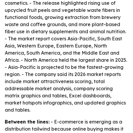
cosmetics. - The release highlighted rising use of
upcycled fruit peels and vegetable waste fibers in
functional foods, growing extraction from brewery
waste and coffee grounds, and more plant-based
fiber use in dietary supplements and animal nutrition.
- The market report covers Asia-Pacific, South East
Asia, Western Europe, Eastern Europe, North
America, South America, and the Middle East and
Africa. - North America held the largest share in 2025.
- Asia-Pacific is projected to be the fastest-growing
region. - The company said its 2026 market reports
include market attractiveness scoring, total
addressable market analysis, company scoring
matrix graphics and tables, Excel dashboards,
market hotspots infographics, and updated graphics
and tables.
Between the lines:
- E-commerce is emerging as a
distribution tailwind because online buying makes it