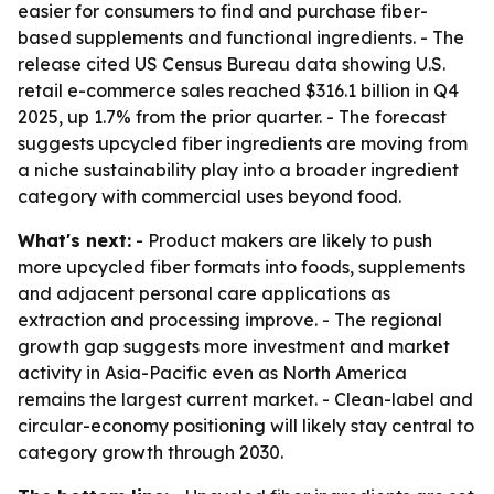
easier for consumers to find and purchase fiber-
based supplements and functional ingredients. - The
release cited US Census Bureau data showing U.S.
retail e-commerce sales reached $316.1 billion in Q4
2025, up 1.7% from the prior quarter. - The forecast
suggests upcycled fiber ingredients are moving from
a niche sustainability play into a broader ingredient
category with commercial uses beyond food.
What's next:
- Product makers are likely to push
more upcycled fiber formats into foods, supplements
and adjacent personal care applications as
extraction and processing improve. - The regional
growth gap suggests more investment and market
activity in Asia-Pacific even as North America
remains the largest current market. - Clean-label and
circular-economy positioning will likely stay central to
category growth through 2030.