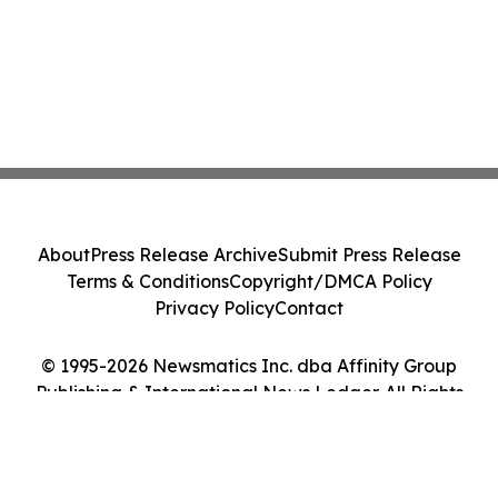
About
Press Release Archive
Submit Press Release
Terms & Conditions
Copyright/DMCA Policy
Privacy Policy
Contact
© 1995-2026 Newsmatics Inc. dba Affinity Group
Publishing & International News Ledger. All Rights
Reserved.
Cookie Settings / Your Privacy Choices