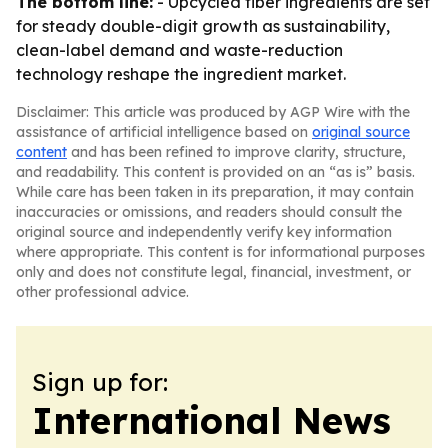
The bottom line:
- Upcycled fiber ingredients are set
for steady double-digit growth as sustainability,
clean-label demand and waste-reduction
technology reshape the ingredient market.
Disclaimer: This article was produced by AGP Wire with the
assistance of artificial intelligence based on
original source
content
and has been refined to improve clarity, structure,
and readability. This content is provided on an “as is” basis.
While care has been taken in its preparation, it may contain
inaccuracies or omissions, and readers should consult the
original source and independently verify key information
where appropriate. This content is for informational purposes
only and does not constitute legal, financial, investment, or
other professional advice.
Sign up for:
International News