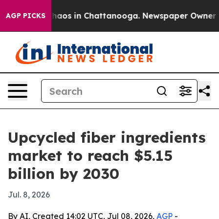
Collapse
Chaos in Chattanooga. Newspaper Owner Calls
AGP PICKS
Upcycled fiber ingredients
market to reach $5.15
billion by 2030
Jul. 8, 2026
By AI, Created 14:02 UTC, Jul 08, 2026,
AGP
-