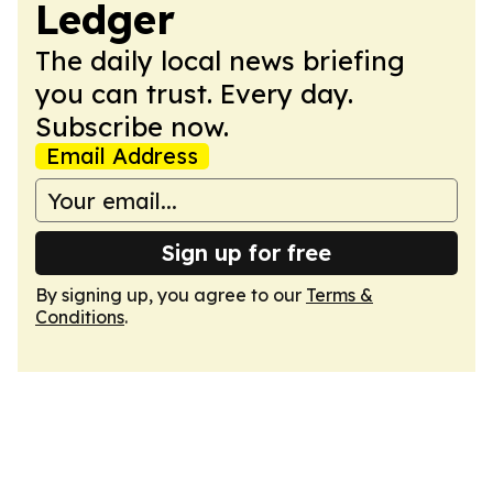
Ledger
The daily local news briefing
you can trust. Every day.
Subscribe now.
Email Address
Sign up for free
By signing up, you agree to our
Terms &
Conditions
.