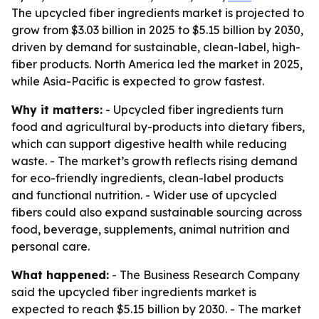
The upcycled fiber ingredients market is projected to
grow from $3.03 billion in 2025 to $5.15 billion by 2030,
driven by demand for sustainable, clean-label, high-
fiber products. North America led the market in 2025,
while Asia-Pacific is expected to grow fastest.
Why it matters:
- Upcycled fiber ingredients turn
food and agricultural by-products into dietary fibers,
which can support digestive health while reducing
waste. - The market’s growth reflects rising demand
for eco-friendly ingredients, clean-label products
and functional nutrition. - Wider use of upcycled
fibers could also expand sustainable sourcing across
food, beverage, supplements, animal nutrition and
personal care.
What happened:
- The Business Research Company
said the upcycled fiber ingredients market is
expected to reach $5.15 billion by 2030. - The market