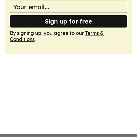
Sign up for free
By signing up, you agree to our
Terms &
Conditions
.