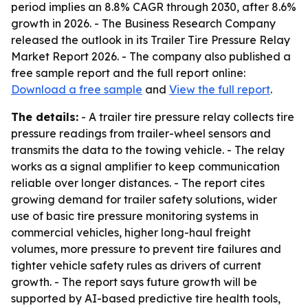
period implies an 8.8% CAGR through 2030, after 8.6%
growth in 2026. - The Business Research Company
released the outlook in its Trailer Tire Pressure Relay
Market Report 2026. - The company also published a
free sample report and the full report online:
Download a free sample
and
View the full report
.
The details:
- A trailer tire pressure relay collects tire
pressure readings from trailer-wheel sensors and
transmits the data to the towing vehicle. - The relay
works as a signal amplifier to keep communication
reliable over longer distances. - The report cites
growing demand for trailer safety solutions, wider
use of basic tire pressure monitoring systems in
commercial vehicles, higher long-haul freight
volumes, more pressure to prevent tire failures and
tighter vehicle safety rules as drivers of current
growth. - The report says future growth will be
supported by AI-based predictive tire health tools,