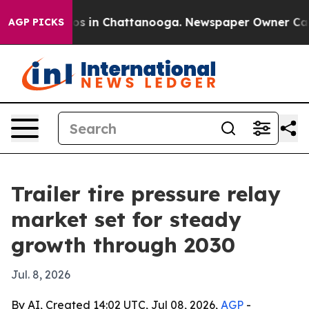
apse
Chaos in Chattanooga. Newspaper Owner Calls th
AGP PICKS
Trailer tire pressure relay
market set for steady
growth through 2030
Jul. 8, 2026
By AI, Created 14:02 UTC, Jul 08, 2026,
AGP
-