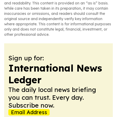
and readability. This content is provided on an “as is” basis.
While care has been taken in its preparation, it may contain
inaccuracies or omissions, and readers should consult the
original source and independently verify key information
where appropriate. This content is for informational purposes
only and does not constitute legal, financial, investment, or
other professional advice.
Sign up for:
International News
Ledger
The daily local news briefing
you can trust. Every day.
Subscribe now.
Email Address