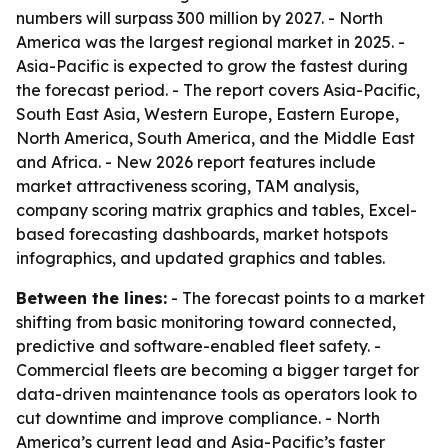
numbers will surpass 300 million by 2027. - North
America was the largest regional market in 2025. -
Asia-Pacific is expected to grow the fastest during
the forecast period. - The report covers Asia-Pacific,
South East Asia, Western Europe, Eastern Europe,
North America, South America, and the Middle East
and Africa. - New 2026 report features include
market attractiveness scoring, TAM analysis,
company scoring matrix graphics and tables, Excel-
based forecasting dashboards, market hotspots
infographics, and updated graphics and tables.
Between the lines:
- The forecast points to a market
shifting from basic monitoring toward connected,
predictive and software-enabled fleet safety. -
Commercial fleets are becoming a bigger target for
data-driven maintenance tools as operators look to
cut downtime and improve compliance. - North
America’s current lead and Asia-Pacific’s faster