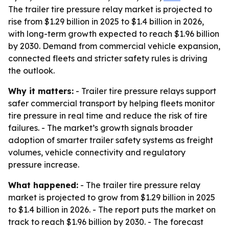
The trailer tire pressure relay market is projected to
rise from $1.29 billion in 2025 to $1.4 billion in 2026,
with long-term growth expected to reach $1.96 billion
by 2030. Demand from commercial vehicle expansion,
connected fleets and stricter safety rules is driving
the outlook.
Why it matters:
- Trailer tire pressure relays support
safer commercial transport by helping fleets monitor
tire pressure in real time and reduce the risk of tire
failures. - The market’s growth signals broader
adoption of smarter trailer safety systems as freight
volumes, vehicle connectivity and regulatory
pressure increase.
What happened:
- The trailer tire pressure relay
market is projected to grow from $1.29 billion in 2025
to $1.4 billion in 2026. - The report puts the market on
track to reach $1.96 billion by 2030. - The forecast