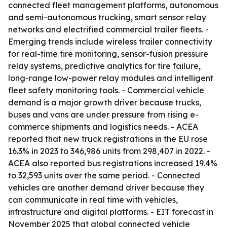
connected fleet management platforms, autonomous
and semi-autonomous trucking, smart sensor relay
networks and electrified commercial trailer fleets. -
Emerging trends include wireless trailer connectivity
for real-time tire monitoring, sensor-fusion pressure
relay systems, predictive analytics for tire failure,
long-range low-power relay modules and intelligent
fleet safety monitoring tools. - Commercial vehicle
demand is a major growth driver because trucks,
buses and vans are under pressure from rising e-
commerce shipments and logistics needs. - ACEA
reported that new truck registrations in the EU rose
16.3% in 2023 to 346,986 units from 298,407 in 2022. -
ACEA also reported bus registrations increased 19.4%
to 32,593 units over the same period. - Connected
vehicles are another demand driver because they
can communicate in real time with vehicles,
infrastructure and digital platforms. - EIT forecast in
November 2025 that global connected vehicle