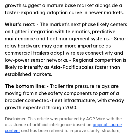
growth suggest a mature base market alongside a
faster-expanding adoption curve in newer markets.
What's next:
- The market’s next phase likely centers
on tighter integration with telematics, predictive
maintenance and fleet management systems. - Smart
relay hardware may gain more importance as
commercial trailers adopt wireless connectivity and
low-power sensor networks. - Regional competition is
likely to intensify as Asia-Pacific scales faster than
established markets.
The bottom line:
- Trailer tire pressure relays are
moving from niche safety components to part of a
broader connected-fleet infrastructure, with steady
growth expected through 2030.
Disclaimer: This article was produced by AGP Wire with the
assistance of artificial intelligence based on
original source
content
and has been refined to improve clarity, structure,