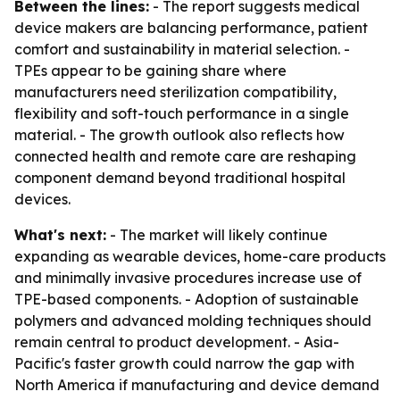
Between the lines:
- The report suggests medical
device makers are balancing performance, patient
comfort and sustainability in material selection. -
TPEs appear to be gaining share where
manufacturers need sterilization compatibility,
flexibility and soft-touch performance in a single
material. - The growth outlook also reflects how
connected health and remote care are reshaping
component demand beyond traditional hospital
devices.
What's next:
- The market will likely continue
expanding as wearable devices, home-care products
and minimally invasive procedures increase use of
TPE-based components. - Adoption of sustainable
polymers and advanced molding techniques should
remain central to product development. - Asia-
Pacific's faster growth could narrow the gap with
North America if manufacturing and device demand