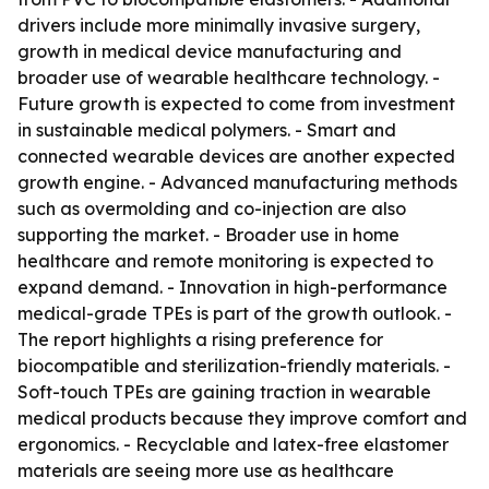
drivers include more minimally invasive surgery,
growth in medical device manufacturing and
broader use of wearable healthcare technology. -
Future growth is expected to come from investment
in sustainable medical polymers. - Smart and
connected wearable devices are another expected
growth engine. - Advanced manufacturing methods
such as overmolding and co-injection are also
supporting the market. - Broader use in home
healthcare and remote monitoring is expected to
expand demand. - Innovation in high-performance
medical-grade TPEs is part of the growth outlook. -
The report highlights a rising preference for
biocompatible and sterilization-friendly materials. -
Soft-touch TPEs are gaining traction in wearable
medical products because they improve comfort and
ergonomics. - Recyclable and latex-free elastomer
materials are seeing more use as healthcare