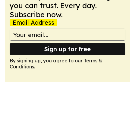
you can trust. Every day.
Subscribe now.
Email Address
Sign up for free
By signing up, you agree to our
Terms &
Conditions
.