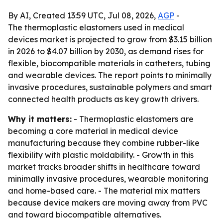
By AI, Created 13:59 UTC, Jul 08, 2026,
AGP
-
The thermoplastic elastomers used in medical
devices market is projected to grow from $3.15 billion
in 2026 to $4.07 billion by 2030, as demand rises for
flexible, biocompatible materials in catheters, tubing
and wearable devices. The report points to minimally
invasive procedures, sustainable polymers and smart
connected health products as key growth drivers.
Why it matters:
- Thermoplastic elastomers are
becoming a core material in medical device
manufacturing because they combine rubber-like
flexibility with plastic moldability. - Growth in this
market tracks broader shifts in healthcare toward
minimally invasive procedures, wearable monitoring
and home-based care. - The material mix matters
because device makers are moving away from PVC
and toward biocompatible alternatives.