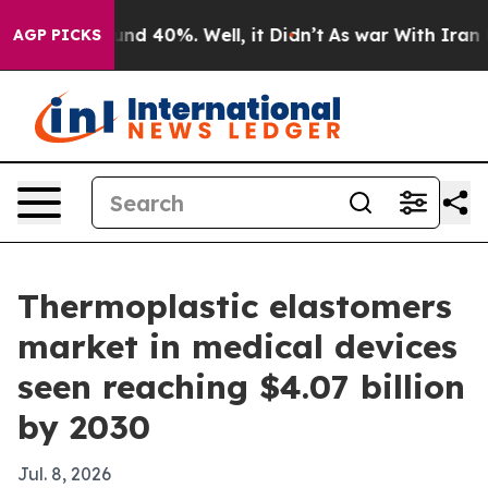
or Around 40%. Well, it Didn’t
As war With Iran Drov
AGP PICKS
Thermoplastic elastomers
market in medical devices
seen reaching $4.07 billion
by 2030
Jul. 8, 2026