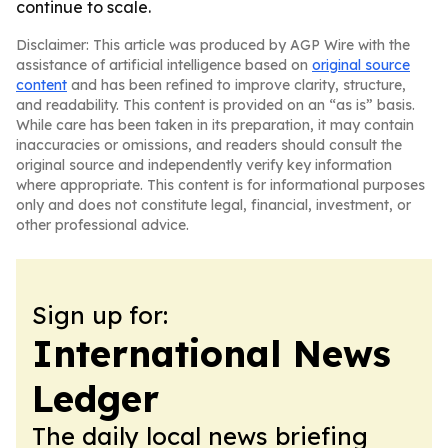
continue to scale.
Disclaimer: This article was produced by AGP Wire with the
assistance of artificial intelligence based on
original source
content
and has been refined to improve clarity, structure,
and readability. This content is provided on an “as is” basis.
While care has been taken in its preparation, it may contain
inaccuracies or omissions, and readers should consult the
original source and independently verify key information
where appropriate. This content is for informational purposes
only and does not constitute legal, financial, investment, or
other professional advice.
Sign up for:
International News
Ledger
The daily local news briefing