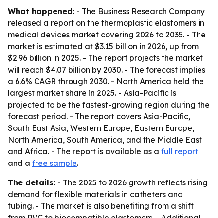
What happened:
- The Business Research Company
released a report on the thermoplastic elastomers in
medical devices market covering 2026 to 2035. - The
market is estimated at $3.15 billion in 2026, up from
$2.96 billion in 2025. - The report projects the market
will reach $4.07 billion by 2030. - The forecast implies
a 6.6% CAGR through 2030. - North America held the
largest market share in 2025. - Asia-Pacific is
projected to be the fastest-growing region during the
forecast period. - The report covers Asia-Pacific,
South East Asia, Western Europe, Eastern Europe,
North America, South America, and the Middle East
and Africa. - The report is available as a
full report
and a
free sample
.
The details:
- The 2025 to 2026 growth reflects rising
demand for flexible materials in catheters and
tubing. - The market is also benefiting from a shift
from PVC to biocompatible elastomers. - Additional