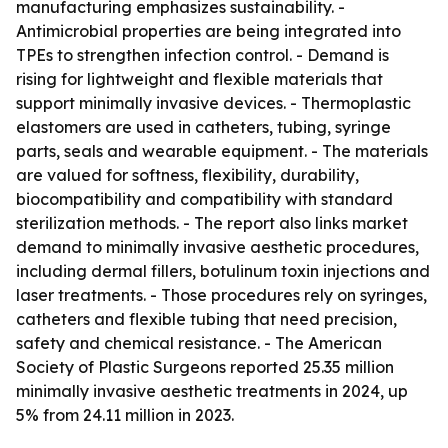
manufacturing emphasizes sustainability. -
Antimicrobial properties are being integrated into
TPEs to strengthen infection control. - Demand is
rising for lightweight and flexible materials that
support minimally invasive devices. - Thermoplastic
elastomers are used in catheters, tubing, syringe
parts, seals and wearable equipment. - The materials
are valued for softness, flexibility, durability,
biocompatibility and compatibility with standard
sterilization methods. - The report also links market
demand to minimally invasive aesthetic procedures,
including dermal fillers, botulinum toxin injections and
laser treatments. - Those procedures rely on syringes,
catheters and flexible tubing that need precision,
safety and chemical resistance. - The American
Society of Plastic Surgeons reported 25.35 million
minimally invasive aesthetic treatments in 2024, up
5% from 24.11 million in 2023.