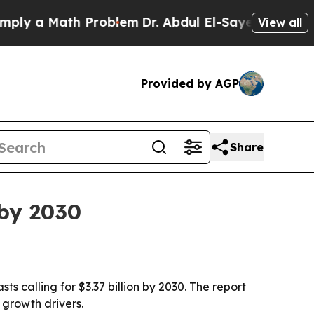
 a Math Problem
Dr. Abdul El-Sayed on Historic Mi
View all
Provided by AGP
Share
 by 2030
sts calling for $3.37 billion by 2030. The report
 growth drivers.