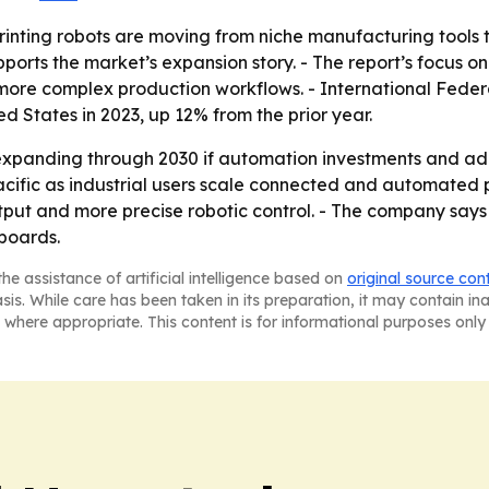
rinting robots are moving from niche manufacturing tools
upports the market’s expansion story. - The report’s focus o
 more complex production workflows. - International Federa
ted States in 2023, up 12% from the prior year.
expanding through 2030 if automation investments and add
Pacific as industrial users scale connected and automated
output and more precise robotic control. - The company say
hboards.
he assistance of artificial intelligence based on
original source con
asis. While care has been taken in its preparation, it may contain i
 where appropriate. This content is for informational purposes only 