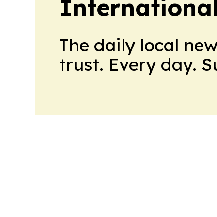
Internationa
The daily local ne
trust. Every day. 