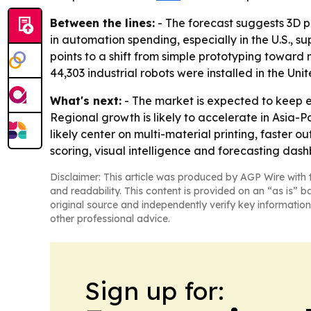
Between the lines:
- The forecast suggests 3D p
in automation spending, especially in the U.S., s
points to a shift from simple prototyping toward
44,303 industrial robots were installed in the Uni
What's next:
- The market is expected to keep 
Regional growth is likely to accelerate in Asia-
likely center on multi-material printing, faster 
scoring, visual intelligence and forecasting das
Disclaimer: This article was produced by AGP Wire with t
and readability. This content is provided on an “as is” b
original source and independently verify key information
other professional advice.
Sign up for: