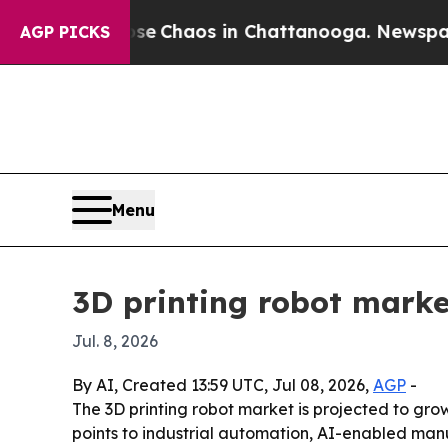
al Collapse
Chaos in Chattanooga. Newspaper Own
AGP PICKS
Menu
3D printing robot market
Jul. 8, 2026
By AI, Created 13:59 UTC, Jul 08, 2026,
AGP
-
The 3D printing robot market is projected to grow f
points to industrial automation, AI-enabled man