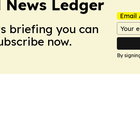
l News Ledger
Email 
ws briefing you can
Subscribe now.
By signin