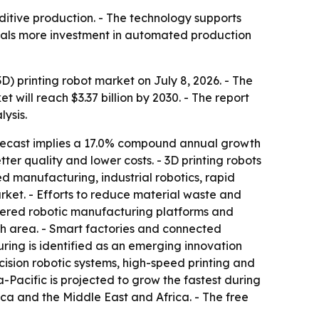
ditive production. - The technology supports
gnals more investment in automated production
 printing robot market on July 8, 2026. - The
et will reach $3.37 billion by 2030. - The report
ysis.
recast implies a 17.0% compound annual growth
ter quality and lower costs. - 3D printing robots
ed manufacturing, industrial robotics, rapid
et. - Efforts to reduce material waste and
wered robotic manufacturing platforms and
h area. - Smart factories and connected
ing is identified as an emerging innovation
ecision robotic systems, high-speed printing and
-Pacific is projected to grow the fastest during
ca and the Middle East and Africa. - The free