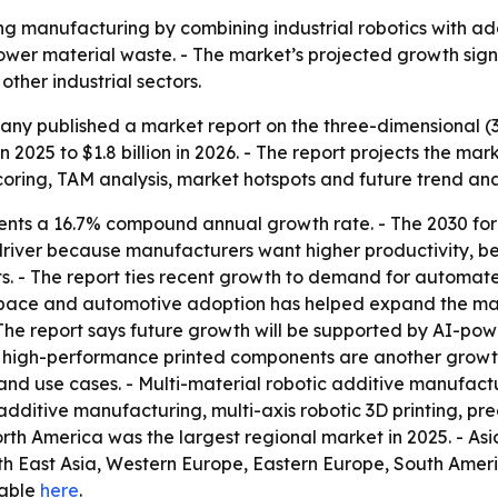
ing manufacturing by combining industrial robotics with ad
lower material waste. - The market’s projected growth si
ther industrial sectors.
y published a market report on the three-dimensional (3D)
in 2025 to $1.8 billion in 2026. - The report projects the mark
coring, TAM analysis, market hotspots and future trend anal
ents a 16.7% compound annual growth rate. - The 2030 fo
driver because manufacturers want higher productivity, bet
nts. - The report ties recent growth to demand for automat
space and automotive adoption has helped expand the mark
The report says future growth will be supported by AI-po
t, high-performance printed components are another growt
 use cases. - Multi-material robotic additive manufactur
 additive manufacturing, multi-axis robotic 3D printing, pr
th America was the largest regional market in 2025. - Asia
uth East Asia, Western Europe, Eastern Europe, South Ameri
ilable
here
.