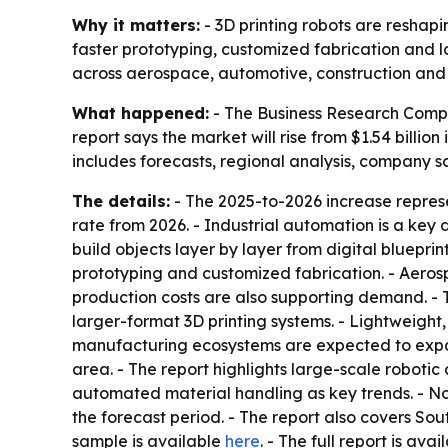
Why it matters:
- 3D printing robots are reshap
faster prototyping, customized fabrication and 
across aerospace, automotive, construction and o
What happened:
- The Business Research Compan
report says the market will rise from $1.54 billion 
includes forecasts, regional analysis, company s
The details:
- The 2025-to-2026 increase repres
rate from 2026. - Industrial automation is a key 
build objects layer by layer from digital bluepri
prototyping and customized fabrication. - Aero
production costs are also supporting demand. - 
larger-format 3D printing systems. - Lightweigh
manufacturing ecosystems are expected to expand
area. - The report highlights large-scale robotic
automated material handling as key trends. - Nor
the forecast period. - The report also covers So
sample is available
here
. - The full report is ava