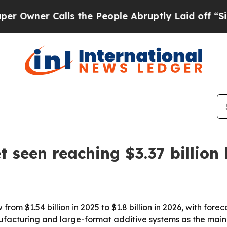
er Calls the People Abruptly Laid off “Simply
 seen reaching $3.37 billion
rom $1.54 billion in 2025 to $1.8 billion in 2026, with foreca
ufacturing and large-format additive systems as the main