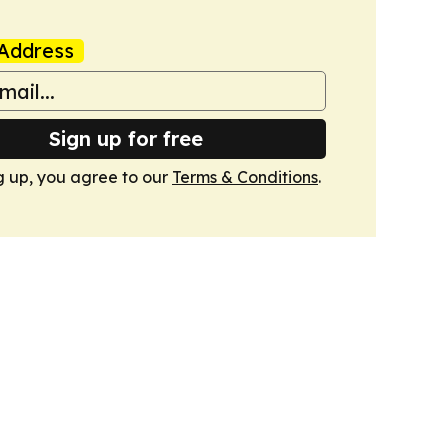
Address
Sign up for free
g up, you agree to our
Terms & Conditions
.