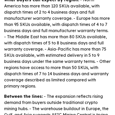
America has more than 120 SKUs available, with
dispatch times of 2 to 4 business days and full
manufacturer warranty coverage. - Europe has more
than 95 SKUs available, with dispatch times of 4 to 7
business days and full manufacturer warranty terms.
- The Middle East has more than 80 SKUs available,
with dispatch times of 5 to 8 business days and full
warranty coverage. - Asia-Pacific has more than 75
SKUs available, with estimated delivery in 5 to 9
business days under the same warranty terms. - Other
regions have access to more than 50 SKUs, with
dispatch times of 7 to 14 business days and warranty
coverage described as limited compared with
primary regions.
Between the lines:
- The expansion reflects rising
demand from buyers outside traditional crypto
mining hubs. - The warehouse buildout in Europe, the
Gulf, and Asia suggests ASIC Mining Central is trying