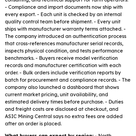
- Compliance and import documents now ship with
every export. - Each unit is checked by an internal
quality control team before shipment. - Every unit
ships with manufacturer warranty terms attached. -
The company introduced an authentication process
that cross-references manufacturer serial records,
inspects physical condition, and tests performance
benchmarks. - Buyers receive model verification
records and manufacturer certification with each
order. - Bulk orders include verification reports by
batch for procurement and compliance records. - The
company also launched a dashboard that shows
current market pricing, unit availability, and
estimated delivery times before purchase. - Duties
and freight costs are disclosed at checkout, and
ASIC Mining Central says no extra fees are added
after an order is placed.
What buyers can expect by region:
- North