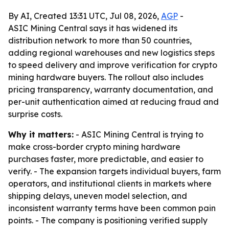
By AI, Created 13:31 UTC, Jul 08, 2026,
AGP
-
ASIC Mining Central says it has widened its
distribution network to more than 50 countries,
adding regional warehouses and new logistics steps
to speed delivery and improve verification for crypto
mining hardware buyers. The rollout also includes
pricing transparency, warranty documentation, and
per-unit authentication aimed at reducing fraud and
surprise costs.
Why it matters:
- ASIC Mining Central is trying to
make cross-border crypto mining hardware
purchases faster, more predictable, and easier to
verify. - The expansion targets individual buyers, farm
operators, and institutional clients in markets where
shipping delays, uneven model selection, and
inconsistent warranty terms have been common pain
points. - The company is positioning verified supply