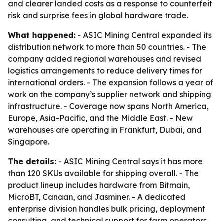
and clearer landed costs as a response to counterfeit
risk and surprise fees in global hardware trade.
What happened:
- ASIC Mining Central expanded its
distribution network to more than 50 countries. - The
company added regional warehouses and revised
logistics arrangements to reduce delivery times for
international orders. - The expansion follows a year of
work on the company’s supplier network and shipping
infrastructure. - Coverage now spans North America,
Europe, Asia-Pacific, and the Middle East. - New
warehouses are operating in Frankfurt, Dubai, and
Singapore.
The details:
- ASIC Mining Central says it has more
than 120 SKUs available for shipping overall. - The
product lineup includes hardware from Bitmain,
MicroBT, Canaan, and Jasminer. - A dedicated
enterprise division handles bulk pricing, deployment
consulting, and technical support for farm operators.