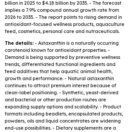
billion in 2025 to $4.18 billion by 2035. - The forecast
implies a 7.9% compound annual growth rate from
2026 to 2035. - The report points to rising demand in
antioxidant-focused wellness products, aquaculture
feed, cosmetics, personal care and nutraceuticals.
The details:
- Astaxanthin is a naturally occurring
carotenoid known for antioxidant properties. -
Demand is being supported by preventive wellness
trends, differentiated functional ingredients and
feed additives that help aquatic animal health,
growth and performance. - Natural astaxanthin
continues to attract premium interest because of
clean-label positioning. - Synthetic, yeast-derived
and bacterial or other production routes are
expanding supply options and scalability. - Product
formats including beadlets, encapsulated products,
powders, oils and liquid concentrates are widening
end-use possibilities. - Dietary supplements are a