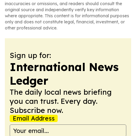
inaccuracies or omissions, and readers should consult the
original source and independently verify key information
where appropriate. This content is for informational purposes
only and does not constitute legal, financial, investment, or
other professional advice.
Sign up for:
International News
Ledger
The daily local news briefing
you can trust. Every day.
Subscribe now.
Email Address