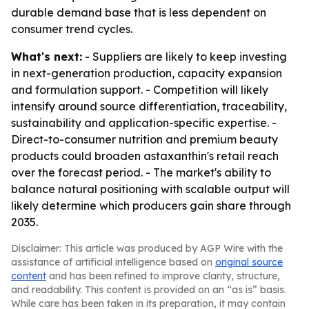
durable demand base that is less dependent on
consumer trend cycles.
What's next:
- Suppliers are likely to keep investing
in next-generation production, capacity expansion
and formulation support. - Competition will likely
intensify around source differentiation, traceability,
sustainability and application-specific expertise. -
Direct-to-consumer nutrition and premium beauty
products could broaden astaxanthin's retail reach
over the forecast period. - The market's ability to
balance natural positioning with scalable output will
likely determine which producers gain share through
2035.
Disclaimer: This article was produced by AGP Wire with the
assistance of artificial intelligence based on
original source
content
and has been refined to improve clarity, structure,
and readability. This content is provided on an “as is” basis.
While care has been taken in its preparation, it may contain