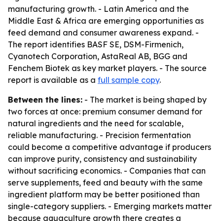
manufacturing growth. - Latin America and the
Middle East & Africa are emerging opportunities as
feed demand and consumer awareness expand. -
The report identifies BASF SE, DSM-Firmenich,
Cyanotech Corporation, AstaReal AB, BGG and
Fenchem Biotek as key market players. - The source
report is available as a
full sample copy
.
Between the lines:
- The market is being shaped by
two forces at once: premium consumer demand for
natural ingredients and the need for scalable,
reliable manufacturing. - Precision fermentation
could become a competitive advantage if producers
can improve purity, consistency and sustainability
without sacrificing economics. - Companies that can
serve supplements, feed and beauty with the same
ingredient platform may be better positioned than
single-category suppliers. - Emerging markets matter
because aquaculture growth there creates a