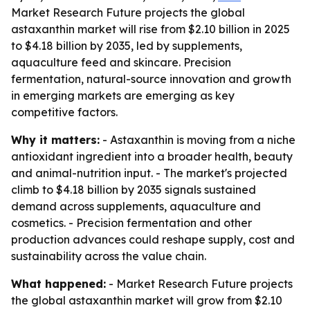
Market Research Future projects the global
astaxanthin market will rise from $2.10 billion in 2025
to $4.18 billion by 2035, led by supplements,
aquaculture feed and skincare. Precision
fermentation, natural-source innovation and growth
in emerging markets are emerging as key
competitive factors.
Why it matters:
- Astaxanthin is moving from a niche
antioxidant ingredient into a broader health, beauty
and animal-nutrition input. - The market's projected
climb to $4.18 billion by 2035 signals sustained
demand across supplements, aquaculture and
cosmetics. - Precision fermentation and other
production advances could reshape supply, cost and
sustainability across the value chain.
What happened:
- Market Research Future projects
the global astaxanthin market will grow from $2.10