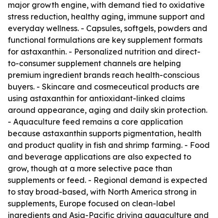
major growth engine, with demand tied to oxidative
stress reduction, healthy aging, immune support and
everyday wellness. - Capsules, softgels, powders and
functional formulations are key supplement formats
for astaxanthin. - Personalized nutrition and direct-
to-consumer supplement channels are helping
premium ingredient brands reach health-conscious
buyers. - Skincare and cosmeceutical products are
using astaxanthin for antioxidant-linked claims
around appearance, aging and daily skin protection.
- Aquaculture feed remains a core application
because astaxanthin supports pigmentation, health
and product quality in fish and shrimp farming. - Food
and beverage applications are also expected to
grow, though at a more selective pace than
supplements or feed. - Regional demand is expected
to stay broad-based, with North America strong in
supplements, Europe focused on clean-label
ingredients and Asia-Pacific driving aquaculture and