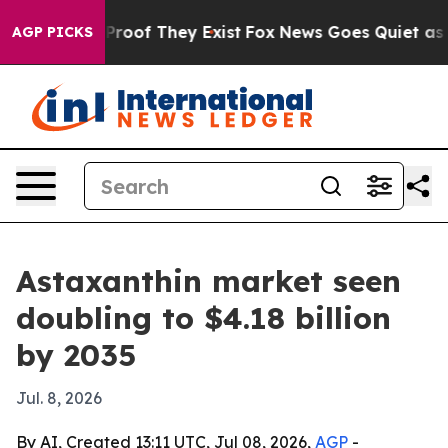
ffers no Proof They Exist
Fox News Goes Quiet as 'Mag
AGP PICKS
Astaxanthin market seen
doubling to $4.18 billion
by 2035
Jul. 8, 2026
By AI, Created 13:11 UTC, Jul 08, 2026,
AGP
-