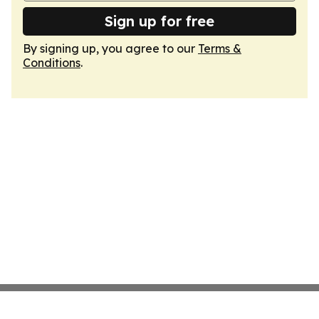
Sign up for free
By signing up, you agree to our
Terms &
Conditions
.